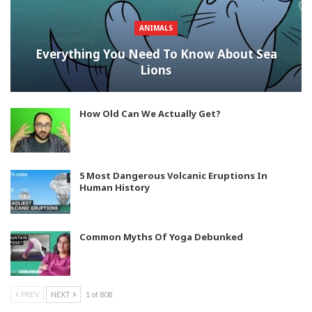
ANIMALS
Everything You Need To Know About Sea
Lions
How Old Can We Actually Get?
5 Most Dangerous Volcanic Eruptions In
Human History
Common Myths Of Yoga Debunked
PREV
NEXT
1 of 808