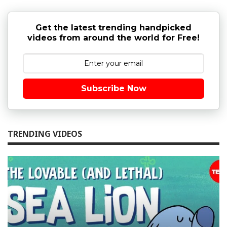
Get the latest trending handpicked
videos from around the world for Free!
Subscribe Now
TRENDING VIDEOS