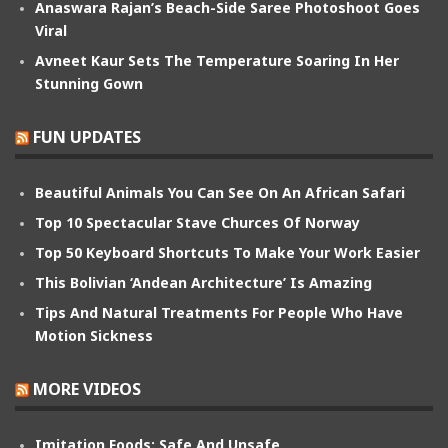
Anaswara Rajan’s Beach-Side Saree Photoshoot Goes
Viral
Avneet Kaur Sets The Temperature Soaring In Her
Stunning Gown
FUN UPDATES
Beautiful Animals You Can See On An African Safari
Top 10 Spectacular Stave Churces Of Norway
Top 50 Keyboard Shortcuts To Make Your Work Easier
This Bolivian ‘Andean Architecture’ Is Amazing
Tips And Natural Treatments For People Who Have
Motion Sickness
MORE VIDEOS
Imitation Foods: Safe And Unsafe