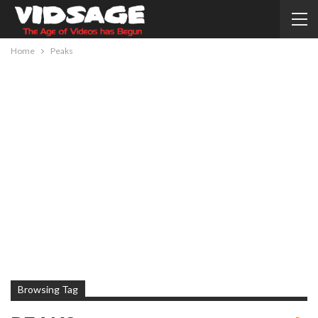
Home
Peaks
Browsing Tag