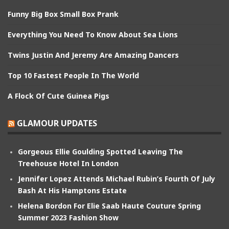
Funny Big Box Small Box Prank
Everything You Need To Know About Sea Lions
Twins Justin And Jeremy Are Amazing Dancers
Top 10 Fastest People In The World
A Flock Of Cute Guinea Pigs
GLAMOUR UPDATES
Gorgeous Ellie Goulding Spotted Leaving The
Treehouse Hotel In London
Jennifer Lopez Attends Michael Rubin’s Fourth Of July
Bash At His Hamptons Estate
Helena Bordon For Elie Saab Haute Couture Spring
Summer 2023 Fashion Show