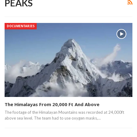
PEAKS
DOCUMENTARIES
The Himalayas From 20,000 Ft And Above
The footage of the Himalayan Mountains was recorded at 24,000ft
above sea level. The team had to use oxygen masks,…