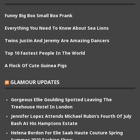
Funny Big Box Small Box Prank
Everything You Need To Know About Sea Lions
Twins Justin And Jeremy Are Amazing Dancers
Top 10 Fastest People In The World
A Flock Of Cute Guinea Pigs
GLAMOUR UPDATES
Gorgeous Ellie Goulding Spotted Leaving The
Treehouse Hotel In London
Jennifer Lopez Attends Michael Rubin’s Fourth Of July
Bash At His Hamptons Estate
Helena Bordon For Elie Saab Haute Couture Spring
Summer 2023 Fashion Show