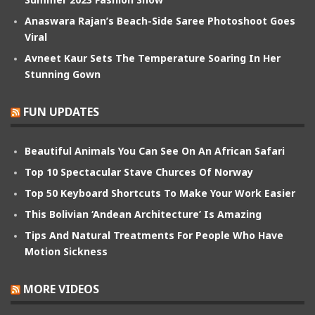
Anaswara Rajan’s Beach-Side Saree Photoshoot Goes
Viral
Avneet Kaur Sets The Temperature Soaring In Her
Stunning Gown
FUN UPDATES
Beautiful Animals You Can See On An African Safari
Top 10 Spectacular Stave Churces Of Norway
Top 50 Keyboard Shortcuts To Make Your Work Easier
This Bolivian ‘Andean Architecture’ Is Amazing
Tips And Natural Treatments For People Who Have
Motion Sickness
MORE VIDEOS