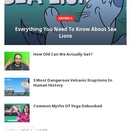
ANIMALS
Everything You Need To Know About Sea
Lions
How Old Can We Actually Get?
5 Most Dangerous Volcanic Eruptions In
Human History
Common Myths Of Yoga Debunked
PREV
NEXT
1 of 808