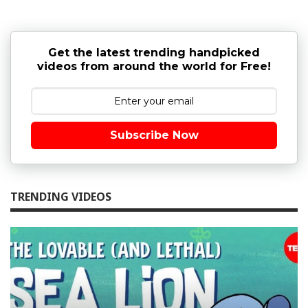
Get the latest trending handpicked
videos from around the world for Free!
Subscribe Now
TRENDING VIDEOS