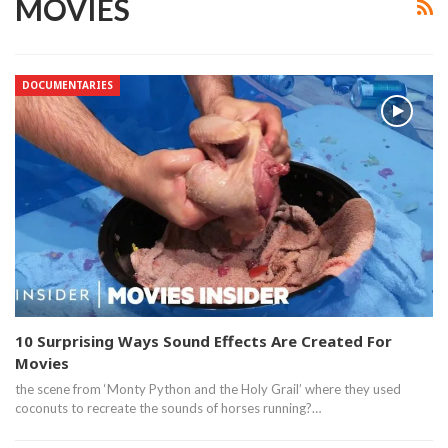
MOVIES
DOCUMENTARIES
10 Surprising Ways Sound Effects Are Created For
Movies
the scene from ‘Monty Python and the Holy Grail’ where they used
coconuts to recreate the sounds of horses running?…