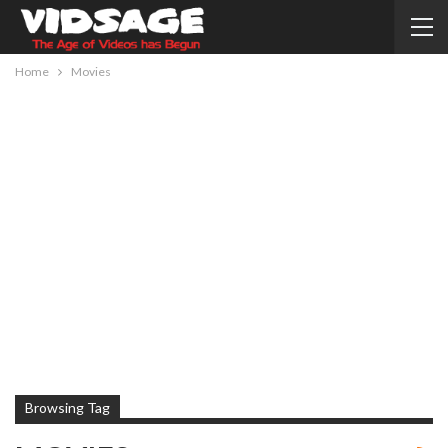
Home
Movies
Browsing Tag