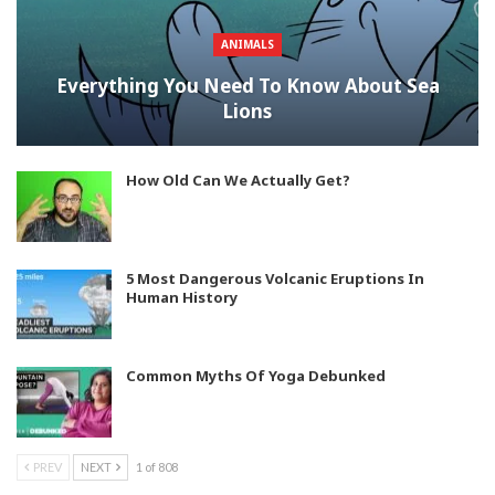
ANIMALS
Everything You Need To Know About Sea
Lions
How Old Can We Actually Get?
5 Most Dangerous Volcanic Eruptions In
Human History
Common Myths Of Yoga Debunked
PREV
NEXT
1 of 808