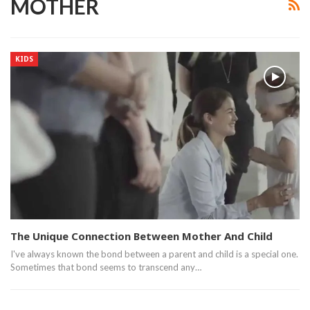
MOTHER
KIDS
The Unique Connection Between Mother And Child
I've always known the bond between a parent and child is a special one.
Sometimes that bond seems to transcend any…