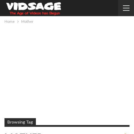
Home
Mother
Browsing Tag