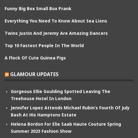
Funny Big Box Small Box Prank
Everything You Need To Know About Sea Lions
Twins Justin And Jeremy Are Amazing Dancers
Top 10 Fastest People In The World
A Flock Of Cute Guinea Pigs
GLAMOUR UPDATES
Gorgeous Ellie Goulding Spotted Leaving The
Treehouse Hotel In London
Jennifer Lopez Attends Michael Rubin’s Fourth Of July
Bash At His Hamptons Estate
Helena Bordon For Elie Saab Haute Couture Spring
Summer 2023 Fashion Show