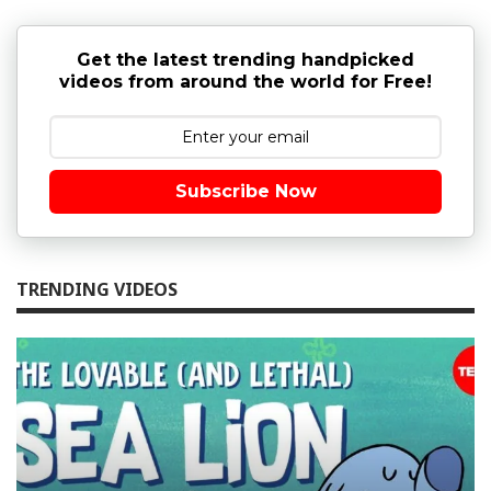
Get the latest trending handpicked
videos from around the world for Free!
Subscribe Now
TRENDING VIDEOS