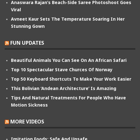
Anaswara Rajan’s Beach-Side Saree Photoshoot Goes
Viral
Avneet Kaur Sets The Temperature Soaring In Her
Stunning Gown
FUN UPDATES
Beautiful Animals You Can See On An African Safari
Top 10 Spectacular Stave Churces Of Norway
Top 50 Keyboard Shortcuts To Make Your Work Easier
This Bolivian ‘Andean Architecture’ Is Amazing
Tips And Natural Treatments For People Who Have
Motion Sickness
MORE VIDEOS
Imitation Foods: Safe And Unsafe