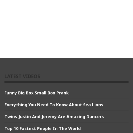
LATEST VIDEOS
Funny Big Box Small Box Prank
Everything You Need To Know About Sea Lions
Twins Justin And Jeremy Are Amazing Dancers
Top 10 Fastest People In The World