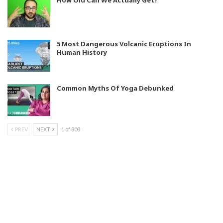
5 Most Dangerous Volcanic Eruptions In
Human History
Common Myths Of Yoga Debunked
PREV
NEXT
1 of 808