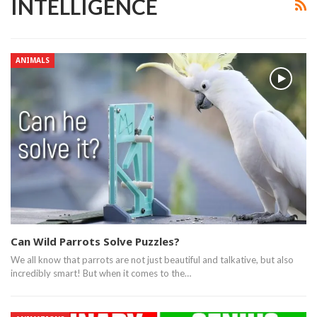
INTELLIGENCE
ANIMALS
Can Wild Parrots Solve Puzzles?
We all know that parrots are not just beautiful and talkative, but also
incredibly smart! But when it comes to the…