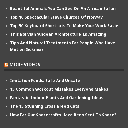
Beautiful Animals You Can See On An African Safari
Top 10 Spectacular Stave Churces Of Norway
Top 50 Keyboard Shortcuts To Make Your Work Easier
This Bolivian ‘Andean Architecture’ Is Amazing
Tips And Natural Treatments For People Who Have
Motion Sickness
MORE VIDEOS
Imitation Foods: Safe And Unsafe
15 Common Workout Mistakes Everyone Makes
Fantastic Indoor Plants And Gardening Ideas
The 15 Stunning Cross Breed Cats
How Far Our Spacecrafts Have Been Sent To Space?