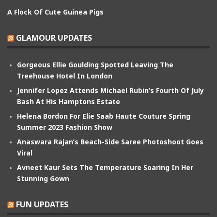
A Flock Of Cute Guinea Pigs
GLAMOUR UPDATES
Gorgeous Ellie Goulding Spotted Leaving The
Treehouse Hotel In London
Jennifer Lopez Attends Michael Rubin’s Fourth Of July
Bash At His Hamptons Estate
Helena Bordon For Elie Saab Haute Couture Spring
Summer 2023 Fashion Show
Anaswara Rajan’s Beach-Side Saree Photoshoot Goes
Viral
Avneet Kaur Sets The Temperature Soaring In Her
Stunning Gown
FUN UPDATES