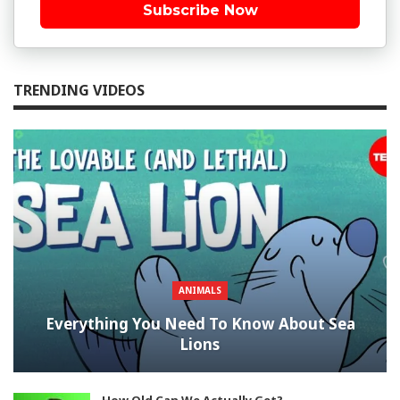
Subscribe Now
TRENDING VIDEOS
ANIMALS
Everything You Need To Know About Sea
Lions
How Old Can We Actually Get?