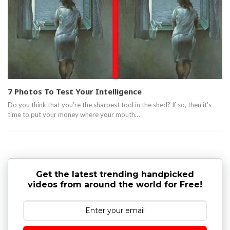
7 Photos To Test Your Intelligence
Do you think that you're the sharpest tool in the shed? If so, then it's
time to put your money where your mouth…
Get the latest trending handpicked
videos from around the world for Free!