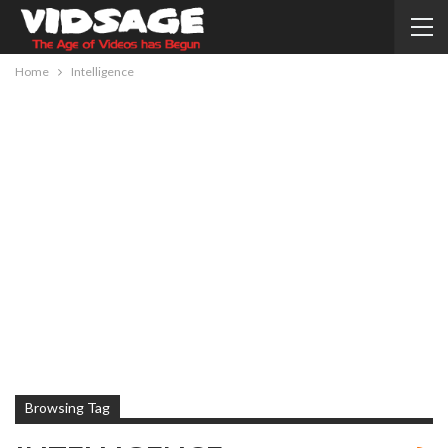
Home
Intelligence
Browsing Tag