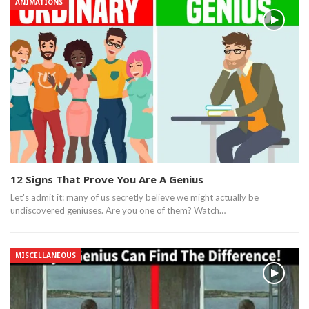
ANIMATIONS
12 Signs That Prove You Are A Genius
Let's admit it: many of us secretly believe we might actually be
undiscovered geniuses. Are you one of them? Watch…
MISCELLANEOUS