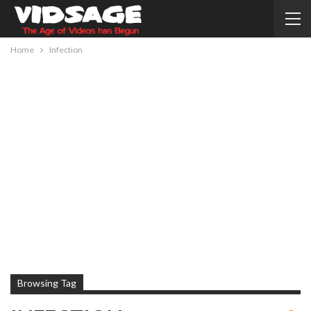
Home
Infection
Browsing Tag