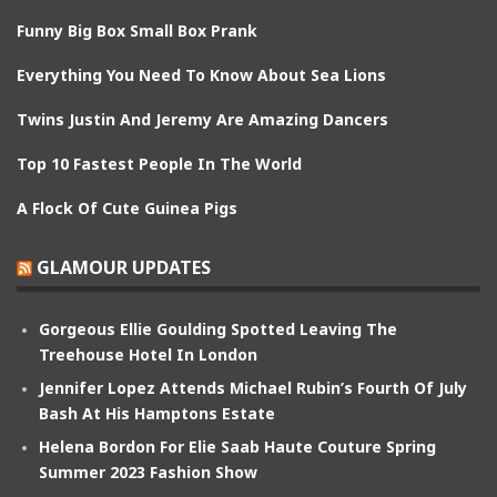
Funny Big Box Small Box Prank
Everything You Need To Know About Sea Lions
Twins Justin And Jeremy Are Amazing Dancers
Top 10 Fastest People In The World
A Flock Of Cute Guinea Pigs
GLAMOUR UPDATES
Gorgeous Ellie Goulding Spotted Leaving The
Treehouse Hotel In London
Jennifer Lopez Attends Michael Rubin’s Fourth Of July
Bash At His Hamptons Estate
Helena Bordon For Elie Saab Haute Couture Spring
Summer 2023 Fashion Show