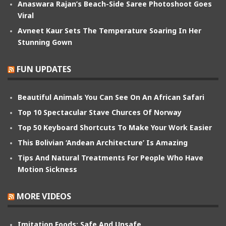
Anaswara Rajan’s Beach-Side Saree Photoshoot Goes
Viral
Avneet Kaur Sets The Temperature Soaring In Her
Stunning Gown
FUN UPDATES
Beautiful Animals You Can See On An African Safari
Top 10 Spectacular Stave Churces Of Norway
Top 50 Keyboard Shortcuts To Make Your Work Easier
This Bolivian ‘Andean Architecture’ Is Amazing
Tips And Natural Treatments For People Who Have
Motion Sickness
MORE VIDEOS
Imitation Foods: Safe And Unsafe