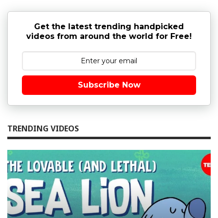
Get the latest trending handpicked
videos from around the world for Free!
Subscribe Now
TRENDING VIDEOS