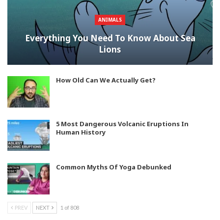
ANIMALS
Everything You Need To Know About Sea
Lions
How Old Can We Actually Get?
5 Most Dangerous Volcanic Eruptions In
Human History
Common Myths Of Yoga Debunked
PREV
NEXT
1 of 808