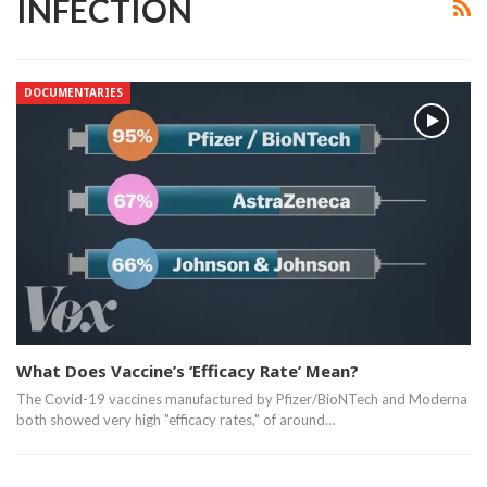
INFECTION
DOCUMENTARIES
What Does Vaccine’s ‘Efficacy Rate’ Mean?
The Covid-19 vaccines manufactured by Pfizer/BioNTech and Moderna
both showed very high "efficacy rates," of around…