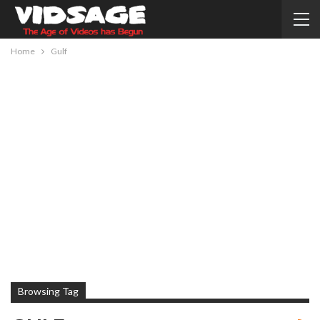
Home
Gulf
Browsing Tag