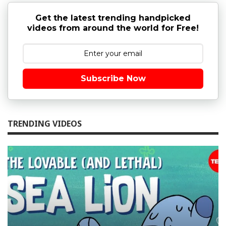
Get the latest trending handpicked
videos from around the world for Free!
Subscribe Now
TRENDING VIDEOS