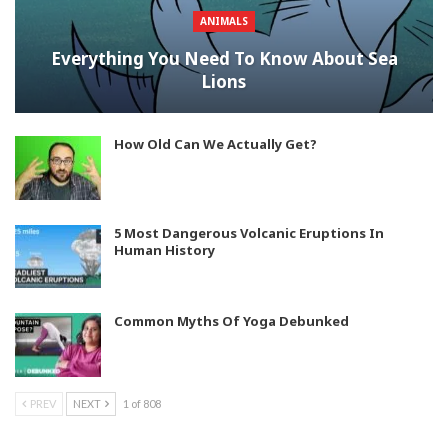
ANIMALS
Everything You Need To Know About Sea
Lions
How Old Can We Actually Get?
5 Most Dangerous Volcanic Eruptions In
Human History
Common Myths Of Yoga Debunked
PREV
NEXT
1 of 808