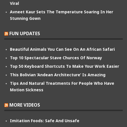
Viral
Avneet Kaur Sets The Temperature Soaring In Her
Stunning Gown
FUN UPDATES
Beautiful Animals You Can See On An African Safari
Top 10 Spectacular Stave Churces Of Norway
Top 50 Keyboard Shortcuts To Make Your Work Easier
This Bolivian ‘Andean Architecture’ Is Amazing
Tips And Natural Treatments For People Who Have
Motion Sickness
MORE VIDEOS
Imitation Foods: Safe And Unsafe