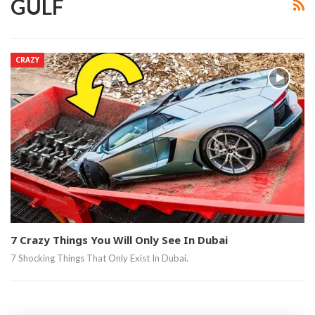
GULF
CRAZY
7 Crazy Things You Will Only See In Dubai
7 Shocking Things That Only Exist In Dubai.