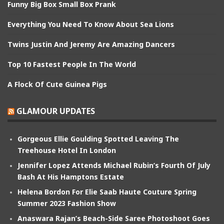
Funny Big Box Small Box Prank
Everything You Need To Know About Sea Lions
Twins Justin And Jeremy Are Amazing Dancers
Top 10 Fastest People In The World
A Flock Of Cute Guinea Pigs
GLAMOUR UPDATES
Gorgeous Ellie Goulding Spotted Leaving The
Treehouse Hotel In London
Jennifer Lopez Attends Michael Rubin’s Fourth Of July
Bash At His Hamptons Estate
Helena Bordon For Elie Saab Haute Couture Spring
Summer 2023 Fashion Show
Anaswara Rajan’s Beach-Side Saree Photoshoot Goes