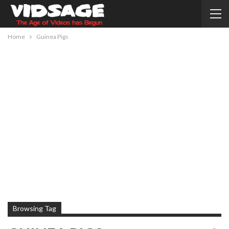
Home
Guinea Pigs
Browsing Tag