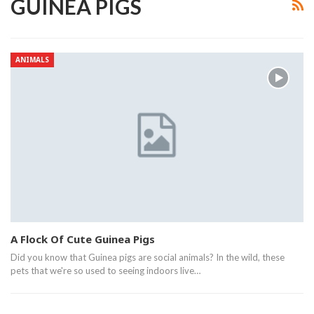
GUINEA PIGS
ANIMALS
A Flock Of Cute Guinea Pigs
Did you know that Guinea pigs are social animals? In the wild, these
pets that we're so used to seeing indoors live…