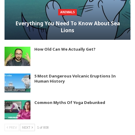
ANIMALS
Everything You Need To Know About Sea
Lions
How Old Can We Actually Get?
5 Most Dangerous Volcanic Eruptions In
Human History
Common Myths Of Yoga Debunked
PREV
NEXT
1 of 808