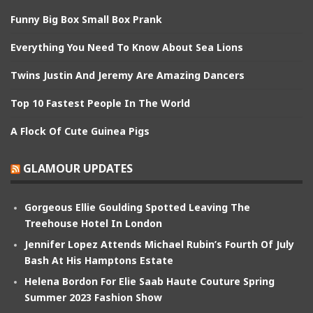
Funny Big Box Small Box Prank
Everything You Need To Know About Sea Lions
Twins Justin And Jeremy Are Amazing Dancers
Top 10 Fastest People In The World
A Flock Of Cute Guinea Pigs
GLAMOUR UPDATES
Gorgeous Ellie Goulding Spotted Leaving The
Treehouse Hotel In London
Jennifer Lopez Attends Michael Rubin’s Fourth Of July
Bash At His Hamptons Estate
Helena Bordon For Elie Saab Haute Couture Spring
Summer 2023 Fashion Show