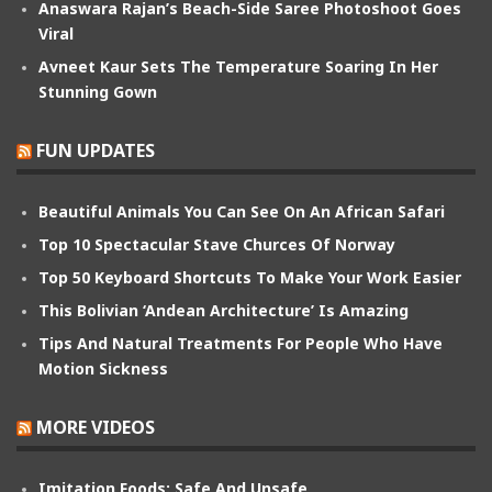
Anaswara Rajan’s Beach-Side Saree Photoshoot Goes
Viral
Avneet Kaur Sets The Temperature Soaring In Her
Stunning Gown
FUN UPDATES
Beautiful Animals You Can See On An African Safari
Top 10 Spectacular Stave Churces Of Norway
Top 50 Keyboard Shortcuts To Make Your Work Easier
This Bolivian ‘Andean Architecture’ Is Amazing
Tips And Natural Treatments For People Who Have
Motion Sickness
MORE VIDEOS
Imitation Foods: Safe And Unsafe