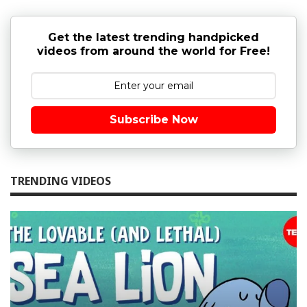
Get the latest trending handpicked
videos from around the world for Free!
Subscribe Now
TRENDING VIDEOS