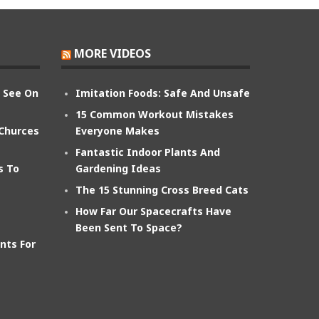
MORE VIDEOS
n See On
Imitation Foods: Safe And Unsafe
15 Common Workout Mistakes
 Churces
Everyone Makes
Fantastic Indoor Plants And
s To
Gardening Ideas
The 15 Stunning Cross Breed Cats
How Far Our Spacecrafts Have
Been Sent To Space?
nts For