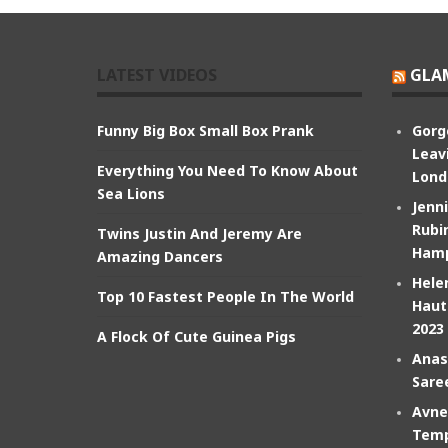
LATEST VIDEOS
GLA
Funny Big Box Small Box Prank
Gorg
Leav
Everything You Need To Know About
Lond
Sea Lions
Jenn
Rubin
Twins Justin And Jeremy Are
Hamp
Amazing Dancers
Hele
Top 10 Fastest People In The World
Haut
2023
A Flock Of Cute Guinea Pigs
Anas
Sare
Avne
Temp