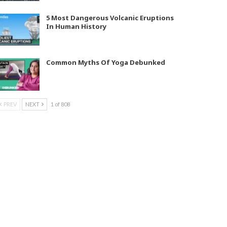
5 Most Dangerous Volcanic Eruptions
In Human History
Common Myths Of Yoga Debunked
PREV
NEXT
1 of 808