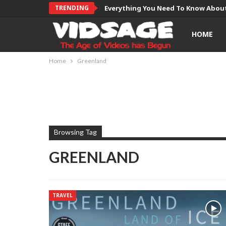
TRENDING
Everything You Need To Know About
HOME
Home
Greenland
Browsing Tag
GREENLAND
TRAVEL