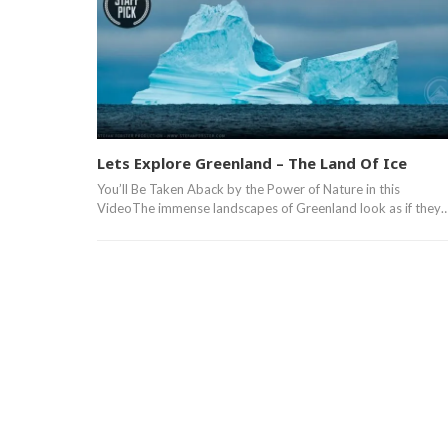
Lets Explore Greenland – The Land Of Ice
You’ll Be Taken Aback by the Power of Nature in this
VideoThe immense landscapes of Greenland look as if they