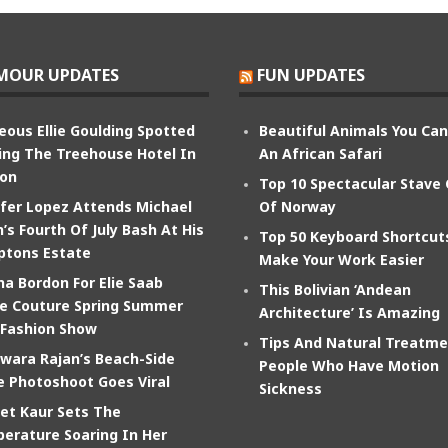
MOUR UPDATES
FUN UPDATES
eous Ellie Goulding Spotted
Beautiful Animals You Ca
ing The Treehouse Hotel In
An African Safari
on
Top 10 Spectacular Stave
ifer Lopez Attends Michael
Of Norway
’s Fourth Of July Bash At His
Top 50 Keyboard Shortcut
tons Estate
Make Your Work Easier
na Bordon For Elie Saab
This Bolivian ‘Andean
e Couture Spring Summer
Architecture’ Is Amazing
 Fashion Show
Tips And Natural Treatme
wara Rajan’s Beach-Side
People Who Have Motion
e Photoshoot Goes Viral
Sickness
et Kaur Sets The
erature Soaring In Her