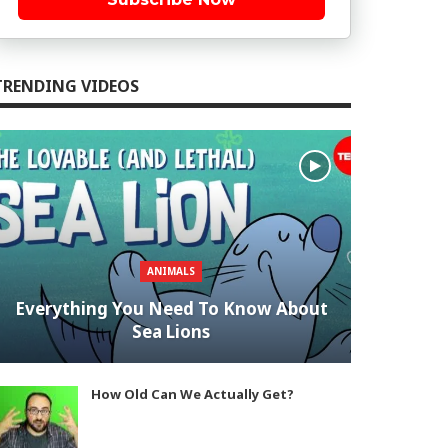
TRENDING VIDEOS
ANIMALS
Everything You Need To Know About
Sea Lions
How Old Can We Actually Get?