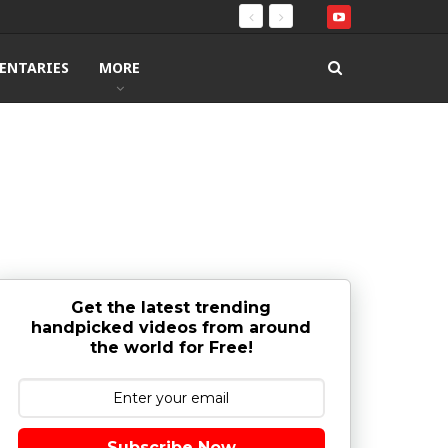
ENTARIES
MORE
Get the latest trending
handpicked videos from around
the world for Free!
Subscribe Now