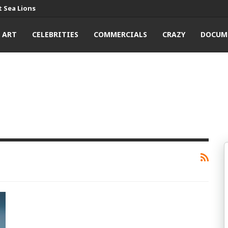
 Sea Lions
ART
CELEBRITIES
COMMERCIALS
CRAZY
DOCUM