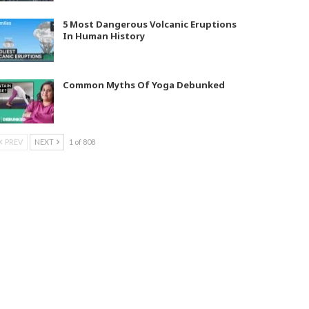
5 Most Dangerous Volcanic Eruptions
In Human History
Common Myths Of Yoga Debunked
PREV
NEXT
1 of 808