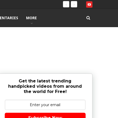
ENTARIES
MORE
Get the latest trending
handpicked videos from around
the world for Free!
Subscribe Now