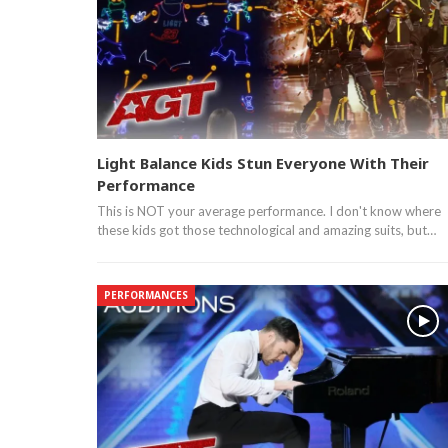
Light Balance Kids Stun Everyone With Their
Performance
This is NOT your average performance. I don't know where
these kids got those technological and amazing suits, but…
PERFORMANCES