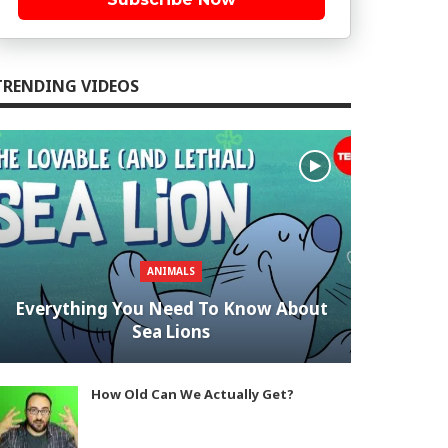
TRENDING VIDEOS
ANIMALS
Everything You Need To Know About
Sea Lions
How Old Can We Actually Get?