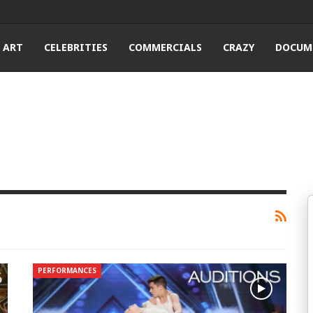
ART
CELEBRITIES
COMMERCIALS
CRAZY
DOCUM
PERFORMANCES