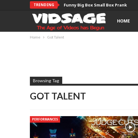
TRENDING
Funny Big Box Small Box Prank
HOME
Home
Got Talent
Browsing Tag
GOT TALENT
PERFORMANCES