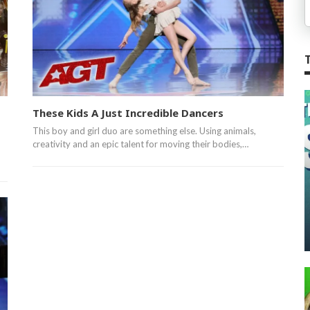
These Kids A Just Incredible Dancers
This boy and girl duo are something else. Using animals,
creativity and an epic talent for moving their bodies,…