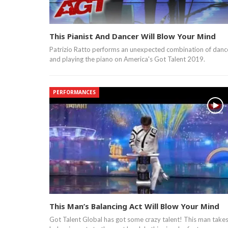
This Pianist And Dancer Will Blow Your Mind
Patrizio Ratto performs an unexpected combination of danc
and playing the piano on America's Got Talent 2019.
PERFORMANCES
This Man’s Balancing Act Will Blow Your Mind
Got Talent Global has got some crazy talent! This man take