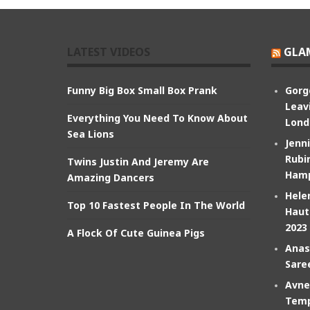
LATEST VIDEOS
GLA
Funny Big Box Small Box Prank
Gorg
Leav
Everything You Need To Know About
Lond
Sea Lions
Jenn
Rubin
Twins Justin And Jeremy Are
Hamp
Amazing Dancers
Hele
Top 10 Fastest People In The World
Haut
2023
A Flock Of Cute Guinea Pigs
Anas
Sare
Avne
Temp