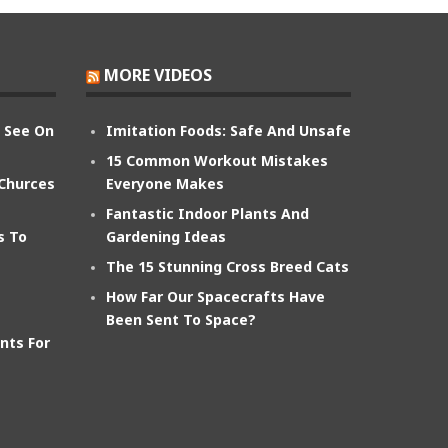
MORE VIDEOS
n See On
Imitation Foods: Safe And Unsafe
15 Common Workout Mistakes
 Churces
Everyone Makes
Fantastic Indoor Plants And
s To
Gardening Ideas
The 15 Stunning Cross Breed Cats
How Far Our Spacecrafts Have
Been Sent To Space?
nts For