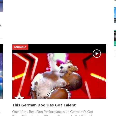
e
ANIMALS
This German Dog Has Got Talent
s
One of the Best Dog Performances on Germany's Got