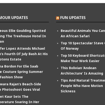
MOUR UPDATES
FUN UPDATES
eous Ellie Goulding Spotted
Beautiful Animals You Ca
ing The Treehouse Hotel In
An African Safari
on
Top 10 Spectacular Stave
ifer Lopez Attends Michael
Of Norway
’s Fourth Of July Bash At His
Top 50 Keyboard Shortcut
tons Estate
Make Your Work Easier
na Bordon For Elie Saab
This Bolivian ‘Andean
e Couture Spring Summer
Architecture’ Is Amazing
 Fashion Show
Tips And Natural Treatme
wara Rajan’s Beach-Side
People Who Have Motion
e Photoshoot Goes Viral
Sickness
et Kaur Sets The
erature Soaring In Her