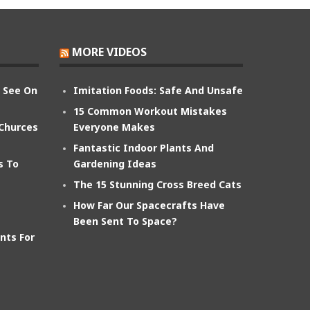
MORE VIDEOS
n See On
Imitation Foods: Safe And Unsafe
15 Common Workout Mistakes
 Churces
Everyone Makes
Fantastic Indoor Plants And
s To
Gardening Ideas
The 15 Stunning Cross Breed Cats
How Far Our Spacecrafts Have
Been Sent To Space?
nts For