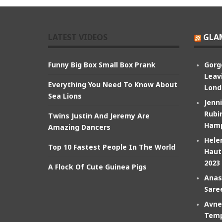
LATEST VIDEOS
GLA
Funny Big Box Small Box Prank
Gorg
Leav
Everything You Need To Know About
Lond
Sea Lions
Jenn
Rubin
Twins Justin And Jeremy Are
Hamp
Amazing Dancers
Hele
Top 10 Fastest People In The World
Haut
2023
A Flock Of Cute Guinea Pigs
Anas
Sare
Avne
Temp