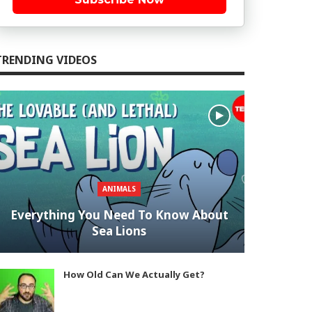
TRENDING VIDEOS
ANIMALS
Everything You Need To Know About
Sea Lions
How Old Can We Actually Get?