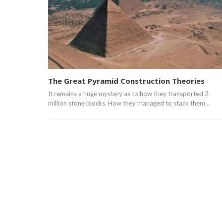
The Great Pyramid Construction Theories
It remains a huge mystery as to how they transported 2
million stone blocks. How they managed to stack them…