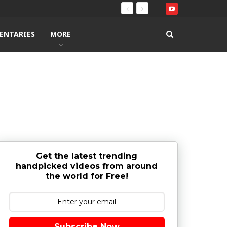
ENTARIES
MORE
Get the latest trending
handpicked videos from around
the world for Free!
Subscribe Now