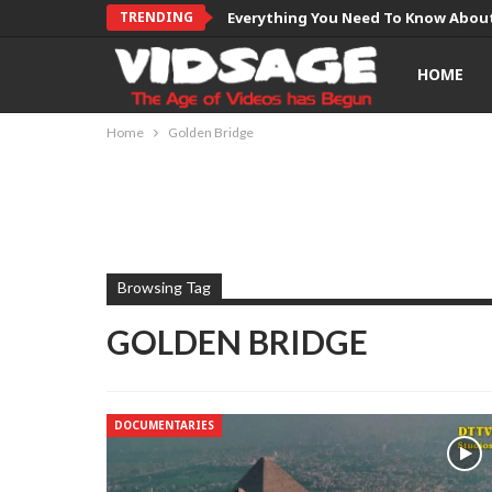
TRENDING
Everything You Need To Know About
HOME
Home
Golden Bridge
Browsing Tag
GOLDEN BRIDGE
DOCUMENTARIES