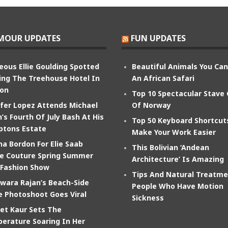
MOUR UPDATES
FUN UPDATES
eous Ellie Goulding Spotted
Beautiful Animals You Ca
ing The Treehouse Hotel In
An African Safari
on
Top 10 Spectacular Stave
ifer Lopez Attends Michael
Of Norway
’s Fourth Of July Bash At His
Top 50 Keyboard Shortcut
tons Estate
Make Your Work Easier
na Bordon For Elie Saab
This Bolivian ‘Andean
e Couture Spring Summer
Architecture’ Is Amazing
 Fashion Show
Tips And Natural Treatme
wara Rajan’s Beach-Side
People Who Have Motion
e Photoshoot Goes Viral
Sickness
et Kaur Sets The
erature Soaring In Her