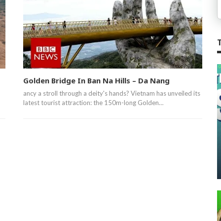
Golden Bridge In Ban Na Hills – Da Nang
ancy a stroll through a deity's hands? Vietnam has unveiled its
latest tourist attraction: the 150m-long Golden…