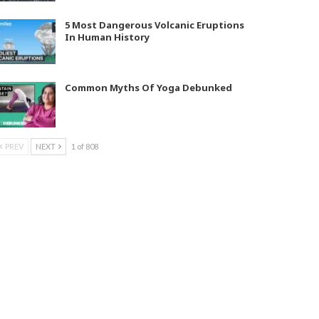
5 Most Dangerous Volcanic Eruptions
In Human History
Common Myths Of Yoga Debunked
PREV
NEXT
1 of 808