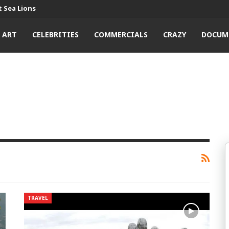
 Sea Lions
ART
CELEBRITIES
COMMERCIALS
CRAZY
DOCUM
TRAVEL