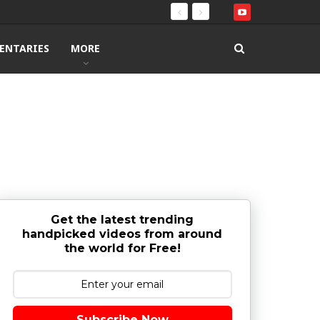
ENTARIES
MORE
Get the latest trending
handpicked videos from around
the world for Free!
Subscribe Now