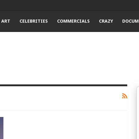
ART
CELEBRITIES
COMMERCIALS
CRAZY
DOCUM