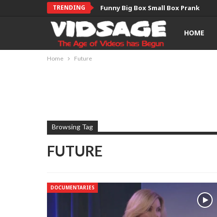
TRENDING
Funny Big Box Small Box Prank
HOME
Home
Future
Browsing Tag
FUTURE
DOCUMENTARIES