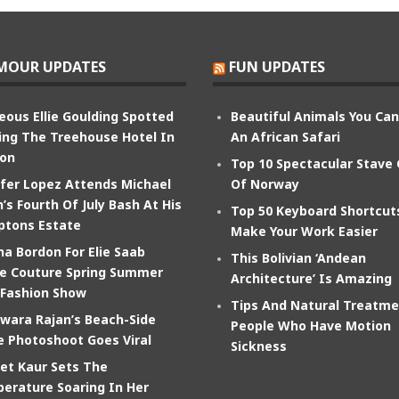
MOUR UPDATES
FUN UPDATES
eous Ellie Goulding Spotted
Beautiful Animals You Ca
ing The Treehouse Hotel In
An African Safari
on
Top 10 Spectacular Stave
ifer Lopez Attends Michael
Of Norway
’s Fourth Of July Bash At His
Top 50 Keyboard Shortcut
tons Estate
Make Your Work Easier
na Bordon For Elie Saab
This Bolivian ‘Andean
e Couture Spring Summer
Architecture’ Is Amazing
 Fashion Show
Tips And Natural Treatme
wara Rajan’s Beach-Side
People Who Have Motion
e Photoshoot Goes Viral
Sickness
et Kaur Sets The
erature Soaring In Her