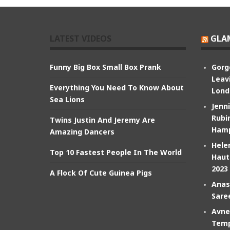
LATEST VIDEOS
GLA
Funny Big Box Small Box Prank
Gorg
Leav
Everything You Need To Know About
Lond
Sea Lions
Jenn
Rubin
Twins Justin And Jeremy Are
Hamp
Amazing Dancers
Hele
Top 10 Fastest People In The World
Haut
2023
A Flock Of Cute Guinea Pigs
Anas
Sare
Avne
Temp