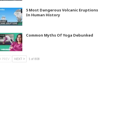
5 Most Dangerous Volcanic Eruptions
In Human History
Common Myths Of Yoga Debunked
PREV
NEXT
1 of 808