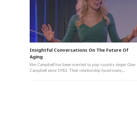
Insightful Conversations On The Future Of
Aging
Kim Campbell has been married to pop-country singer Glen
Campbell since 1982. Their relationship faced many…