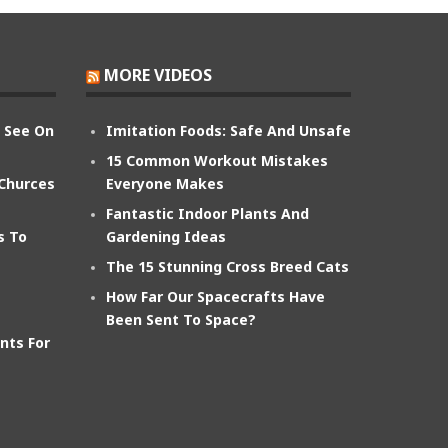
MORE VIDEOS
n See On
Imitation Foods: Safe And Unsafe
15 Common Workout Mistakes
 Churces
Everyone Makes
Fantastic Indoor Plants And
s To
Gardening Ideas
The 15 Stunning Cross Breed Cats
How Far Our Spacecrafts Have
Been Sent To Space?
nts For