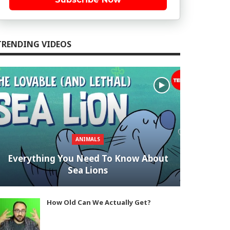
TRENDING VIDEOS
ANIMALS
Everything You Need To Know About
Sea Lions
How Old Can We Actually Get?