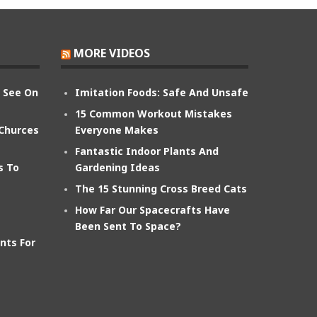
MORE VIDEOS
n See On
Imitation Foods: Safe And Unsafe
15 Common Workout Mistakes
 Churces
Everyone Makes
Fantastic Indoor Plants And
s To
Gardening Ideas
The 15 Stunning Cross Breed Cats
How Far Our Spacecrafts Have
Been Sent To Space?
nts For