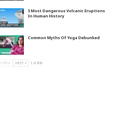
5 Most Dangerous Volcanic Eruptions
In Human History
Common Myths Of Yoga Debunked
PREV
NEXT
1 of 808