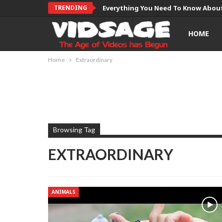
TRENDING
Everything You Need To Know About
HOME
Home
Extraordinary
Browsing Tag
EXTRAORDINARY
ANIMALS