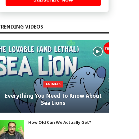
TRENDING VIDEOS
ANIMALS
Everything You Need To Know About
Sea Lions
How Old Can We Actually Get?