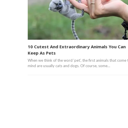
10 Cutest And Extraordinary Animals You Can
Keep As Pets
When we think of the word ‘pet’, the first animals that come 
mind are usually cats and dogs. Of course, some…