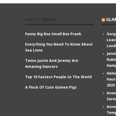
LATEST VIDEOS
GLA
Funny Big Box Small Box Prank
Gorg
Leav
Everything You Need To Know About
Lond
Sea Lions
Jenn
Rubin
Twins Justin And Jeremy Are
Hamp
Amazing Dancers
Hele
Top 10 Fastest People In The World
Haut
2023
A Flock Of Cute Guinea Pigs
Anas
Sare
Avne
Temp