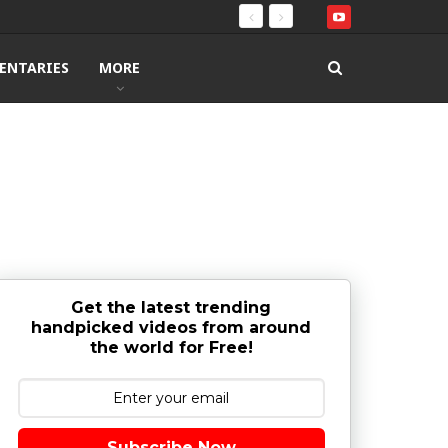
ENTARIES
MORE
Get the latest trending
handpicked videos from around
the world for Free!
Subscribe Now