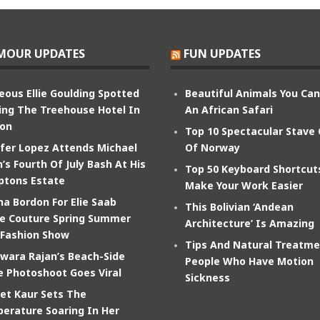
MOUR UPDATES
FUN UPDATES
eous Ellie Goulding Spotted
Beautiful Animals You Ca
ing The Treehouse Hotel In
An African Safari
on
Top 10 Spectacular Stave
ifer Lopez Attends Michael
Of Norway
’s Fourth Of July Bash At His
Top 50 Keyboard Shortcut
tons Estate
Make Your Work Easier
na Bordon For Elie Saab
This Bolivian ‘Andean
e Couture Spring Summer
Architecture’ Is Amazing
 Fashion Show
Tips And Natural Treatme
wara Rajan’s Beach-Side
People Who Have Motion
e Photoshoot Goes Viral
Sickness
et Kaur Sets The
erature Soaring In Her