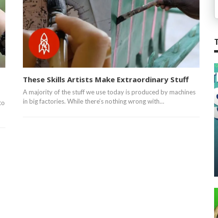
These Skills Artists Make Extraordinary Stuff
A majority of the stuff we use today is produced by machines
in big factories. While there’s nothing wrong with…
to