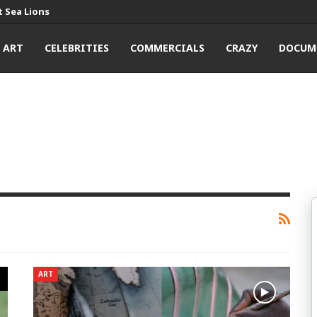
 Sea Lions
ART
CELEBRITIES
COMMERCIALS
CRAZY
DOCUM
ART