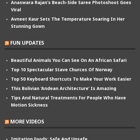
Anaswara Rajan’s Beach-Side Saree Photoshoot Goes
Viral
Avneet Kaur Sets The Temperature Soaring In Her
Stunning Gown
FUN UPDATES
Beautiful Animals You Can See On An African Safari
Top 10 Spectacular Stave Churces Of Norway
Top 50 Keyboard Shortcuts To Make Your Work Easier
This Bolivian ‘Andean Architecture’ Is Amazing
Tips And Natural Treatments For People Who Have
Motion Sickness
MORE VIDEOS
Imitation Foods: Safe And Unsafe