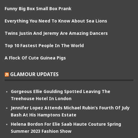
Funny Big Box Small Box Prank
Everything You Need To Know About Sea Lions
Twins Justin And Jeremy Are Amazing Dancers
Top 10 Fastest People In The World
A Flock Of Cute Guinea Pigs
GLAMOUR UPDATES
Gorgeous Ellie Goulding Spotted Leaving The
Treehouse Hotel In London
Jennifer Lopez Attends Michael Rubin’s Fourth Of July
Bash At His Hamptons Estate
Helena Bordon For Elie Saab Haute Couture Spring
Summer 2023 Fashion Show