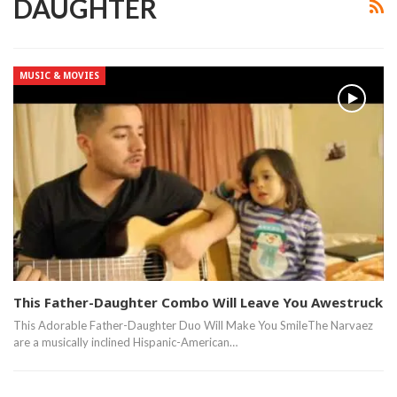
DAUGHTER
MUSIC & MOVIES
This Father-Daughter Combo Will Leave You Awestruck
This Adorable Father-Daughter Duo Will Make You SmileThe Narvaez
are a musically inclined Hispanic-American…