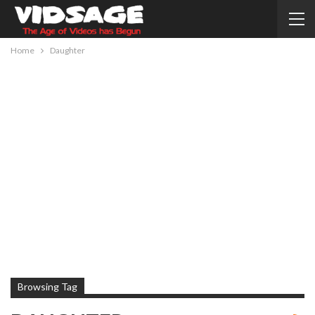
Home
Daughter
Browsing Tag