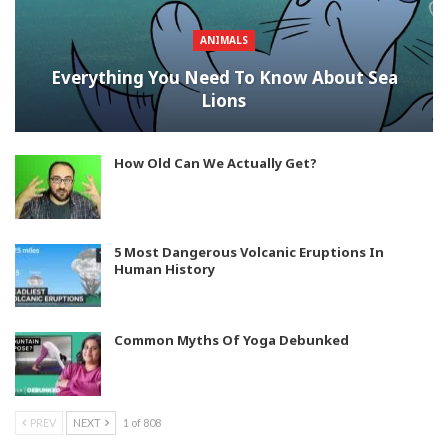
ANIMALS
Everything You Need To Know About Sea
Lions
How Old Can We Actually Get?
5 Most Dangerous Volcanic Eruptions In
Human History
Common Myths Of Yoga Debunked
PREV
NEXT
1 of 808