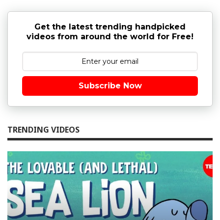
Get the latest trending handpicked
videos from around the world for Free!
Subscribe Now
TRENDING VIDEOS