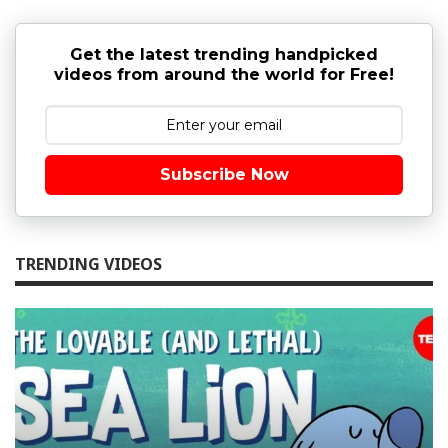
Get the latest trending handpicked
videos from around the world for Free!
Subscribe Now
TRENDING VIDEOS