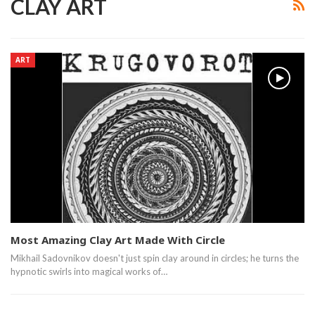
CLAY ART
ART
Most Amazing Clay Art Made With Circle
Mikhail Sadovnikov doesn't just spin clay around in circles; he turns the
hypnotic swirls into magical works of…