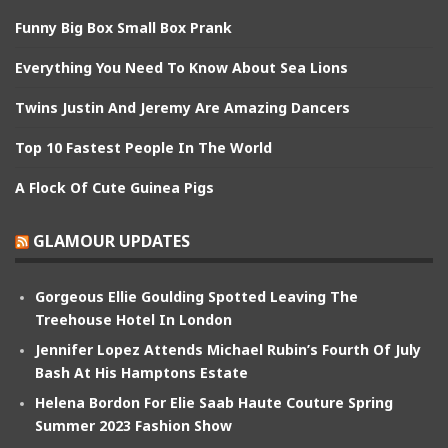
Funny Big Box Small Box Prank
Everything You Need To Know About Sea Lions
Twins Justin And Jeremy Are Amazing Dancers
Top 10 Fastest People In The World
A Flock Of Cute Guinea Pigs
GLAMOUR UPDATES
Gorgeous Ellie Goulding Spotted Leaving The
Treehouse Hotel In London
Jennifer Lopez Attends Michael Rubin’s Fourth Of July
Bash At His Hamptons Estate
Helena Bordon For Elie Saab Haute Couture Spring
Summer 2023 Fashion Show