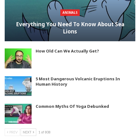
ANIMALS
Everything You Need To Know About Sea
Lions
How Old Can We Actually Get?
5 Most Dangerous Volcanic Eruptions In
Human History
Common Myths Of Yoga Debunked
PREV
NEXT
1 of 808