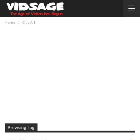
Home
Clay Art
Browsing Tag