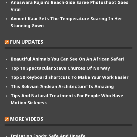
Anaswara Rajan’s Beach-Side Saree Photoshoot Goes
Viral
Avneet Kaur Sets The Temperature Soaring In Her
Stunning Gown
FUN UPDATES
Beautiful Animals You Can See On An African Safari
Top 10 Spectacular Stave Churces Of Norway
Top 50 Keyboard Shortcuts To Make Your Work Easier
This Bolivian ‘Andean Architecture’ Is Amazing
Tips And Natural Treatments For People Who Have
Motion Sickness
MORE VIDEOS
Imitation Foods: Safe And Unsafe