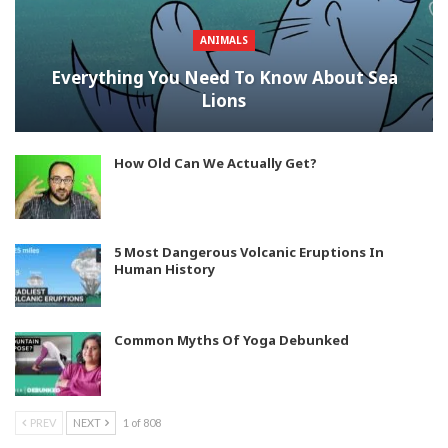
ANIMALS
Everything You Need To Know About Sea
Lions
How Old Can We Actually Get?
5 Most Dangerous Volcanic Eruptions In
Human History
Common Myths Of Yoga Debunked
PREV
NEXT
1 of 808