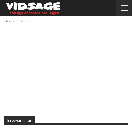
Home
Church
Browsing Tag