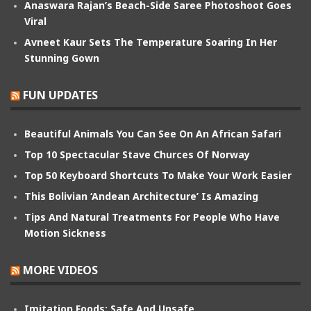
Anaswara Rajan’s Beach-Side Saree Photoshoot Goes
Viral
Avneet Kaur Sets The Temperature Soaring In Her
Stunning Gown
FUN UPDATES
Beautiful Animals You Can See On An African Safari
Top 10 Spectacular Stave Churces Of Norway
Top 50 Keyboard Shortcuts To Make Your Work Easier
This Bolivian ‘Andean Architecture’ Is Amazing
Tips And Natural Treatments For People Who Have
Motion Sickness
MORE VIDEOS
Imitation Foods: Safe And Unsafe