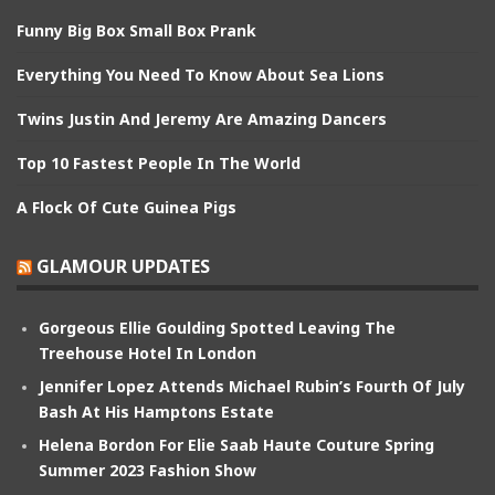
Funny Big Box Small Box Prank
Everything You Need To Know About Sea Lions
Twins Justin And Jeremy Are Amazing Dancers
Top 10 Fastest People In The World
A Flock Of Cute Guinea Pigs
GLAMOUR UPDATES
Gorgeous Ellie Goulding Spotted Leaving The
Treehouse Hotel In London
Jennifer Lopez Attends Michael Rubin’s Fourth Of July
Bash At His Hamptons Estate
Helena Bordon For Elie Saab Haute Couture Spring
Summer 2023 Fashion Show