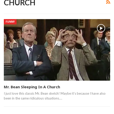
CHURCH
FUNNY
Mr. Bean Sleeping In A Church
I just love this classic Mr. Bean sketch! Maybe it's because I have also
been in the same ridiculous situations.…