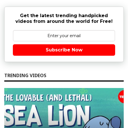
Get the latest trending handpicked
videos from around the world for Free!
Subscribe Now
TRENDING VIDEOS