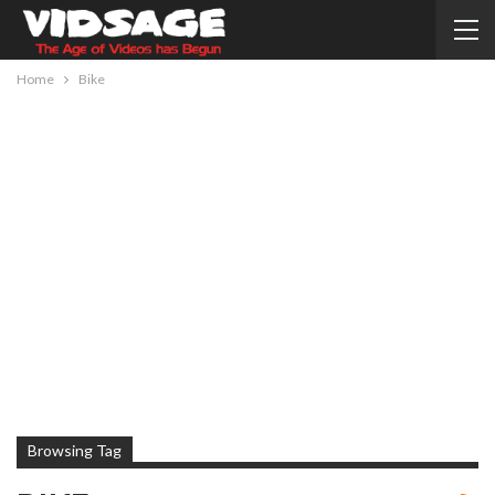
Home
Bike
Browsing Tag