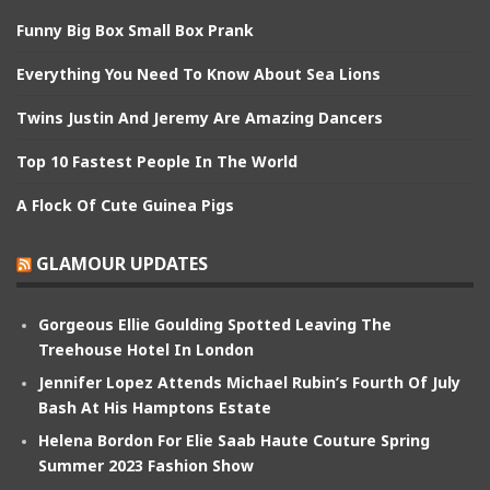
Funny Big Box Small Box Prank
Everything You Need To Know About Sea Lions
Twins Justin And Jeremy Are Amazing Dancers
Top 10 Fastest People In The World
A Flock Of Cute Guinea Pigs
GLAMOUR UPDATES
Gorgeous Ellie Goulding Spotted Leaving The
Treehouse Hotel In London
Jennifer Lopez Attends Michael Rubin’s Fourth Of July
Bash At His Hamptons Estate
Helena Bordon For Elie Saab Haute Couture Spring
Summer 2023 Fashion Show