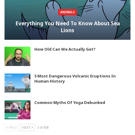
ANIMALS
Everything You Need To Know About Sea
Lions
How Old Can We Actually Get?
5 Most Dangerous Volcanic Eruptions In
Human History
Common Myths Of Yoga Debunked
PREV
NEXT
1 of 808