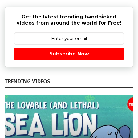
Get the latest trending handpicked
videos from around the world for Free!
Subscribe Now
TRENDING VIDEOS