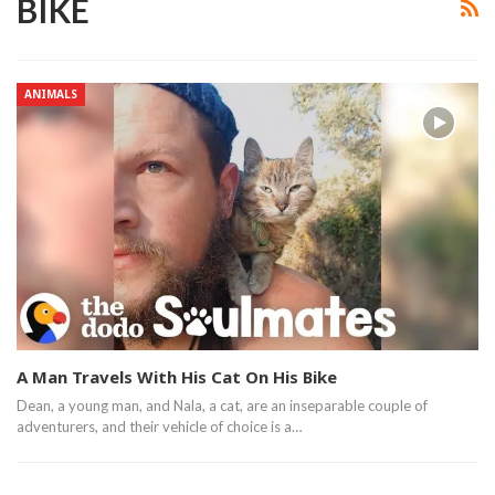
BIKE
ANIMALS
A Man Travels With His Cat On His Bike
Dean, a young man, and Nala, a cat,​ are an inseparable couple of
adventurers, and their vehicle of choice is a…