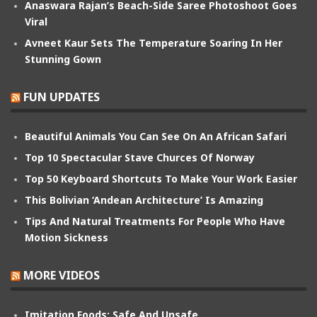
Anaswara Rajan’s Beach-Side Saree Photoshoot Goes
Viral
Avneet Kaur Sets The Temperature Soaring In Her
Stunning Gown
FUN UPDATES
Beautiful Animals You Can See On An African Safari
Top 10 Spectacular Stave Churces Of Norway
Top 50 Keyboard Shortcuts To Make Your Work Easier
This Bolivian ‘Andean Architecture’ Is Amazing
Tips And Natural Treatments For People Who Have
Motion Sickness
MORE VIDEOS
Imitation Foods: Safe And Unsafe