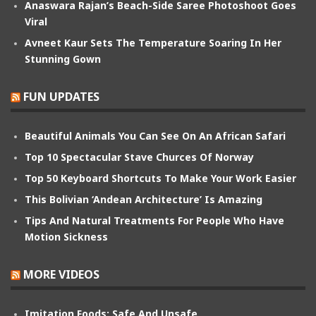
Anaswara Rajan’s Beach-Side Saree Photoshoot Goes
Viral
Avneet Kaur Sets The Temperature Soaring In Her
Stunning Gown
FUN UPDATES
Beautiful Animals You Can See On An African Safari
Top 10 Spectacular Stave Churces Of Norway
Top 50 Keyboard Shortcuts To Make Your Work Easier
This Bolivian ‘Andean Architecture’ Is Amazing
Tips And Natural Treatments For People Who Have
Motion Sickness
MORE VIDEOS
Imitation Foods: Safe And Unsafe