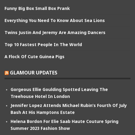
Funny Big Box Small Box Prank
Everything You Need To Know About Sea Lions
Twins Justin And Jeremy Are Amazing Dancers
Top 10 Fastest People In The World
A Flock Of Cute Guinea Pigs
GLAMOUR UPDATES
Gorgeous Ellie Goulding Spotted Leaving The
Treehouse Hotel In London
Jennifer Lopez Attends Michael Rubin’s Fourth Of July
Bash At His Hamptons Estate
Helena Bordon For Elie Saab Haute Couture Spring
Summer 2023 Fashion Show