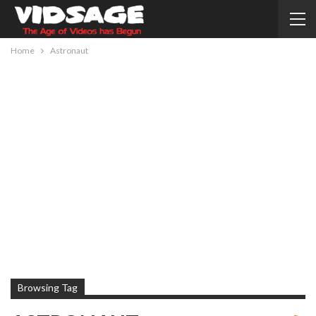
Home
Astronaut
Browsing Tag