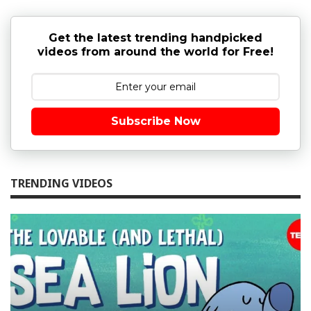
Get the latest trending handpicked
videos from around the world for Free!
Subscribe Now
TRENDING VIDEOS