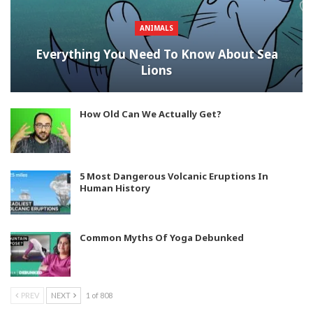
ANIMALS
Everything You Need To Know About Sea
Lions
How Old Can We Actually Get?
5 Most Dangerous Volcanic Eruptions In
Human History
Common Myths Of Yoga Debunked
PREV
NEXT
1 of 808