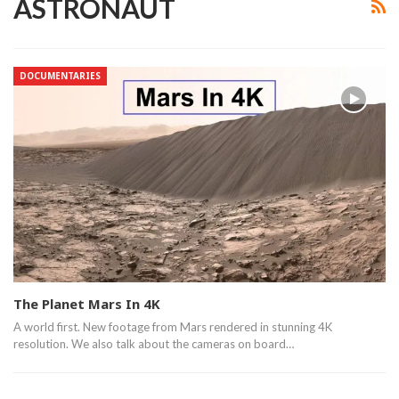
ASTRONAUT
DOCUMENTARIES
The Planet Mars In 4K
A world first. New footage from Mars rendered in stunning 4K
resolution. We also talk about the cameras on board…