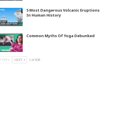
5 Most Dangerous Volcanic Eruptions
In Human History
Common Myths Of Yoga Debunked
PREV
NEXT
1 of 808