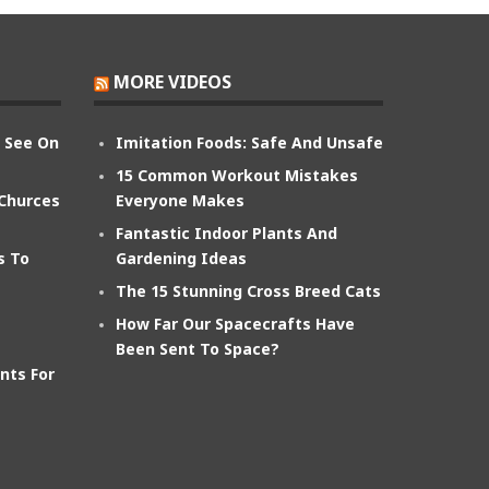
MORE VIDEOS
n See On
Imitation Foods: Safe And Unsafe
15 Common Workout Mistakes
 Churces
Everyone Makes
Fantastic Indoor Plants And
s To
Gardening Ideas
The 15 Stunning Cross Breed Cats
How Far Our Spacecrafts Have
Been Sent To Space?
nts For