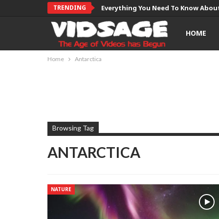
TRENDING
Everything You Need To Know About
HOME
Home
Antarctica
Browsing Tag
ANTARCTICA
NATURE