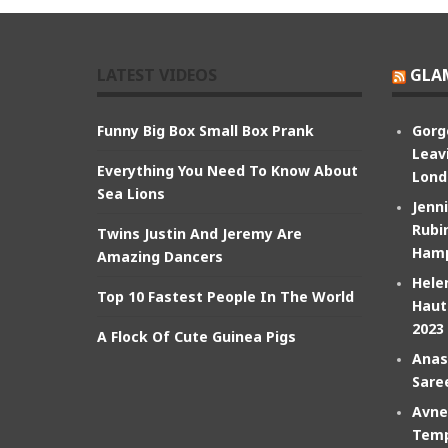
LATEST VIDEOS
GLA
Funny Big Box Small Box Prank
Gorg
Leav
Everything You Need To Know About
Lond
Sea Lions
Jenn
Rubin
Twins Justin And Jeremy Are
Hamp
Amazing Dancers
Hele
Top 10 Fastest People In The World
Haut
2023
A Flock Of Cute Guinea Pigs
Anas
Sare
Avne
Temp