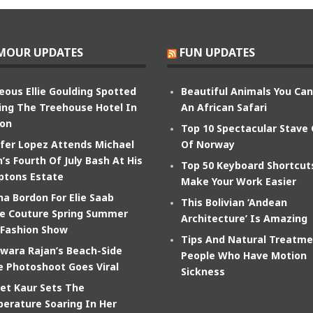
MOUR UPDATES
FUN UPDATES
eous Ellie Goulding Spotted
Beautiful Animals You Ca
ing The Treehouse Hotel In
An African Safari
on
Top 10 Spectacular Stave
ifer Lopez Attends Michael
Of Norway
’s Fourth Of July Bash At His
Top 50 Keyboard Shortcut
tons Estate
Make Your Work Easier
na Bordon For Elie Saab
This Bolivian ‘Andean
e Couture Spring Summer
Architecture’ Is Amazing
 Fashion Show
Tips And Natural Treatme
wara Rajan’s Beach-Side
People Who Have Motion
e Photoshoot Goes Viral
Sickness
et Kaur Sets The
erature Soaring In Her