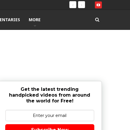
ENTARIES
MORE
Get the latest trending
handpicked videos from around
the world for Free!
Subscribe Now