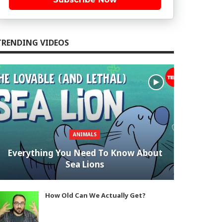
TRENDING VIDEOS
ANIMALS
Everything You Need To Know About
Sea Lions
How Old Can We Actually Get?