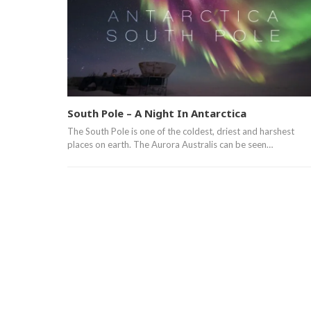
South Pole – A Night In Antarctica
The South Pole is one of the coldest, driest and harshest
places on earth. The Aurora Australis can be seen…