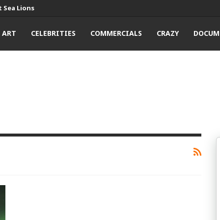
 Sea Lions
ART
CELEBRITIES
COMMERCIALS
CRAZY
DOCUM