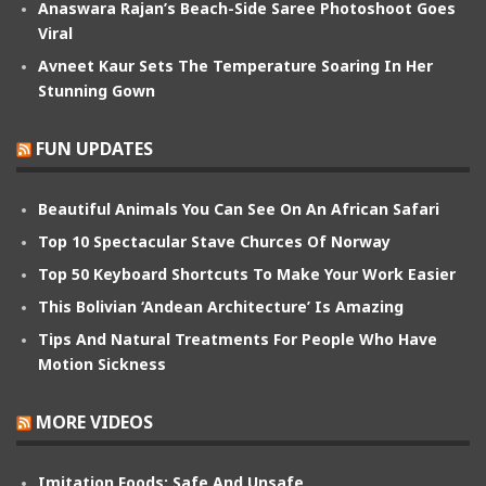
Anaswara Rajan’s Beach-Side Saree Photoshoot Goes
Viral
Avneet Kaur Sets The Temperature Soaring In Her
Stunning Gown
FUN UPDATES
Beautiful Animals You Can See On An African Safari
Top 10 Spectacular Stave Churces Of Norway
Top 50 Keyboard Shortcuts To Make Your Work Easier
This Bolivian ‘Andean Architecture’ Is Amazing
Tips And Natural Treatments For People Who Have
Motion Sickness
MORE VIDEOS
Imitation Foods: Safe And Unsafe