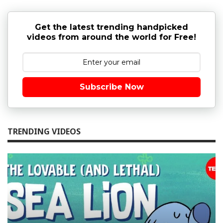
Get the latest trending handpicked
videos from around the world for Free!
Subscribe Now
TRENDING VIDEOS