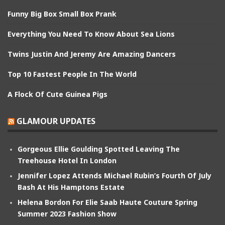
Funny Big Box Small Box Prank
Everything You Need To Know About Sea Lions
Twins Justin And Jeremy Are Amazing Dancers
Top 10 Fastest People In The World
A Flock Of Cute Guinea Pigs
GLAMOUR UPDATES
Gorgeous Ellie Goulding Spotted Leaving The
Treehouse Hotel In London
Jennifer Lopez Attends Michael Rubin’s Fourth Of July
Bash At His Hamptons Estate
Helena Bordon For Elie Saab Haute Couture Spring
Summer 2023 Fashion Show