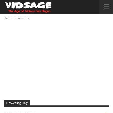
Home
America
Browsing Tag