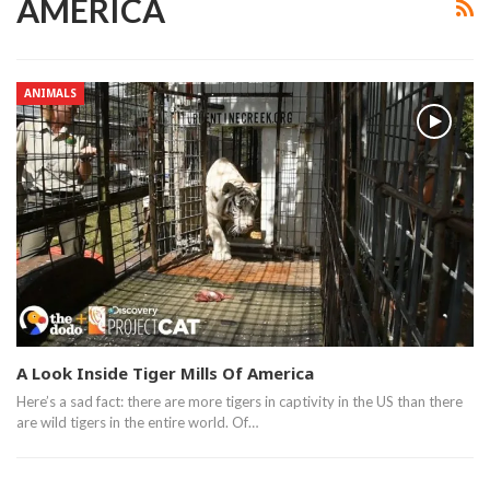
AMERICA
ANIMALS
A Look Inside Tiger Mills Of America
Here’s a sad fact: there are more tigers in captivity in the US than there
are wild tigers in the entire world. Of…