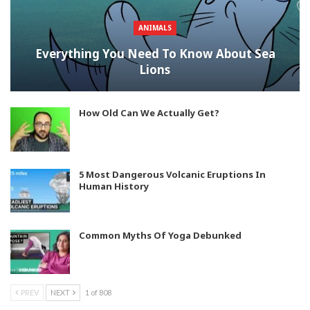
ANIMALS
Everything You Need To Know About Sea
Lions
How Old Can We Actually Get?
5 Most Dangerous Volcanic Eruptions In
Human History
Common Myths Of Yoga Debunked
PREV
NEXT
1 of 808