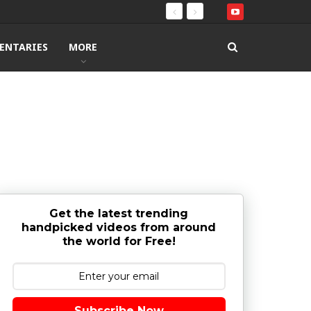
ENTARIES
MORE
Get the latest trending
handpicked videos from around
the world for Free!
Subscribe Now