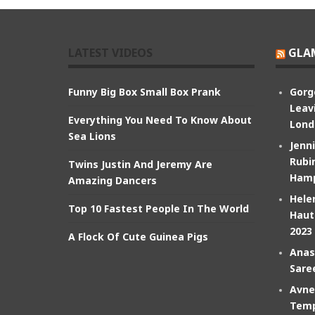
LATEST VIDEOS
GLA
Funny Big Box Small Box Prank
Gorg
Leav
Everything You Need To Know About
Lond
Sea Lions
Jenn
Rubin
Twins Justin And Jeremy Are
Hamp
Amazing Dancers
Hele
Top 10 Fastest People In The World
Haut
2023
A Flock Of Cute Guinea Pigs
Anas
Sare
Avne
Temp