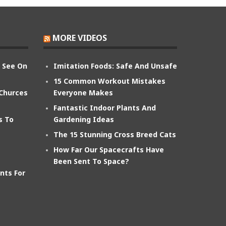
MORE VIDEOS
n See On
Imitation Foods: Safe And Unsafe
15 Common Workout Mistakes
 Churces
Everyone Makes
Fantastic Indoor Plants And
s To
Gardening Ideas
The 15 Stunning Cross Breed Cats
How Far Our Spacecrafts Have
Been Sent To Space?
nts For