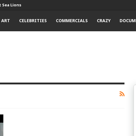
 Sea Lions
ART
CELEBRITIES
COMMERCIALS
CRAZY
DOCUM