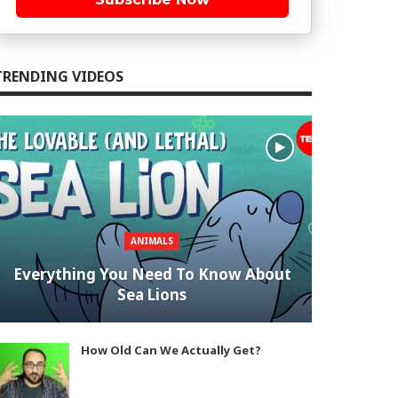
TRENDING VIDEOS
ANIMALS
Everything You Need To Know About
Sea Lions
How Old Can We Actually Get?