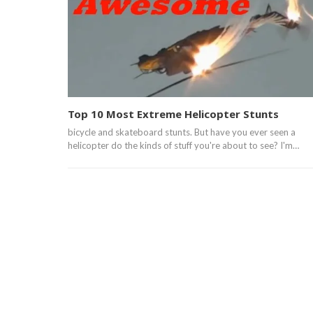
Top 10 Most Extreme Helicopter Stunts
bicycle and skateboard stunts. But have you ever seen a
helicopter do the kinds of stuff you're about to see? I'm…