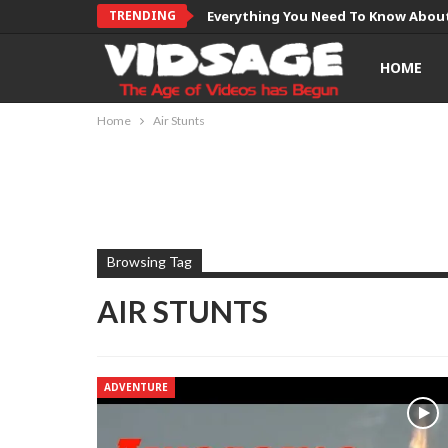
TRENDING
Everything You Need To Know About
HOME
Home
Air Stunts
Browsing Tag
AIR STUNTS
ADVENTURE