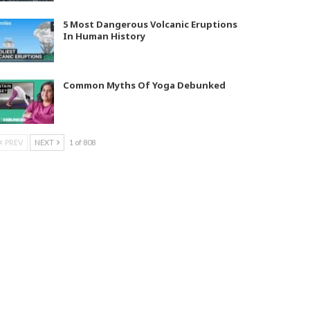
5 Most Dangerous Volcanic Eruptions
In Human History
Common Myths Of Yoga Debunked
PREV
NEXT
1 of 808