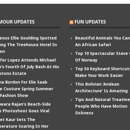
MOUR UPDATES
FUN UPDATES
eous Ellie Goulding Spotted
Beautiful Animals You Ca
ing The Treehouse Hotel In
An African Safari
on
Top 10 Spectacular Stave
ifer Lopez Attends Michael
Of Norway
’s Fourth Of July Bash At His
Top 50 Keyboard Shortcut
tons Estate
Make Your Work Easier
na Bordon For Elie Saab
This Bolivian ‘Andean
e Couture Spring Summer
Architecture’ Is Amazing
 Fashion Show
Tips And Natural Treatme
wara Rajan’s Beach-Side
People Who Have Motion
e Photoshoot Goes Viral
Sickness
et Kaur Sets The
erature Soaring In Her