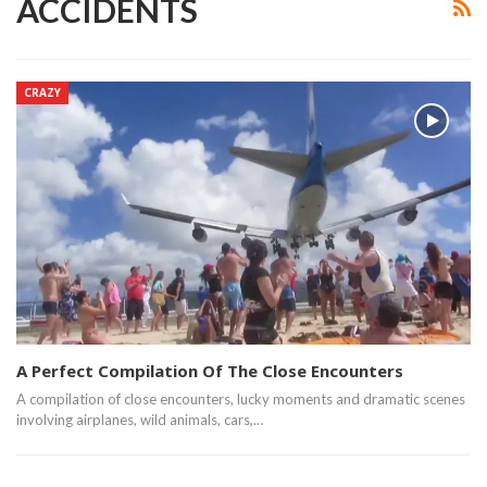
ACCIDENTS
CRAZY
A Perfect Compilation Of The Close Encounters
A compilation of close encounters, lucky moments and dramatic scenes
involving airplanes, wild animals, cars,…