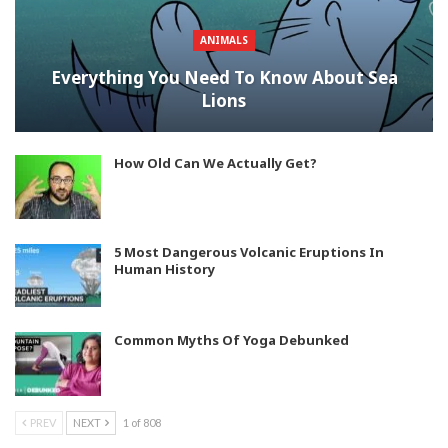
ANIMALS
Everything You Need To Know About Sea
Lions
How Old Can We Actually Get?
5 Most Dangerous Volcanic Eruptions In
Human History
Common Myths Of Yoga Debunked
PREV
NEXT
1 of 808