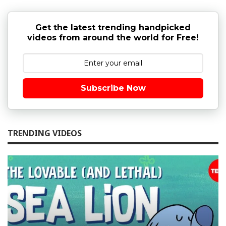
Get the latest trending handpicked
videos from around the world for Free!
Subscribe Now
TRENDING VIDEOS