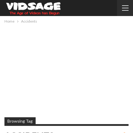
Home
Accidents
Browsing Tag