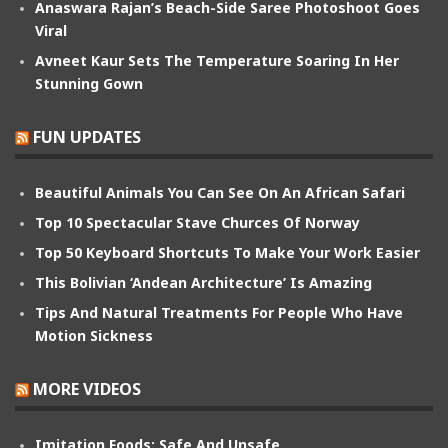
Anaswara Rajan’s Beach-Side Saree Photoshoot Goes
Viral
Avneet Kaur Sets The Temperature Soaring In Her
Stunning Gown
FUN UPDATES
Beautiful Animals You Can See On An African Safari
Top 10 Spectacular Stave Churces Of Norway
Top 50 Keyboard Shortcuts To Make Your Work Easier
This Bolivian ‘Andean Architecture’ Is Amazing
Tips And Natural Treatments For People Who Have
Motion Sickness
MORE VIDEOS
Imitation Foods: Safe And Unsafe