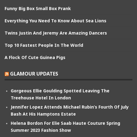
Funny Big Box Small Box Prank
Everything You Need To Know About Sea Lions
Twins Justin And Jeremy Are Amazing Dancers
Top 10 Fastest People In The World
A Flock Of Cute Guinea Pigs
GLAMOUR UPDATES
Gorgeous Ellie Goulding Spotted Leaving The
Treehouse Hotel In London
Jennifer Lopez Attends Michael Rubin’s Fourth Of July
Bash At His Hamptons Estate
Helena Bordon For Elie Saab Haute Couture Spring
Summer 2023 Fashion Show