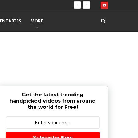
ENTARIES
MORE
Get the latest trending
handpicked videos from around
the world for Free!
Subscribe Now