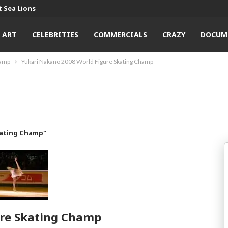
 Sea Lions
ART
CELEBRITIES
COMMERCIALS
CRAZY
DOCUM
hamp
Yukari Nakano 2008 World Figure Skating Champ
kating Champ"
ure Skating Champ