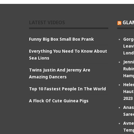
LATEST VIDEOS
GLA
Funny Big Box Small Box Prank
Gorg
Leav
Everything You Need To Know About
Lond
Sea Lions
Jenn
Rubin
Twins Justin And Jeremy Are
Hamp
Amazing Dancers
Hele
Top 10 Fastest People In The World
Haut
2023
A Flock Of Cute Guinea Pigs
Anas
Sare
Avne
Temp