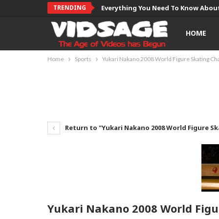
TRENDING
Everything You Need To Know About
HOME
Home
Sports
Yukari Nakano 2008 World Figure Skating C
Return to "Yukari Nakano 2008 World Figure S
Yukari Nakano 2008 World Fig