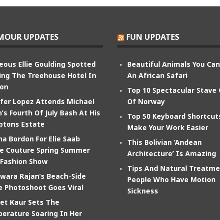
MOUR UPDATES
FUN UPDATES
eous Ellie Goulding Spotted
Beautiful Animals You Ca
ing The Treehouse Hotel In
An African Safari
on
Top 10 Spectacular Stave
ifer Lopez Attends Michael
Of Norway
’s Fourth Of July Bash At His
Top 50 Keyboard Shortcut
tons Estate
Make Your Work Easier
na Bordon For Elie Saab
This Bolivian ‘Andean
e Couture Spring Summer
Architecture’ Is Amazing
 Fashion Show
Tips And Natural Treatme
wara Rajan’s Beach-Side
People Who Have Motion
e Photoshoot Goes Viral
Sickness
et Kaur Sets The
erature Soaring In Her