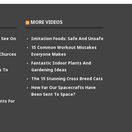
MORE VIDEOS
n See On
Imitation Foods: Safe And Unsafe
15 Common Workout Mistakes
 Churces
Everyone Makes
Fantastic Indoor Plants And
s To
Gardening Ideas
The 15 Stunning Cross Breed Cats
How Far Our Spacecrafts Have
Been Sent To Space?
nts For