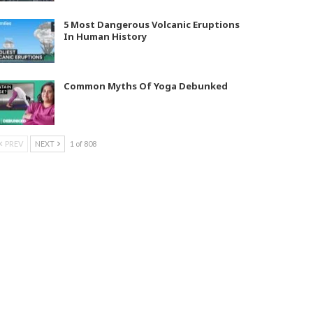
5 Most Dangerous Volcanic Eruptions
In Human History
Common Myths Of Yoga Debunked
PREV
NEXT
1 of 808