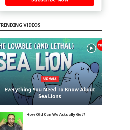
TRENDING VIDEOS
ANIMALS
Everything You Need To Know About
Sea Lions
How Old Can We Actually Get?