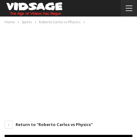
Home
Sports
Roberto Carlos vs Physics
Return to "Roberto Carlos vs Physics"