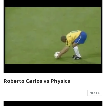
Roberto Carlos vs Physics
NEXT