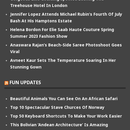
Treehouse Hotel In London
Jennifer Lopez Attends Michael Rubin’s Fourth Of July
Bash At His Hamptons Estate
Helena Bordon For Elie Saab Haute Couture Spring
Summer 2023 Fashion Show
Anaswara Rajan’s Beach-Side Saree Photoshoot Goes
Viral
Avneet Kaur Sets The Temperature Soaring In Her
Stunning Gown
FUN UPDATES
Beautiful Animals You Can See On An African Safari
Top 10 Spectacular Stave Churces Of Norway
Top 50 Keyboard Shortcuts To Make Your Work Easier
This Bolivian ‘Andean Architecture’ Is Amazing