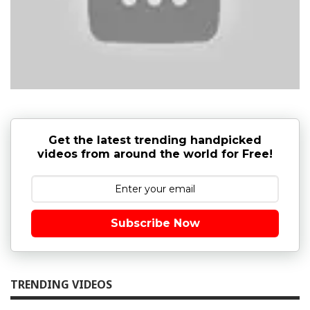
Get the latest trending handpicked
videos from around the world for Free!
Subscribe Now
TRENDING VIDEOS