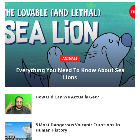
ANIMALS
Everything You Need To Know About Sea
Lions
How Old Can We Actually Get?
5 Most Dangerous Volcanic Eruptions In
Human History