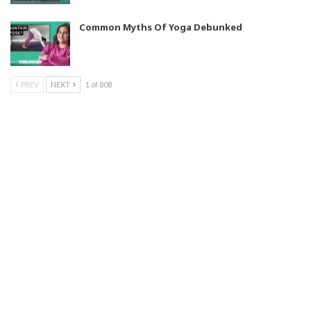
Common Myths Of Yoga Debunked
PREV
NEXT
1 of 808