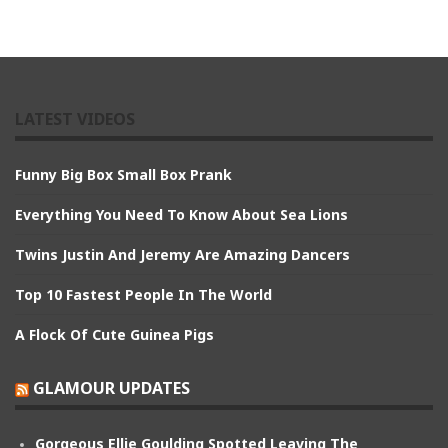
LATEST VIDEOS
Funny Big Box Small Box Prank
Everything You Need To Know About Sea Lions
Twins Justin And Jeremy Are Amazing Dancers
Top 10 Fastest People In The World
A Flock Of Cute Guinea Pigs
GLAMOUR UPDATES
Gorgeous Ellie Goulding Spotted Leaving The