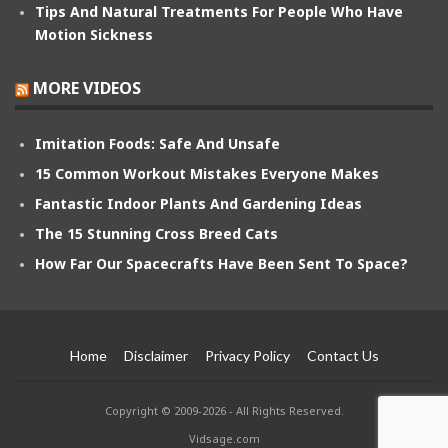
Tips And Natural Treatments For People Who Have
Motion Sickness
MORE VIDEOS
Imitation Foods: Safe And Unsafe
15 Common Workout Mistakes Everyone Makes
Fantastic Indoor Plants And Gardening Ideas
The 15 Stunning Cross Breed Cats
How Far Our Spacecrafts Have Been Sent To Space?
Home
Disclaimer
Privacy Policy
Contact Us
Copyright © 2009-2026 - All Rights Reserved.
Vidsage.com