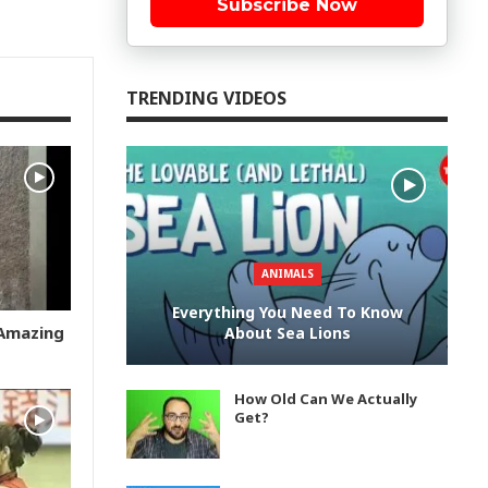
Subscribe Now
TRENDING VIDEOS
ANIMALS
Everything You Need To Know
 Amazing
About Sea Lions
How Old Can We Actually
Get?