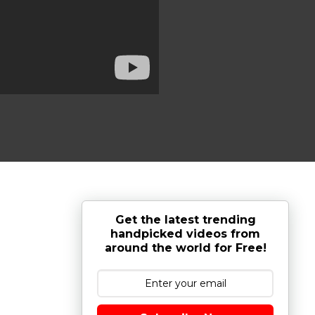
Get the latest trending
handpicked videos from
around the world for Free!