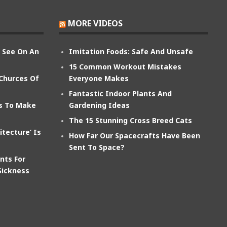
MORE VIDEOS
n See On An
Imitation Foods: Safe And Unsafe
15 Common Workout Mistakes
 Churces Of
Everyone Makes
Fantastic Indoor Plants And
ts To Make
Gardening Ideas
The 15 Stunning Cross Breed Cats
itecture’ Is
How Far Our Spacecrafts Have Been
Sent To Space?
nts For
Sickness