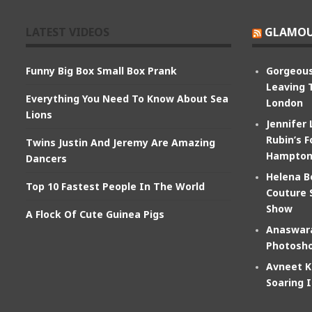
LATEST VIDEOS
GLAMOU
Funny Big Box Small Box Prank
Gorgeous
Leaving 
Everything You Need To Know About Sea
London
Lions
Jennifer
Rubin’s F
Twins Justin And Jeremy Are Amazing
Hampton
Dancers
Helena B
Top 10 Fastest People In The World
Couture 
Show
A Flock Of Cute Guinea Pigs
Anaswara
Photosho
Avneet K
Soaring 