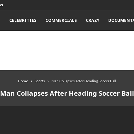
ns
T
CELEBRITIES
COMMERCIALS
CRAZY
DOCUMENTA
Home
Sports
Man Collapses After Heading Soccer Ball
Man Collapses After Heading Soccer Ball