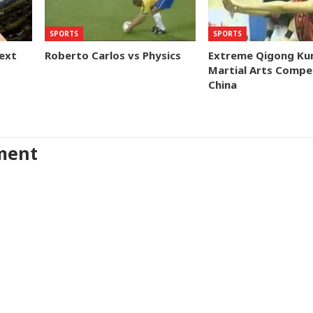
SPORTS
SPORTS
ext
Roberto Carlos vs Physics
Extreme Qigong Ku
Martial Arts Compet
China
ment