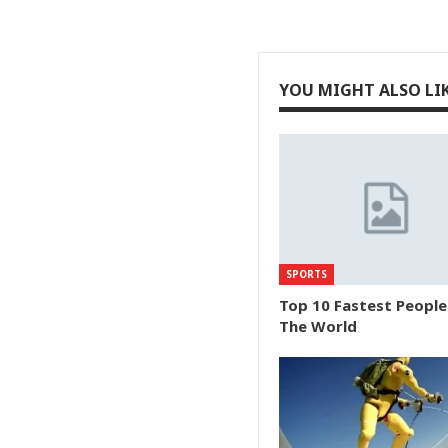
YOU MIGHT ALSO LI
SPORTS
Top 10 Fastest People
The World