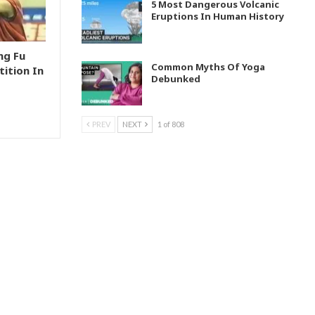
5 Most Dangerous Volcanic
Eruptions In Human History
ng Fu
Common Myths Of Yoga
ition In
Debunked
PREV
NEXT
1 of 808