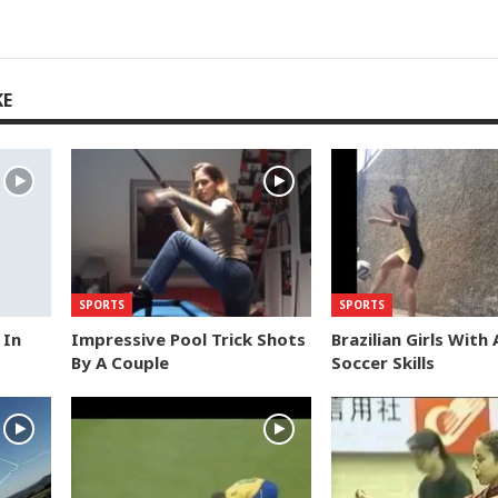
KE
SPORTS
SPORTS
 In
Impressive Pool Trick Shots
Brazilian Girls With
By A Couple
Soccer Skills