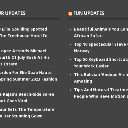
R UPDATES
FUN UPDATES
 Ellie Goulding Spotted
Beautiful Animals You Ca
The Treehouse Hotel In
African Safari
Top 10 Spectacular Stave
 Lopez Attends Michael
Norway
ourth Of July Bash At His
Top 50 Keyboard Shortcu
s Estate
Your Work Easier
ordon For Elie Saab Haute
This Bolivian ‘Andean Arch
Spring Summer 2023 Fashion
Amazing
Tips And Natural Treatme
 Rajan’s Beach-Side Saree
People Who Have Motion 
ot Goes Viral
aur Sets The Temperature
In Her Stunning Gown