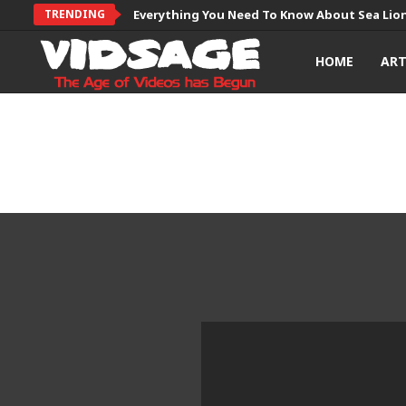
TRENDING
Everything You Need To Know About Sea Lio
HOME
AR