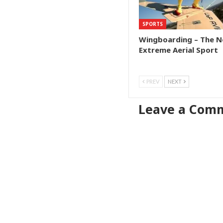
SPORTS
Wingboarding – The N
Extreme Aerial Sport
PREV
NEXT
Leave a Com