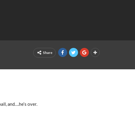
Share
all, and….he’s over.