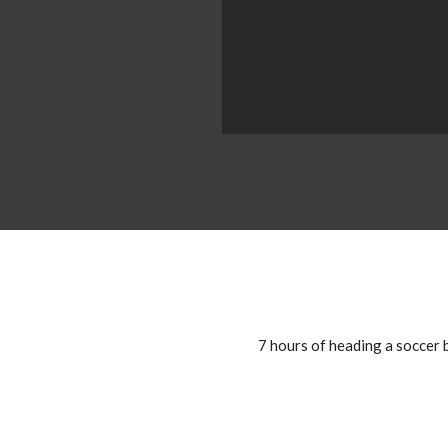
7 hours of heading a soccer b