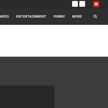
RIES
ENTERTAINMENT
FUNNY
MORE