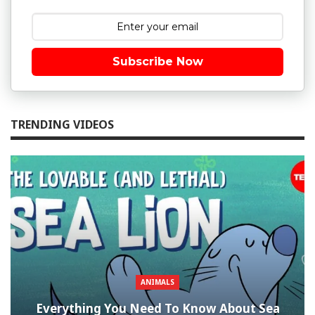
Subscribe Now
TRENDING VIDEOS
ANIMALS
Everything You Need To Know About Sea