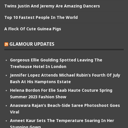
Twins Justin And Jeremy Are Amazing Dancers
Top 10 Fastest People In The World
A Flock Of Cute Guinea Pigs
GLAMOUR UPDATES
Gorgeous Ellie Goulding Spotted Leaving The
Treehouse Hotel In London
Jennifer Lopez Attends Michael Rubin’s Fourth Of July
Bash At His Hamptons Estate
Helena Bordon For Elie Saab Haute Couture Spring
Summer 2023 Fashion Show
Anaswara Rajan’s Beach-Side Saree Photoshoot Goes
Viral
Avneet Kaur Sets The Temperature Soaring In Her
Stunning Gown