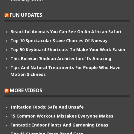
FUN UPDATES
Beautiful Animals You Can See On An African Safari
Top 10 Spectacular Stave Churces Of Norway
Top 50 Keyboard Shortcuts To Make Your Work Easier
This Bolivian ‘Andean Architecture’ Is Amazing
Tips And Natural Treatments For People Who Have
Motion Sickness
MORE VIDEOS
Imitation Foods: Safe And Unsafe
15 Common Workout Mistakes Everyone Makes
Fantastic Indoor Plants And Gardening Ideas
The 15 Stunning Cross Breed Cats