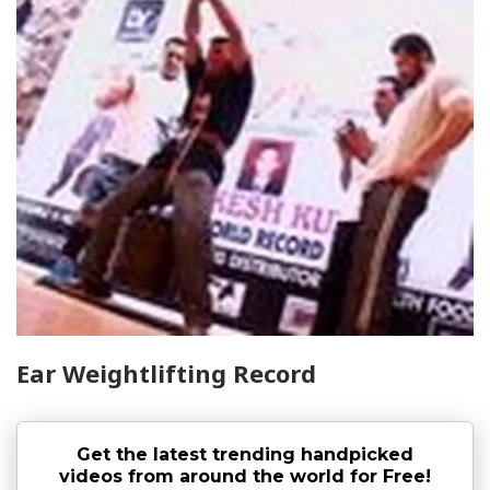
Ear Weightlifting Record
Get the latest trending handpicked
videos from around the world for Free!