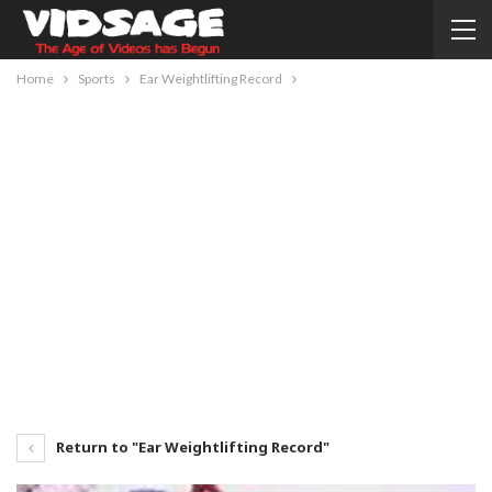
Home
Sports
Ear Weightlifting Record
Return to "Ear Weightlifting Record"