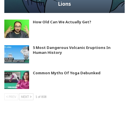
Lions
How Old Can We Actually Get?
5 Most Dangerous Volcanic Eruptions In
Human History
Common Myths Of Yoga Debunked
PREV
NEXT
1 of 808