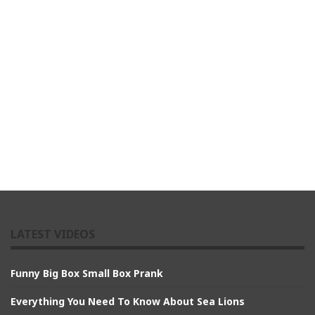
LATEST VIDEOS
Funny Big Box Small Box Prank
Everything You Need To Know About Sea Lions