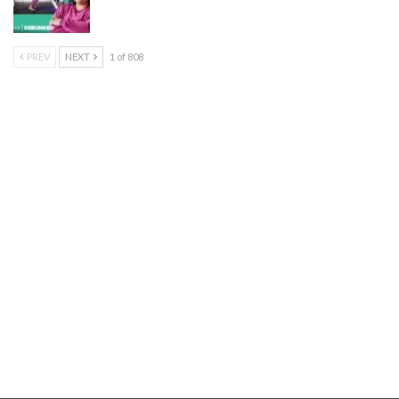
PREV
NEXT
1 of 808