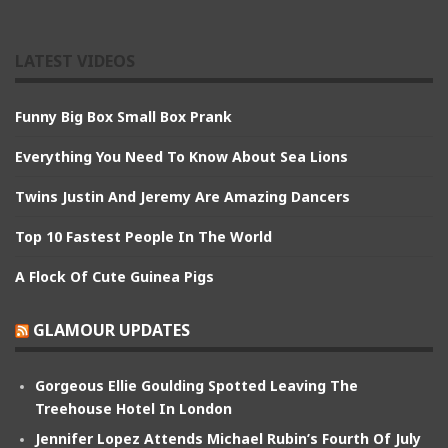
LATEST VIDEOS
Funny Big Box Small Box Prank
Everything You Need To Know About Sea Lions
Twins Justin And Jeremy Are Amazing Dancers
Top 10 Fastest People In The World
A Flock Of Cute Guinea Pigs
GLAMOUR UPDATES
Gorgeous Ellie Goulding Spotted Leaving The
Treehouse Hotel In London
Jennifer Lopez Attends Michael Rubin’s Fourth Of July