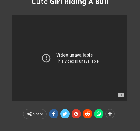
Cute Girl Riding A Bull
Share