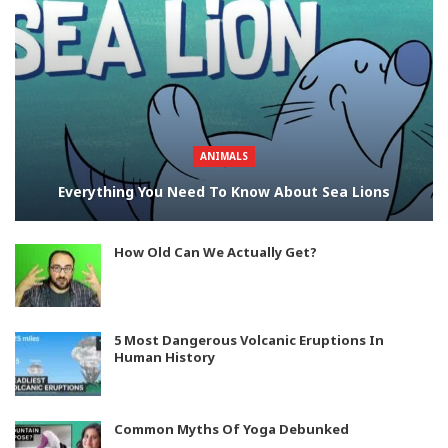
ANIMALS
Everything You Need To Know About Sea Lions
How Old Can We Actually Get?
5 Most Dangerous Volcanic Eruptions In
Human History
Common Myths Of Yoga Debunked