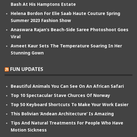
Bash At His Hamptons Estate
Helena Bordon For Elie Saab Haute Couture Spring
Summer 2023 Fashion Show
Anaswara Rajan’s Beach-Side Saree Photoshoot Goes
Viral
Avneet Kaur Sets The Temperature Soaring In Her
Stunning Gown
FUN UPDATES
Beautiful Animals You Can See On An African Safari
Top 10 Spectacular Stave Churces Of Norway
Top 50 Keyboard Shortcuts To Make Your Work Easier
This Bolivian ‘Andean Architecture’ Is Amazing
Tips And Natural Treatments For People Who Have
Motion Sickness