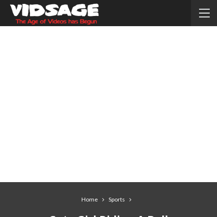
Home
Sports