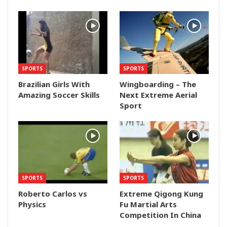
SPORTS
SPORTS
Brazilian Girls With
Wingboarding – The
Amazing Soccer Skills
Next Extreme Aerial
Sport
SPORTS
SPORTS
Roberto Carlos vs
Extreme Qigong Kung
Physics
Fu Martial Arts
Competition In China