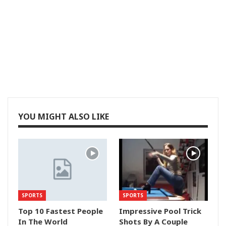
YOU MIGHT ALSO LIKE
SPORTS
SPORTS
Top 10 Fastest People
Impressive Pool Trick
In The World
Shots By A Couple