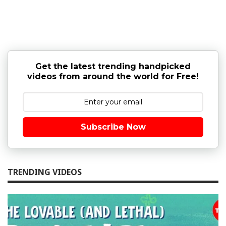
Get the latest trending handpicked
videos from around the world for Free!
Subscribe Now
TRENDING VIDEOS