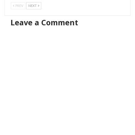
PREV
NEXT
Leave a Comment