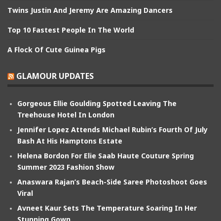
Twins Justin And Jeremy Are Amazing Dancers
Top 10 Fastest People In The World
A Flock Of Cute Guinea Pigs
GLAMOUR UPDATES
Gorgeous Ellie Goulding Spotted Leaving The
Treehouse Hotel In London
Jennifer Lopez Attends Michael Rubin’s Fourth Of July
Bash At His Hamptons Estate
Helena Bordon For Elie Saab Haute Couture Spring
Summer 2023 Fashion Show
Anaswara Rajan’s Beach-Side Saree Photoshoot Goes
Viral
Avneet Kaur Sets The Temperature Soaring In Her
Stunning Gown