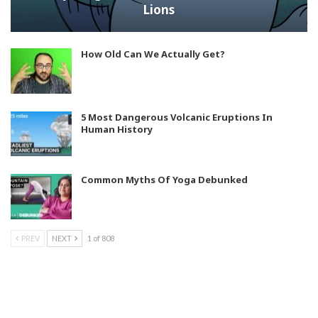
Lions
How Old Can We Actually Get?
5 Most Dangerous Volcanic Eruptions In
Human History
Common Myths Of Yoga Debunked
PREV
NEXT
1 of 808