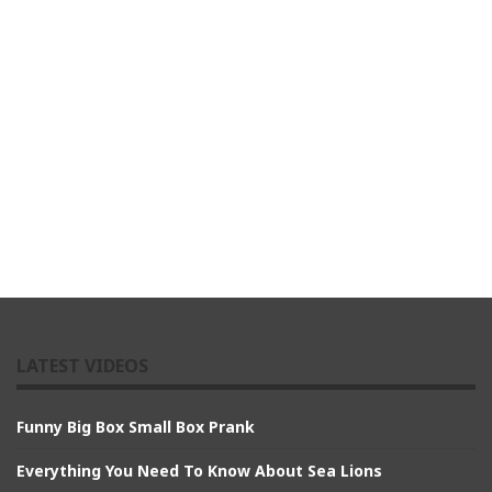
LATEST VIDEOS
Funny Big Box Small Box Prank
Everything You Need To Know About Sea Lions