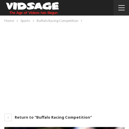
Home
Sports
Buffalo Racing Competition
Return to "Buffalo Racing Competition"