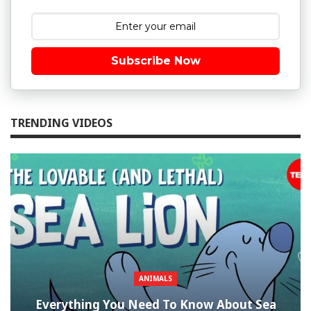
Subscribe Now
TRENDING VIDEOS
ANIMALS
Everything You Need To Know About Sea