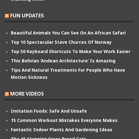
FUN UPDATES
Beautiful Animals You Can See On An African Safari
Top 10 Spectacular Stave Churces Of Norway
Top 50 Keyboard Shortcuts To Make Your Work Easier
This Bolivian ‘Andean Architecture’ Is Amazing
Tips And Natural Treatments For People Who Have
Motion Sickness
MORE VIDEOS
Imitation Foods: Safe And Unsafe
15 Common Workout Mistakes Everyone Makes
Fantastic Indoor Plants And Gardening Ideas
The 15 Stunning Cross Breed Cats