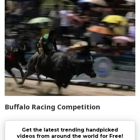
Buffalo Racing Competition
Get the latest trending handpicked
videos from around the world for Free!