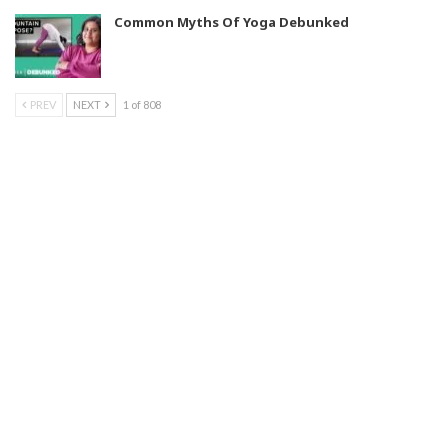
Common Myths Of Yoga Debunked
PREV
NEXT
1 of 808