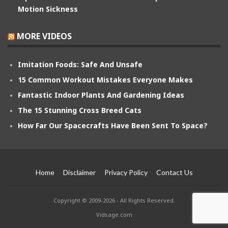
Motion Sickness
MORE VIDEOS
Imitation Foods: Safe And Unsafe
15 Common Workout Mistakes Everyone Makes
Fantastic Indoor Plants And Gardening Ideas
The 15 Stunning Cross Breed Cats
How Far Our Spacecrafts Have Been Sent To Space?
Home
Disclaimer
Privacy Policy
Contact Us
Copyright © 2009-2026 - All Rights Reserved.
Vidsage.com