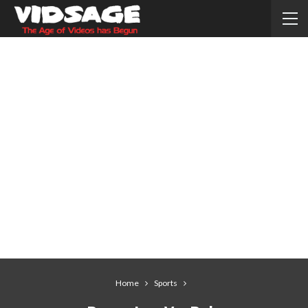
Home
Sports