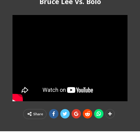
Bruce Lee Vs. Bolo
Share