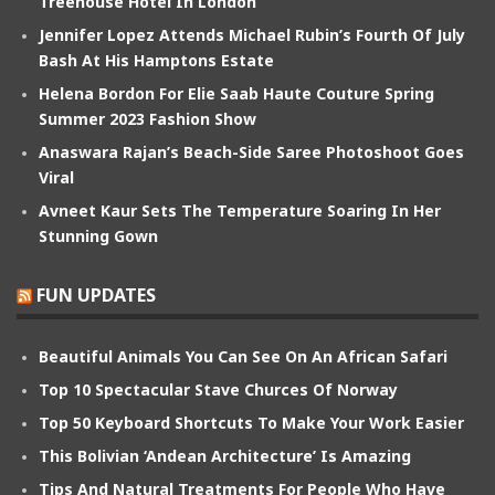
Treehouse Hotel In London
Jennifer Lopez Attends Michael Rubin’s Fourth Of July
Bash At His Hamptons Estate
Helena Bordon For Elie Saab Haute Couture Spring
Summer 2023 Fashion Show
Anaswara Rajan’s Beach-Side Saree Photoshoot Goes
Viral
Avneet Kaur Sets The Temperature Soaring In Her
Stunning Gown
FUN UPDATES
Beautiful Animals You Can See On An African Safari
Top 10 Spectacular Stave Churces Of Norway
Top 50 Keyboard Shortcuts To Make Your Work Easier
This Bolivian ‘Andean Architecture’ Is Amazing
Tips And Natural Treatments For People Who Have