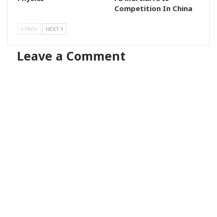
Competition In China
PREV
NEXT
Leave a Comment