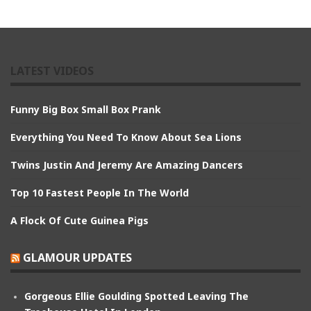
LATEST VIDEOS
Funny Big Box Small Box Prank
Everything You Need To Know About Sea Lions
Twins Justin And Jeremy Are Amazing Dancers
Top 10 Fastest People In The World
A Flock Of Cute Guinea Pigs
GLAMOUR UPDATES
Gorgeous Ellie Goulding Spotted Leaving The