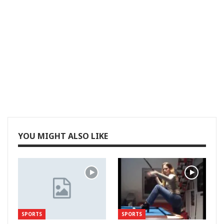
YOU MIGHT ALSO LIKE
SPORTS
SPORTS