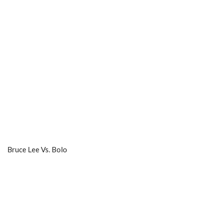
Bruce Lee Vs. Bolo