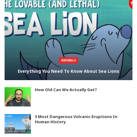
ANIMALS
Everything You Need To Know About Sea Lions
How Old Can We Actually Get?
5 Most Dangerous Volcanic Eruptions In
Human History