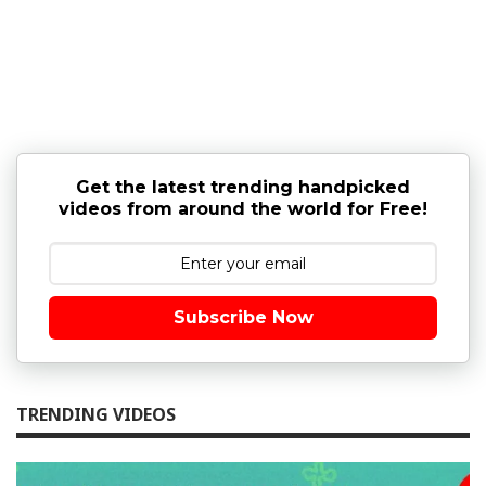
Get the latest trending handpicked
videos from around the world for Free!
Subscribe Now
TRENDING VIDEOS