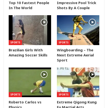
Top 10 Fastest People
Impressive Pool Trick
In The World
Shots By A Couple
SPORTS
SPORTS
Brazilian Girls With
Wingboarding – The
Amazing Soccer Skills
Next Extreme Aerial
Sport
SPORTS
SPORTS
Roberto Carlos vs
Extreme Qigong Kung
Physics
Fu Martial Arts