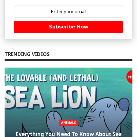
Subscribe Now
TRENDING VIDEOS
ANIMALS
Everything You Need To Know About Sea