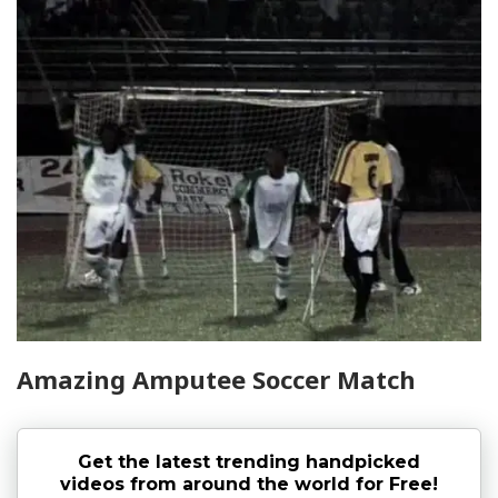
Amazing Amputee Soccer Match
Get the latest trending handpicked
videos from around the world for Free!