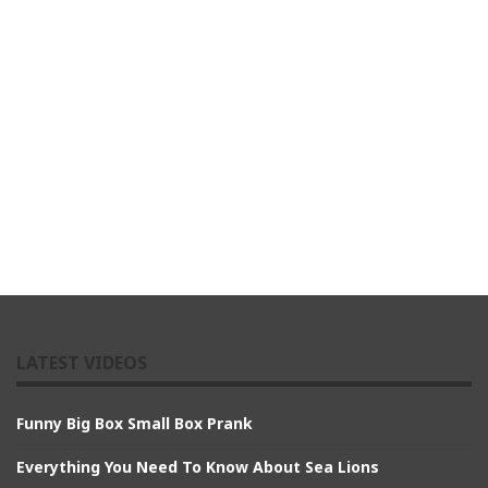
LATEST VIDEOS
Funny Big Box Small Box Prank
Everything You Need To Know About Sea Lions