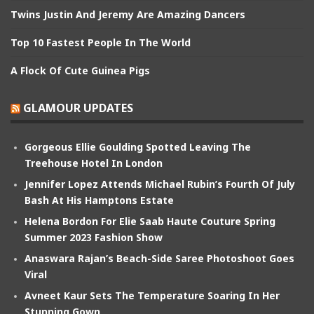
Twins Justin And Jeremy Are Amazing Dancers
Top 10 Fastest People In The World
A Flock Of Cute Guinea Pigs
GLAMOUR UPDATES
Gorgeous Ellie Goulding Spotted Leaving The
Treehouse Hotel In London
Jennifer Lopez Attends Michael Rubin’s Fourth Of July
Bash At His Hamptons Estate
Helena Bordon For Elie Saab Haute Couture Spring
Summer 2023 Fashion Show
Anaswara Rajan’s Beach-Side Saree Photoshoot Goes
Viral
Avneet Kaur Sets The Temperature Soaring In Her
Stunning Gown