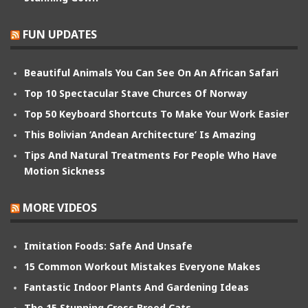
FUN UPDATES
Beautiful Animals You Can See On An African Safari
Top 10 Spectacular Stave Churces Of Norway
Top 50 Keyboard Shortcuts To Make Your Work Easier
This Bolivian ‘Andean Architecture’ Is Amazing
Tips And Natural Treatments For People Who Have
Motion Sickness
MORE VIDEOS
Imitation Foods: Safe And Unsafe
15 Common Workout Mistakes Everyone Makes
Fantastic Indoor Plants And Gardening Ideas
The 15 Stunning Cross Breed Cats