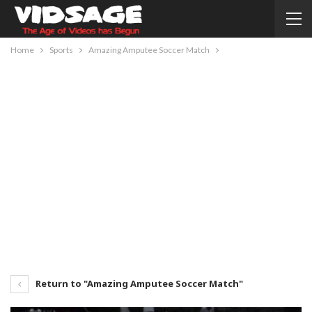
Home
Sports
Amazing Amputee Soccer Match
Return to "Amazing Amputee Soccer Match"