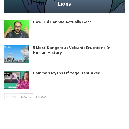
Lions
How Old Can We Actually Get?
5 Most Dangerous Volcanic Eruptions In
Human History
Common Myths Of Yoga Debunked
PREV
NEXT
1 of 808