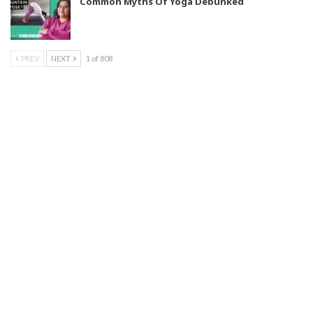
Common Myths Of Yoga Debunked
PREV
NEXT
1 of 808