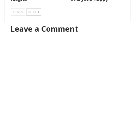
PREV
NEXT
Leave a Comment