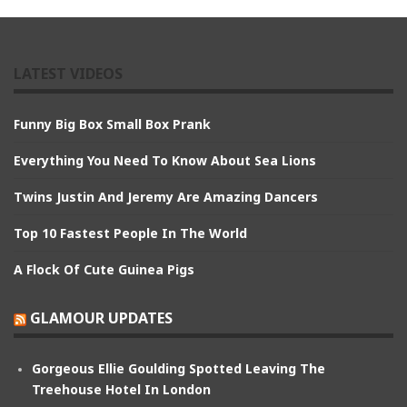
LATEST VIDEOS
Funny Big Box Small Box Prank
Everything You Need To Know About Sea Lions
Twins Justin And Jeremy Are Amazing Dancers
Top 10 Fastest People In The World
A Flock Of Cute Guinea Pigs
GLAMOUR UPDATES
Gorgeous Ellie Goulding Spotted Leaving The
Treehouse Hotel In London