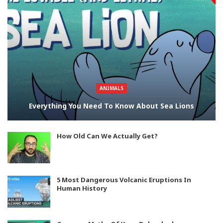
ANIMALS
Everything You Need To Know About Sea Lions
How Old Can We Actually Get?
5 Most Dangerous Volcanic Eruptions In
Human History