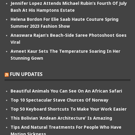
Jennifer Lopez Attends Michael Rubin’s Fourth Of July
Bash At His Hamptons Estate
Helena Bordon For Elie Saab Haute Couture Spring
Summer 2023 Fashion Show
Anaswara Rajan’s Beach-Side Saree Photoshoot Goes
Viral
Avneet Kaur Sets The Temperature Soaring In Her
Stunning Gown
FUN UPDATES
Beautiful Animals You Can See On An African Safari
Top 10 Spectacular Stave Churces Of Norway
Top 50 Keyboard Shortcuts To Make Your Work Easier
This Bolivian ‘Andean Architecture’ Is Amazing
Tips And Natural Treatments For People Who Have
Motion Sickness