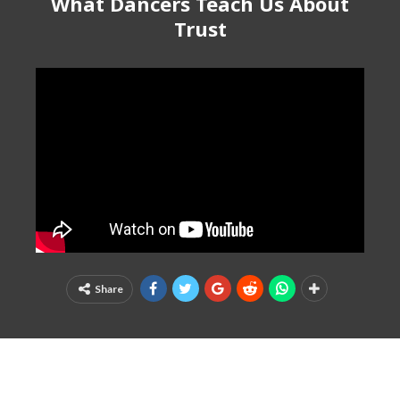
What Dancers Teach Us About
Trust
Share