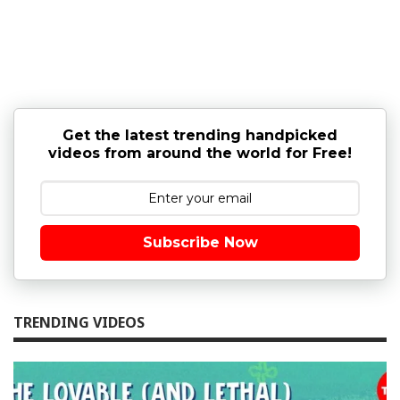
Get the latest trending handpicked
videos from around the world for Free!
Subscribe Now
TRENDING VIDEOS