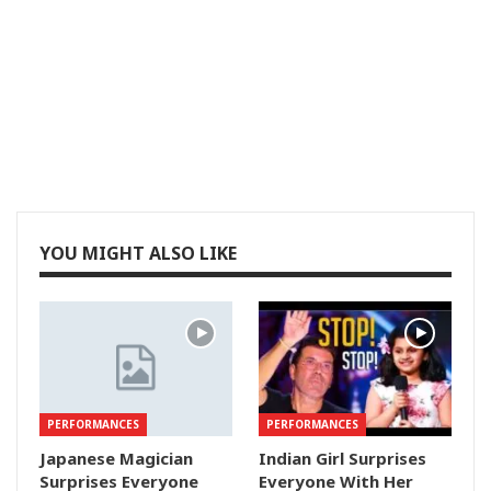
YOU MIGHT ALSO LIKE
PERFORMANCES
PERFORMANCES
Japanese Magician
Indian Girl Surprises
Surprises Everyone
Everyone With Her