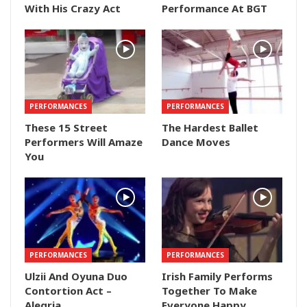
With His Crazy Act
Performance At BGT
PERFORMANCES
PERFORMANCES
These 15 Street
The Hardest Ballet
Performers Will Amaze
Dance Moves
You
PERFORMANCES
PERFORMANCES
Ulzii And Oyuna Duo
Irish Family Performs
Contortion Act –
Together To Make
Alegria
Everyone Happy