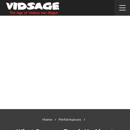
Home
Performances