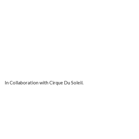
In Collaboration with Cirque Du Soleil.