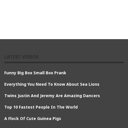
LATEST VIDEOS
Funny Big Box Small Box Prank
Everything You Need To Know About Sea Lions
Twins Justin And Jeremy Are Amazing Dancers
Top 10 Fastest People In The World
A Flock Of Cute Guinea Pigs