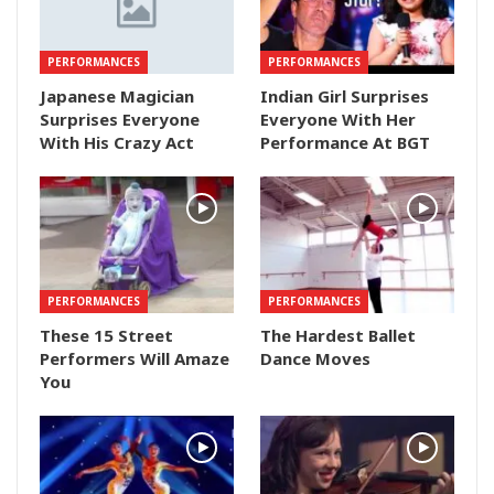
PERFORMANCES
PERFORMANCES
Japanese Magician
Indian Girl Surprises
Surprises Everyone
Everyone With Her
With His Crazy Act
Performance At BGT
PERFORMANCES
PERFORMANCES
These 15 Street
The Hardest Ballet
Performers Will Amaze
Dance Moves
You