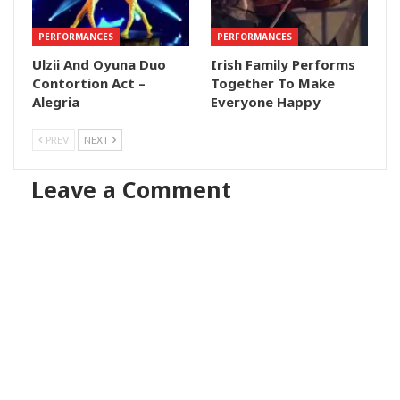
PERFORMANCES
PERFORMANCES
Ulzii And Oyuna Duo
Irish Family Performs
Contortion Act –
Together To Make
Alegria
Everyone Happy
PREV
NEXT
Leave a Comment