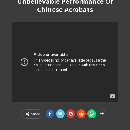
Unbelievable Performance Of
Chinese Acrobats
Share