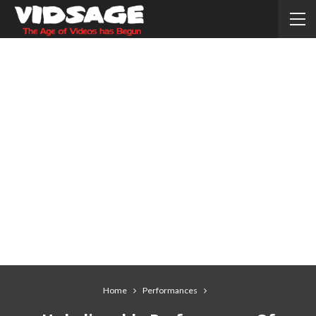
Home
Performances