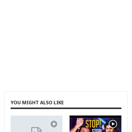
YOU MIGHT ALSO LIKE