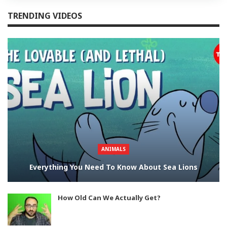
TRENDING VIDEOS
ANIMALS
Everything You Need To Know About Sea Lions
How Old Can We Actually Get?