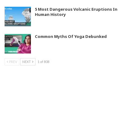
5 Most Dangerous Volcanic Eruptions In
Human History
Common Myths Of Yoga Debunked
PREV
NEXT
1 of 808