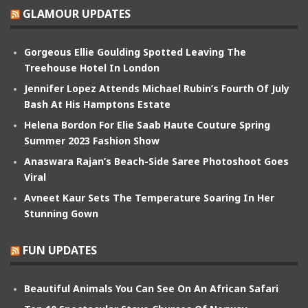
GLAMOUR UPDATES
Gorgeous Ellie Goulding Spotted Leaving The
Treehouse Hotel In London
Jennifer Lopez Attends Michael Rubin’s Fourth Of July
Bash At His Hamptons Estate
Helena Bordon For Elie Saab Haute Couture Spring
Summer 2023 Fashion Show
Anaswara Rajan’s Beach-Side Saree Photoshoot Goes
Viral
Avneet Kaur Sets The Temperature Soaring In Her
Stunning Gown
FUN UPDATES
Beautiful Animals You Can See On An African Safari