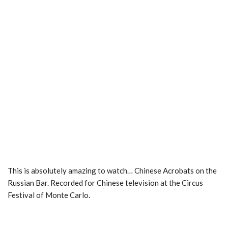
This is absolutely amazing to watch… Chinese Acrobats on the
Russian Bar. Recorded for Chinese television at the Circus
Festival of Monte Carlo.