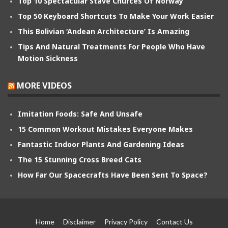
Top 10 Spectacular Stave Churces Of Norway
Top 50 Keyboard Shortcuts To Make Your Work Easier
This Bolivian ‘Andean Architecture’ Is Amazing
Tips And Natural Treatments For People Who Have
Motion Sickness
MORE VIDEOS
Imitation Foods: Safe And Unsafe
15 Common Workout Mistakes Everyone Makes
Fantastic Indoor Plants And Gardening Ideas
The 15 Stunning Cross Breed Cats
How Far Our Spacecrafts Have Been Sent To Space?
Home
Disclaimer
Privacy Policy
Contact Us