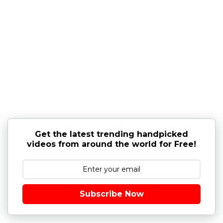
Get the latest trending handpicked
videos from around the world for Free!
Subscribe Now