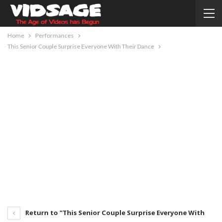
Home
Performances
This Senior Couple Surprise Everyone With Their Dance
Return to "This Senior Couple Surprise Everyone With