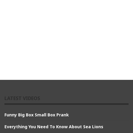
LATEST VIDEOS
Funny Big Box Small Box Prank
Everything You Need To Know About Sea Lions