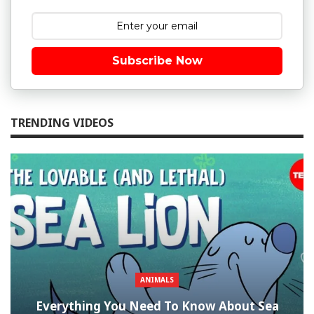
Subscribe Now
TRENDING VIDEOS
ANIMALS
Everything You Need To Know About Sea