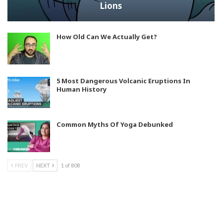
Lions
How Old Can We Actually Get?
5 Most Dangerous Volcanic Eruptions In
Human History
Common Myths Of Yoga Debunked
PREV
NEXT
1 of 808