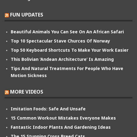
FUN UPDATES
Beautiful Animals You Can See On An African Safari
Top 10 Spectacular Stave Churces Of Norway
Top 50 Keyboard Shortcuts To Make Your Work Easier
This Bolivian ‘Andean Architecture’ Is Amazing
Tips And Natural Treatments For People Who Have
Motion Sickness
MORE VIDEOS
Imitation Foods: Safe And Unsafe
15 Common Workout Mistakes Everyone Makes
Fantastic Indoor Plants And Gardening Ideas
The 15 Stunning Cross Breed Cats