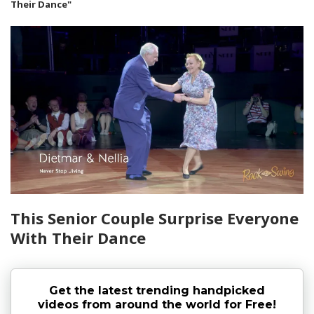
Their Dance"
This Senior Couple Surprise Everyone
With Their Dance
Get the latest trending handpicked
videos from around the world for Free!