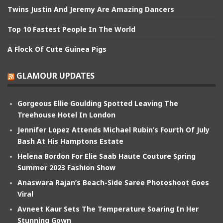
Twins Justin And Jeremy Are Amazing Dancers
Top 10 Fastest People In The World
A Flock Of Cute Guinea Pigs
GLAMOUR UPDATES
Gorgeous Ellie Goulding Spotted Leaving The
Treehouse Hotel In London
Jennifer Lopez Attends Michael Rubin’s Fourth Of July
Bash At His Hamptons Estate
Helena Bordon For Elie Saab Haute Couture Spring
Summer 2023 Fashion Show
Anaswara Rajan’s Beach-Side Saree Photoshoot Goes
Viral
Avneet Kaur Sets The Temperature Soaring In Her
Stunning Gown