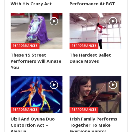
With His Crazy Act
Performance At BGT
PERFORMANCES
PERFORMANCES
These 15 Street
The Hardest Ballet
Performers Will Amaze
Dance Moves
You
PERFORMANCES
PERFORMANCES
Ulzii And Oyuna Duo
Irish Family Performs
Contortion Act –
Together To Make
Alegria
Everyone Happy