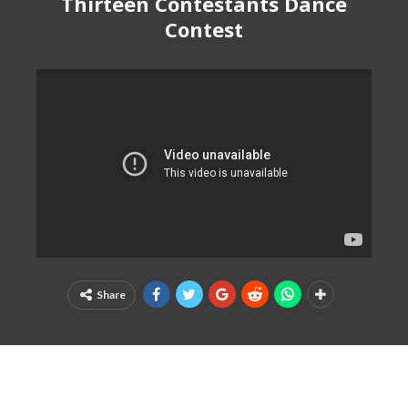
Thirteen Contestants Dance
Contest
Share