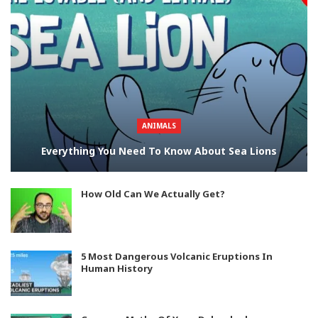
ANIMALS
Everything You Need To Know About Sea Lions
How Old Can We Actually Get?
5 Most Dangerous Volcanic Eruptions In
Human History