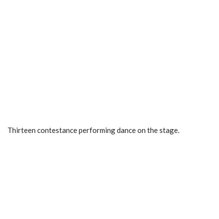
Thirteen contestance performing dance on the stage.