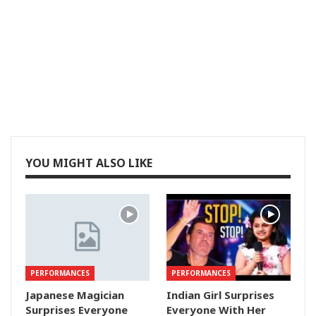
YOU MIGHT ALSO LIKE
PERFORMANCES
PERFORMANCES
Japanese Magician
Indian Girl Surprises
Surprises Everyone
Everyone With Her