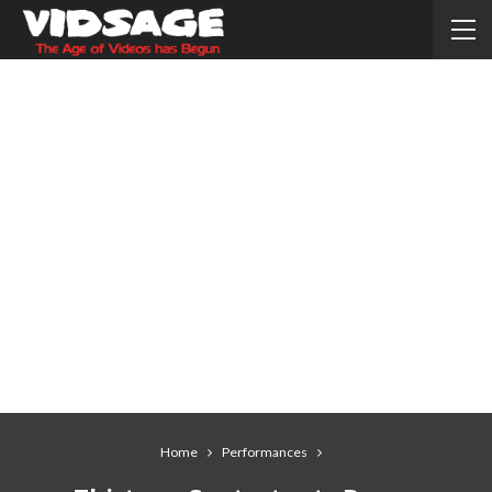
Home
Performances