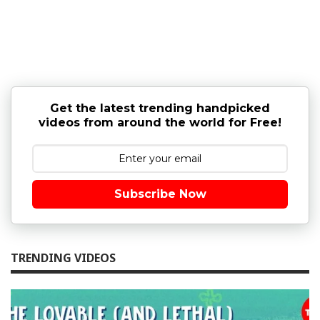
Get the latest trending handpicked
videos from around the world for Free!
Subscribe Now
TRENDING VIDEOS