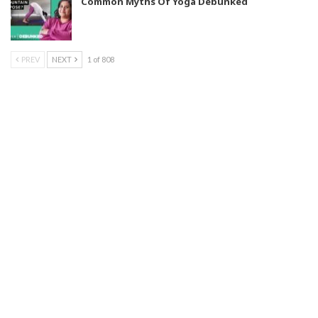
Common Myths Of Yoga Debunked
PREV
NEXT
1 of 808