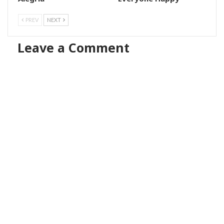
PREV
NEXT
Leave a Comment