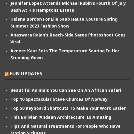
Jennifer Lopez Attends Michael Rubin’s Fourth Of July
Bash At His Hamptons Estate
Helena Bordon For Elie Saab Haute Couture Spring
Summer 2023 Fashion Show
Anaswara Rajan’s Beach-Side Saree Photoshoot Goes
Viral
Avneet Kaur Sets The Temperature Soaring In Her
Stunning Gown
FUN UPDATES
Beautiful Animals You Can See On An African Safari
Top 10 Spectacular Stave Churces Of Norway
Top 50 Keyboard Shortcuts To Make Your Work Easier
This Bolivian ‘Andean Architecture’ Is Amazing
Tips And Natural Treatments For People Who Have
Motion Sickness