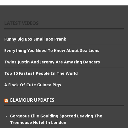
LATEST VIDEOS
Funny Big Box Small Box Prank
Everything You Need To Know About Sea Lions
Twins Justin And Jeremy Are Amazing Dancers
Top 10 Fastest People In The World
A Flock Of Cute Guinea Pigs
GLAMOUR UPDATES
Gorgeous Ellie Goulding Spotted Leaving The
Treehouse Hotel In London