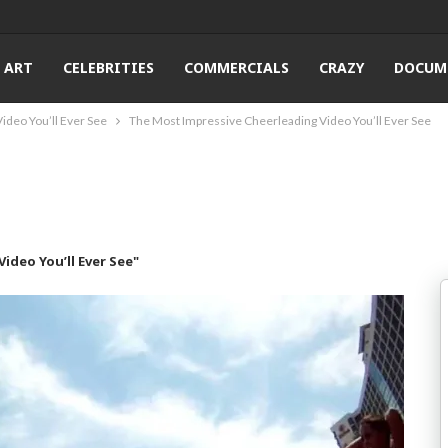
ART
CELEBRITIES
COMMERCIALS
CRAZY
DOCUM
ideo You’ll Ever See
The Most Impressive Cheerleading Video You’ll Ever See
ideo You’ll Ever See"