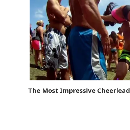
The Most Impressive Cheerleadi