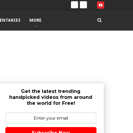
ENTARIES
MORE
Get the latest trending
handpicked videos from around
the world for Free!
Subscribe Now