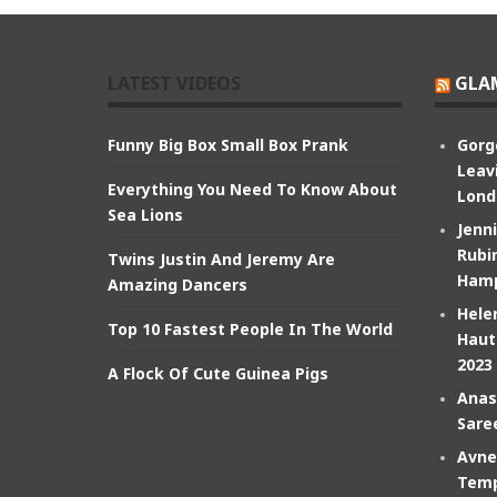
LATEST VIDEOS
GLA
Funny Big Box Small Box Prank
Gorg
Leav
Everything You Need To Know About
Lond
Sea Lions
Jenn
Rubin
Twins Justin And Jeremy Are
Hamp
Amazing Dancers
Hele
Top 10 Fastest People In The World
Haut
2023
A Flock Of Cute Guinea Pigs
Anas
Sare
Avne
Temp