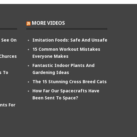
MORE VIDEOS
n See On
Imitation Foods: Safe And Unsafe
15 Common Workout Mistakes
 Churces
Everyone Makes
Fantastic Indoor Plants And
s To
Gardening Ideas
The 15 Stunning Cross Breed Cats
How Far Our Spacecrafts Have
Been Sent To Space?
nts For