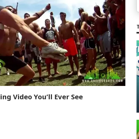
ng Video You’ll Ever See