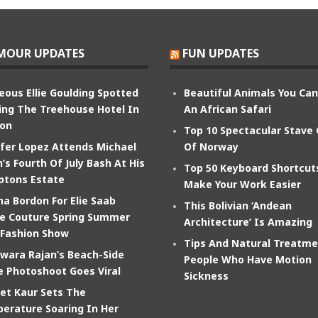
MOUR UPDATES
FUN UPDATES
eous Ellie Goulding Spotted
Beautiful Animals You Ca
ing The Treehouse Hotel In
An African Safari
on
Top 10 Spectacular Stave
ifer Lopez Attends Michael
Of Norway
’s Fourth Of July Bash At His
Top 50 Keyboard Shortcut
tons Estate
Make Your Work Easier
na Bordon For Elie Saab
This Bolivian ‘Andean
e Couture Spring Summer
Architecture’ Is Amazing
 Fashion Show
Tips And Natural Treatme
wara Rajan’s Beach-Side
People Who Have Motion
e Photoshoot Goes Viral
Sickness
et Kaur Sets The
erature Soaring In Her