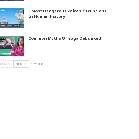
5 Most Dangerous Volcanic Eruptions
In Human History
Common Myths Of Yoga Debunked
PREV
NEXT
1 of 808