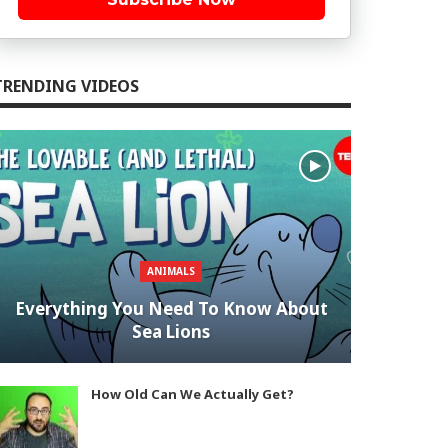
TRENDING VIDEOS
ANIMALS
Everything You Need To Know About
Sea Lions
How Old Can We Actually Get?