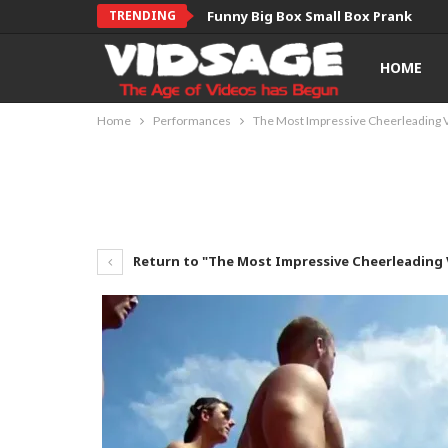
TRENDING
Funny Big Box Small Box Prank
HOME
Home
Performances
The Most Impressive Cheerleading V
Return to "The Most Impressive Cheerleading V