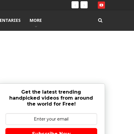
ENTARIES
MORE
Get the latest trending
handpicked videos from around
the world for Free!
Subscribe Now