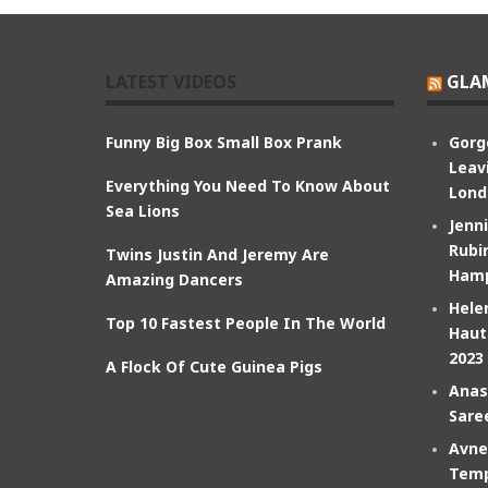
LATEST VIDEOS
GLA
Funny Big Box Small Box Prank
Gorg
Leav
Everything You Need To Know About
Lond
Sea Lions
Jenn
Rubin
Twins Justin And Jeremy Are
Hamp
Amazing Dancers
Hele
Top 10 Fastest People In The World
Haut
2023
A Flock Of Cute Guinea Pigs
Anas
Sare
Avne
Temp