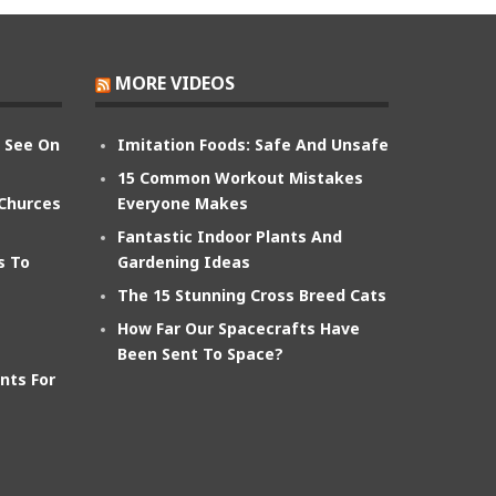
MORE VIDEOS
n See On
Imitation Foods: Safe And Unsafe
15 Common Workout Mistakes
 Churces
Everyone Makes
Fantastic Indoor Plants And
s To
Gardening Ideas
The 15 Stunning Cross Breed Cats
How Far Our Spacecrafts Have
Been Sent To Space?
nts For