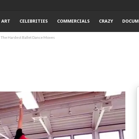
ART
CELEBRITIES
COMMERCIALS
CRAZY
DOCUM
The Hardest Ballet Dance Moves