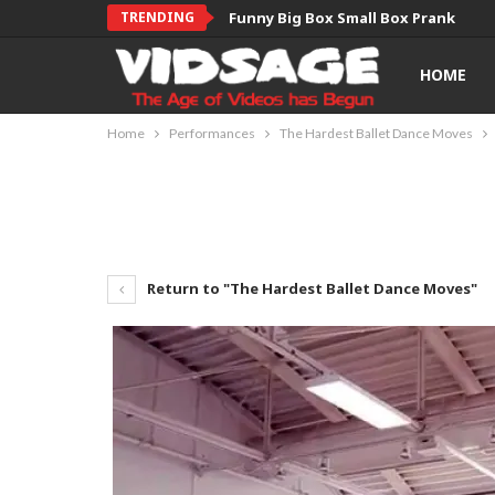
TRENDING
Funny Big Box Small Box Prank
HOME
Home
Performances
The Hardest Ballet Dance Moves
Return to "The Hardest Ballet Dance Moves"