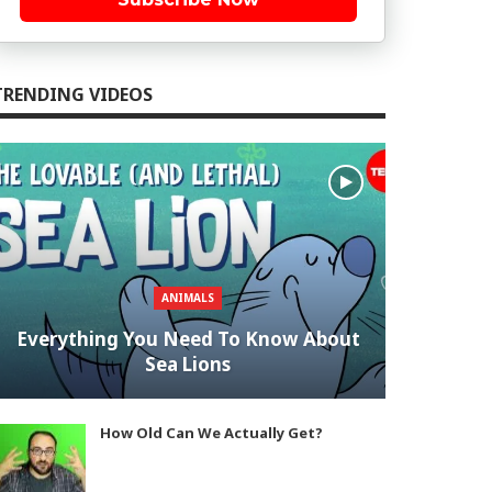
TRENDING VIDEOS
ANIMALS
Everything You Need To Know About
Sea Lions
How Old Can We Actually Get?