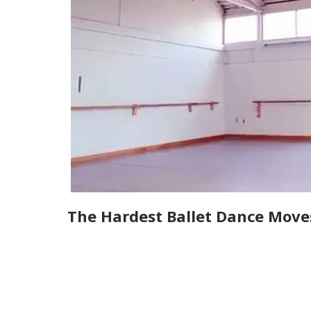
The Hardest Ballet Dance Move