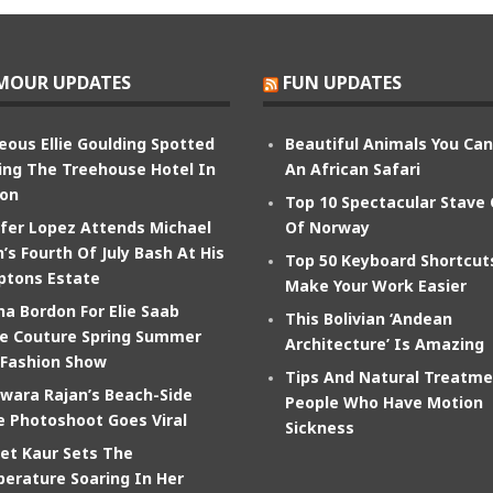
MOUR UPDATES
FUN UPDATES
eous Ellie Goulding Spotted
Beautiful Animals You Ca
ing The Treehouse Hotel In
An African Safari
on
Top 10 Spectacular Stave
ifer Lopez Attends Michael
Of Norway
’s Fourth Of July Bash At His
Top 50 Keyboard Shortcut
tons Estate
Make Your Work Easier
na Bordon For Elie Saab
This Bolivian ‘Andean
e Couture Spring Summer
Architecture’ Is Amazing
 Fashion Show
Tips And Natural Treatme
wara Rajan’s Beach-Side
People Who Have Motion
e Photoshoot Goes Viral
Sickness
et Kaur Sets The
erature Soaring In Her