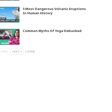
5 Most Dangerous Volcanic Eruptions
In Human History
Common Myths Of Yoga Debunked
PREV
NEXT
1 of 808