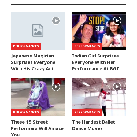
PERFORMANCES
PERFORMANCES
Japanese Magician
Indian Girl Surprises
Surprises Everyone
Everyone With Her
With His Crazy Act
Performance At BGT
PERFORMANCES
PERFORMANCES
These 15 Street
The Hardest Ballet
Performers Will Amaze
Dance Moves
You