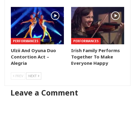
PERFORMANCES
PERFORMANCES
Ulzii And Oyuna Duo
Irish Family Performs
Contortion Act –
Together To Make
Alegria
Everyone Happy
PREV
NEXT
Leave a Comment