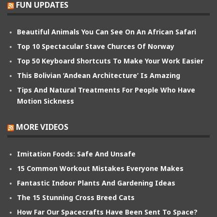
FUN UPDATES
Beautiful Animals You Can See On An African Safari
Top 10 Spectacular Stave Churces Of Norway
Top 50 Keyboard Shortcuts To Make Your Work Easier
This Bolivian ‘Andean Architecture’ Is Amazing
Tips And Natural Treatments For People Who Have
Motion Sickness
MORE VIDEOS
Imitation Foods: Safe And Unsafe
15 Common Workout Mistakes Everyone Makes
Fantastic Indoor Plants And Gardening Ideas
The 15 Stunning Cross Breed Cats
How Far Our Spacecrafts Have Been Sent To Space?