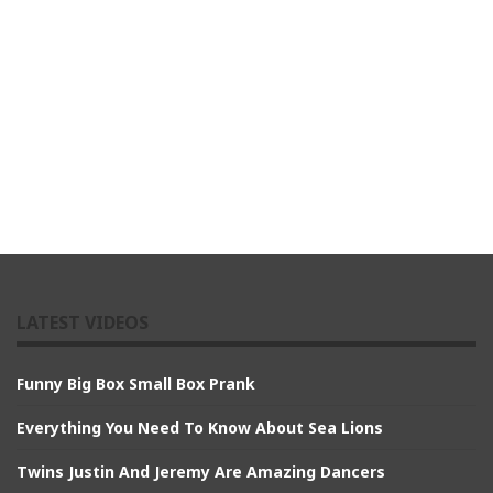
LATEST VIDEOS
Funny Big Box Small Box Prank
Everything You Need To Know About Sea Lions
Twins Justin And Jeremy Are Amazing Dancers