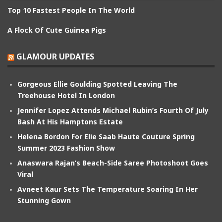
Top 10 Fastest People In The World
A Flock Of Cute Guinea Pigs
GLAMOUR UPDATES
Gorgeous Ellie Goulding Spotted Leaving The
Treehouse Hotel In London
Jennifer Lopez Attends Michael Rubin’s Fourth Of July
Bash At His Hamptons Estate
Helena Bordon For Elie Saab Haute Couture Spring
Summer 2023 Fashion Show
Anaswara Rajan’s Beach-Side Saree Photoshoot Goes
Viral
Avneet Kaur Sets The Temperature Soaring In Her
Stunning Gown