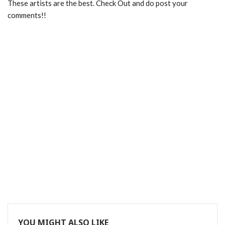
These artists are the best. Check Out and do post your
comments!!
YOU MIGHT ALSO LIKE