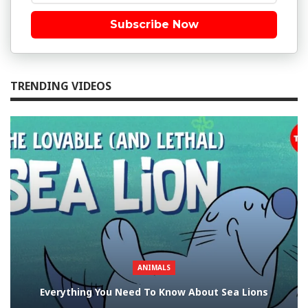
Subscribe Now
TRENDING VIDEOS
ANIMALS
Everything You Need To Know About Sea Lions