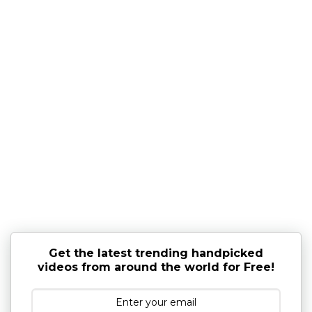
Get the latest trending handpicked
videos from around the world for Free!