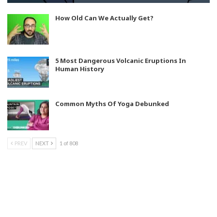
How Old Can We Actually Get?
5 Most Dangerous Volcanic Eruptions In
Human History
Common Myths Of Yoga Debunked
PREV
NEXT
1 of 808