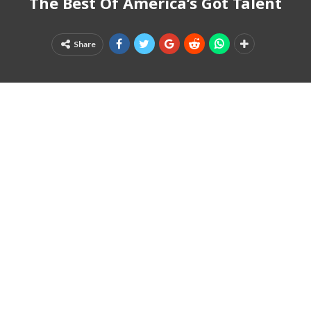
The Best Of America’s Got Talent
Share