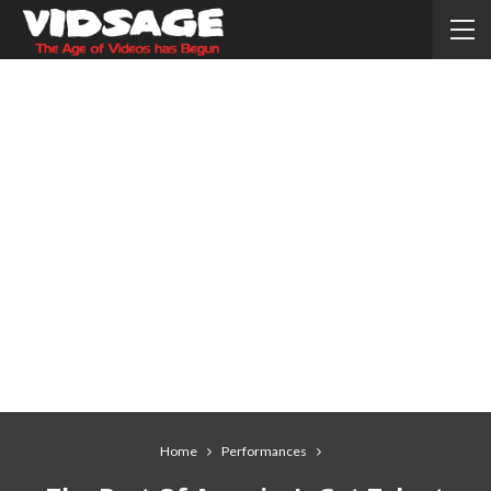
Home
Performances