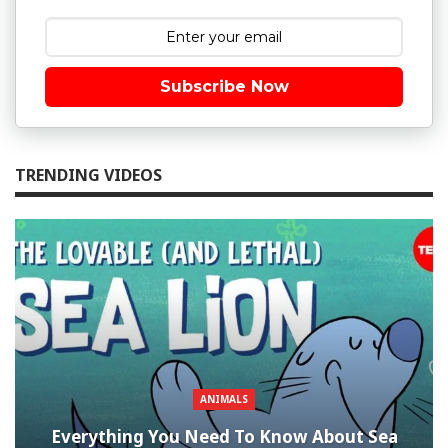
Subscribe Now
TRENDING VIDEOS
ANIMALS
Everything You Need To Know About Sea