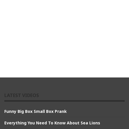
LATEST VIDEOS
Funny Big Box Small Box Prank
Everything You Need To Know About Sea Lions