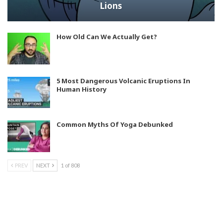
Lions
How Old Can We Actually Get?
5 Most Dangerous Volcanic Eruptions In
Human History
Common Myths Of Yoga Debunked
PREV
NEXT
1 of 808