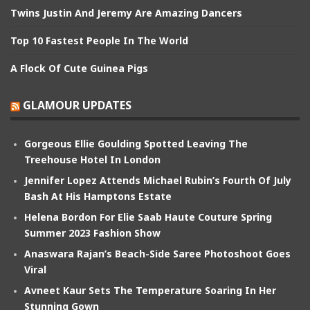
Twins Justin And Jeremy Are Amazing Dancers
Top 10 Fastest People In The World
A Flock Of Cute Guinea Pigs
GLAMOUR UPDATES
Gorgeous Ellie Goulding Spotted Leaving The
Treehouse Hotel In London
Jennifer Lopez Attends Michael Rubin’s Fourth Of July
Bash At His Hamptons Estate
Helena Bordon For Elie Saab Haute Couture Spring
Summer 2023 Fashion Show
Anaswara Rajan’s Beach-Side Saree Photoshoot Goes
Viral
Avneet Kaur Sets The Temperature Soaring In Her
Stunning Gown