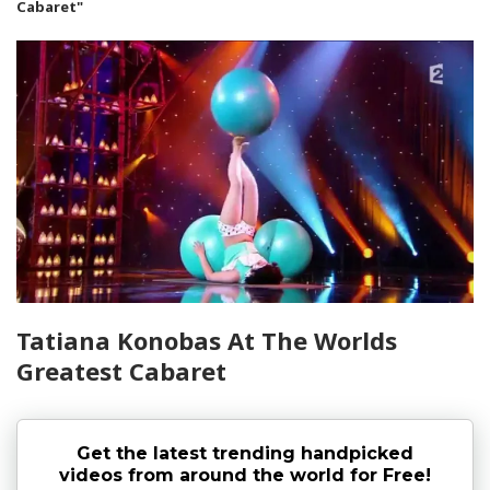
Cabaret"
Tatiana Konobas At The Worlds
Greatest Cabaret
Get the latest trending handpicked
videos from around the world for Free!