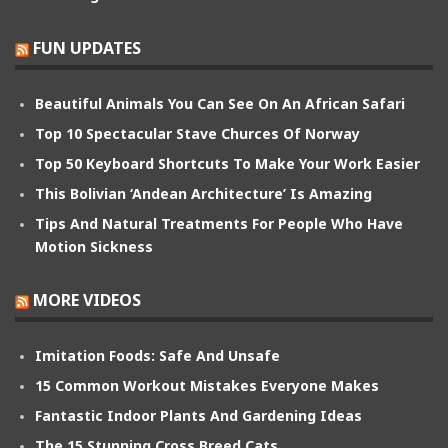
FUN UPDATES
Beautiful Animals You Can See On An African Safari
Top 10 Spectacular Stave Churces Of Norway
Top 50 Keyboard Shortcuts To Make Your Work Easier
This Bolivian ‘Andean Architecture’ Is Amazing
Tips And Natural Treatments For People Who Have
Motion Sickness
MORE VIDEOS
Imitation Foods: Safe And Unsafe
15 Common Workout Mistakes Everyone Makes
Fantastic Indoor Plants And Gardening Ideas
The 15 Stunning Cross Breed Cats