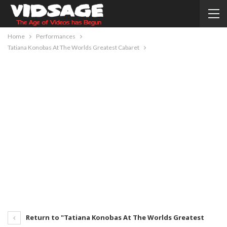
Home
Performances
Tatiana Konobas At The Worlds Greatest Cabaret
Return to "Tatiana Konobas At The Worlds Greatest