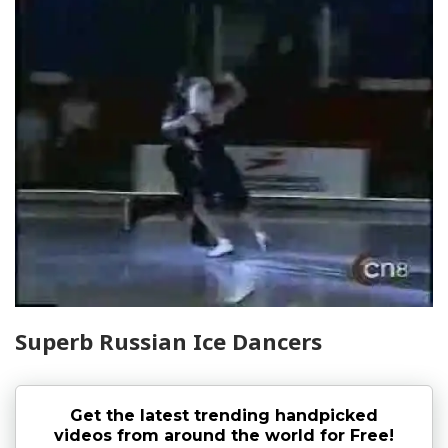
Superb Russian Ice Dancers
Get the latest trending handpicked
videos from around the world for Free!