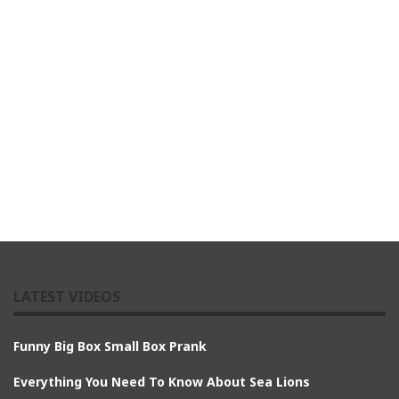
LATEST VIDEOS
Funny Big Box Small Box Prank
Everything You Need To Know About Sea Lions