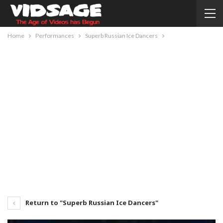
Home
Performances
Superb Russian Ice Dancers
Return to "Superb Russian Ice Dancers"