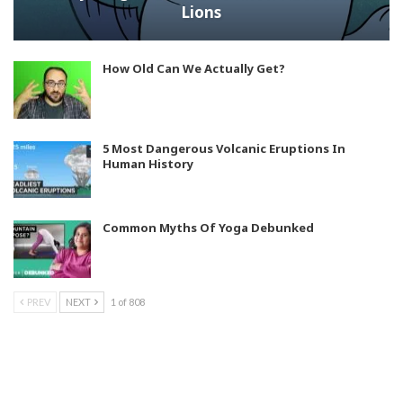
Lions
How Old Can We Actually Get?
5 Most Dangerous Volcanic Eruptions In
Human History
Common Myths Of Yoga Debunked
PREV
NEXT
1 of 808