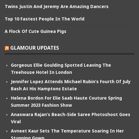
Twins Justin And Jeremy Are Amazing Dancers
Top 10 Fastest People In The World
A Flock Of Cute Guinea Pigs
GLAMOUR UPDATES
Gorgeous Ellie Goulding Spotted Leaving The
Treehouse Hotel In London
Jennifer Lopez Attends Michael Rubin’s Fourth Of July
Bash At His Hamptons Estate
Helena Bordon For Elie Saab Haute Couture Spring
Summer 2023 Fashion Show
Anaswara Rajan’s Beach-Side Saree Photoshoot Goes
Viral
Avneet Kaur Sets The Temperature Soaring In Her
Stunning Gown