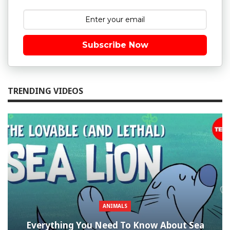
Subscribe Now
TRENDING VIDEOS
ANIMALS
Everything You Need To Know About Sea