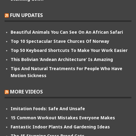
FUN UPDATES
Beautiful Animals You Can See On An African Safari
Top 10 Spectacular Stave Churces Of Norway
Top 50 Keyboard Shortcuts To Make Your Work Easier
This Bolivian ‘Andean Architecture’ Is Amazing
Tips And Natural Treatments For People Who Have
Motion Sickness
MORE VIDEOS
Imitation Foods: Safe And Unsafe
15 Common Workout Mistakes Everyone Makes
Fantastic Indoor Plants And Gardening Ideas
The 15 Stunning Cross Breed Cats