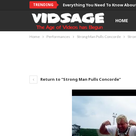
TRENDING
Everything You Need To Know About
HOME
Home
Performances
Strong Man Pulls Concorde
Stro
Return to "Strong Man Pulls Concorde"