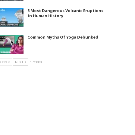
5 Most Dangerous Volcanic Eruptions
In Human History
Common Myths Of Yoga Debunked
PREV
NEXT
1 of 808