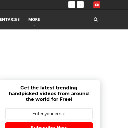
ENTARIES
MORE
Get the latest trending
handpicked videos from around
the world for Free!
Subscribe Now