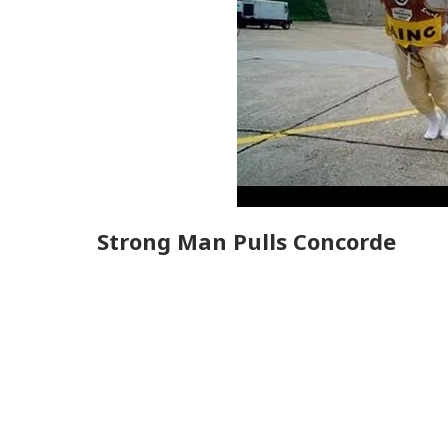
Strong Man Pulls Concorde