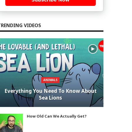
TRENDING VIDEOS
ANIMALS
Everything You Need To Know About
Sea Lions
How Old Can We Actually Get?