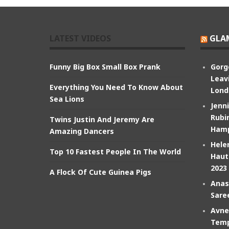
LATEST VIDEOS
GLA
Funny Big Box Small Box Prank
Gorg
Leav
Everything You Need To Know About
Lond
Sea Lions
Jenn
Rubin
Twins Justin And Jeremy Are
Hamp
Amazing Dancers
Hele
Top 10 Fastest People In The World
Haut
2023
A Flock Of Cute Guinea Pigs
Anas
Sare
Avne
Temp