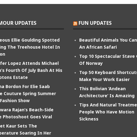
MOUR UPDATES
FUN UPDATES
eous Ellie Goulding Spotted
Beautiful Animals You Ca
ing The Treehouse Hotel In
An African Safari
on
Top 10 Spectacular Stave
ifer Lopez Attends Michael
Of Norway
’s Fourth Of July Bash At His
Top 50 Keyboard Shortcut
tons Estate
Make Your Work Easier
na Bordon For Elie Saab
This Bolivian ‘Andean
e Couture Spring Summer
Architecture’ Is Amazing
 Fashion Show
Tips And Natural Treatme
wara Rajan’s Beach-Side
People Who Have Motion
e Photoshoot Goes Viral
Sickness
et Kaur Sets The
erature Soaring In Her