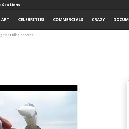
 Sea Lions
ART
CELEBRITIES
COMMERCIALS
CRAZY
DOCUM
ng Man Pulls Concorde