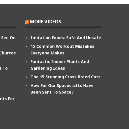
MORE VIDEOS
n See On
Imitation Foods: Safe And Unsafe
15 Common Workout Mistakes
 Churces
Everyone Makes
Fantastic Indoor Plants And
s To
Gardening Ideas
The 15 Stunning Cross Breed Cats
How Far Our Spacecrafts Have
Been Sent To Space?
nts For