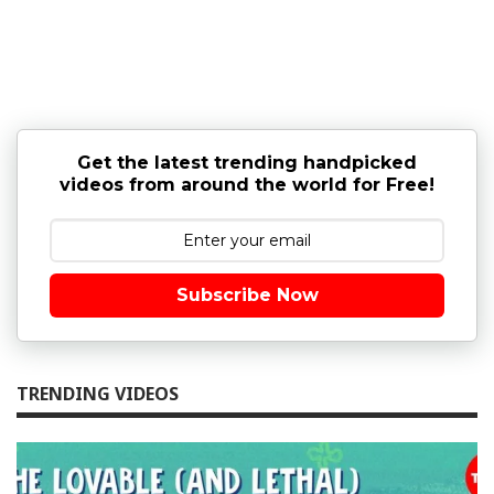
Get the latest trending handpicked
videos from around the world for Free!
Subscribe Now
TRENDING VIDEOS