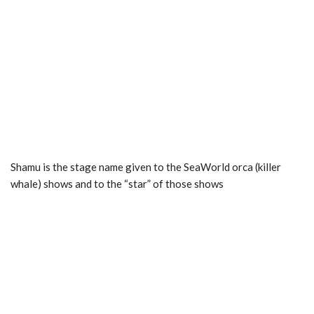
Shamu is the stage name given to the SeaWorld orca (killer
whale) shows and to the “star” of those shows