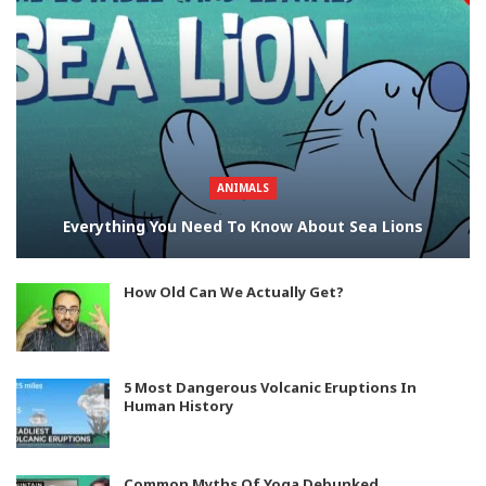
ANIMALS
Everything You Need To Know About Sea Lions
How Old Can We Actually Get?
5 Most Dangerous Volcanic Eruptions In
Human History
Common Myths Of Yoga Debunked