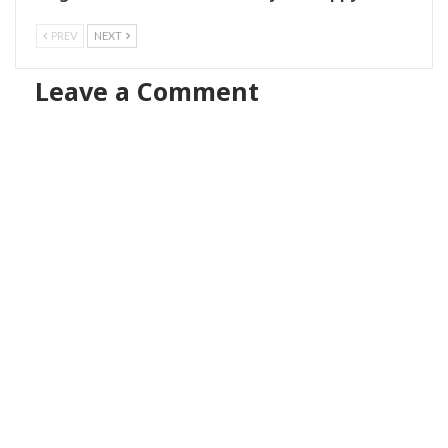
PREV
NEXT
Leave a Comment