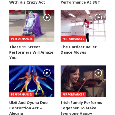
With His Crazy Act
Performance At BGT
PERFORMANCES
PERFORMANCES
These 15 Street
The Hardest Ballet
Performers Will Amaze
Dance Moves
You
PERFORMANCES
PERFORMANCES
Ulzii And Oyuna Duo
Irish Family Performs
Contortion Act –
Together To Make
Alegria
Everyone Happy