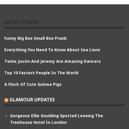
LATEST VIDEOS
Funny Big Box Small Box Prank
Everything You Need To Know About Sea Lions
Twins Justin And Jeremy Are Amazing Dancers
Top 10 Fastest People In The World
A Flock Of Cute Guinea Pigs
GLAMOUR UPDATES
Gorgeous Ellie Goulding Spotted Leaving The
Treehouse Hotel In London