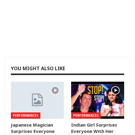
YOU MIGHT ALSO LIKE
PERFORMANCES
PERFORMANCES
Japanese Magician
Indian Girl Surprises
Surprises Everyone
Everyone With Her