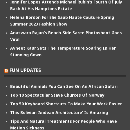
Jennifer Lopez Attends Michael Rubin’s Fourth Of July
Bash At His Hamptons Estate
Helena Bordon For Elie Saab Haute Couture Spring
Summer 2023 Fashion Show
Anaswara Rajan’s Beach-Side Saree Photoshoot Goes
Viral
Avneet Kaur Sets The Temperature Soaring In Her
Stunning Gown
FUN UPDATES
Beautiful Animals You Can See On An African Safari
Top 10 Spectacular Stave Churces Of Norway
Top 50 Keyboard Shortcuts To Make Your Work Easier
This Bolivian ‘Andean Architecture’ Is Amazing
Tips And Natural Treatments For People Who Have
Motion Sickness