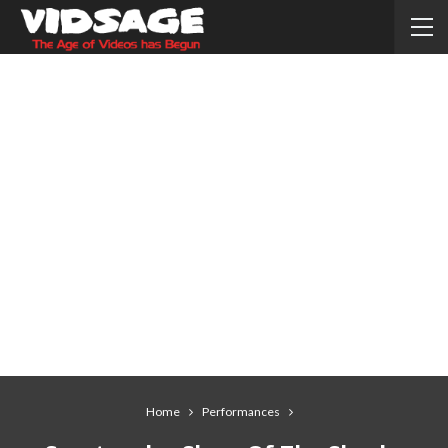
Home
Performances