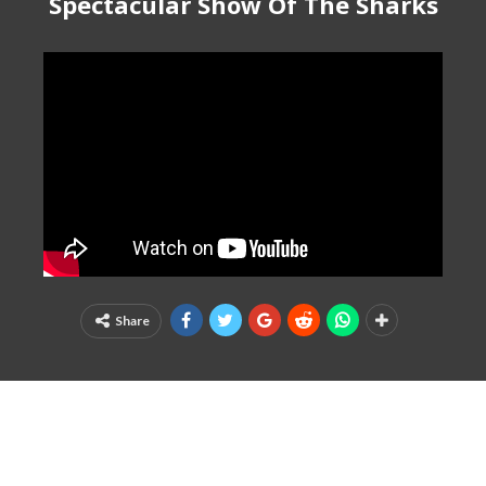
Spectacular Show Of The Sharks
Share