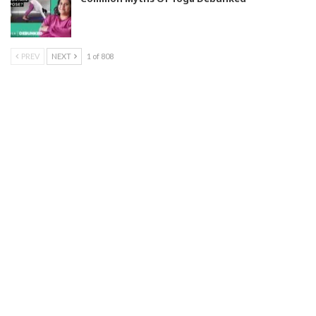
PREV
NEXT
1 of 808