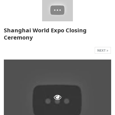
Shanghai World Expo Closing
Ceremony
NEXT