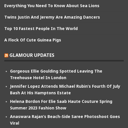
Everything You Need To Know About Sea Lions
Twins Justin And Jeremy Are Amazing Dancers
Top 10 Fastest People In The World
A Flock Of Cute Guinea Pigs
GLAMOUR UPDATES
Gorgeous Ellie Goulding Spotted Leaving The
Treehouse Hotel In London
Jennifer Lopez Attends Michael Rubin’s Fourth Of July
Bash At His Hamptons Estate
Helena Bordon For Elie Saab Haute Couture Spring
Summer 2023 Fashion Show
Anaswara Rajan’s Beach-Side Saree Photoshoot Goes
Viral