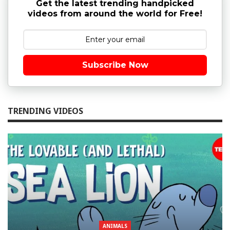
Get the latest trending handpicked
videos from around the world for Free!
Subscribe Now
TRENDING VIDEOS
ANIMALS