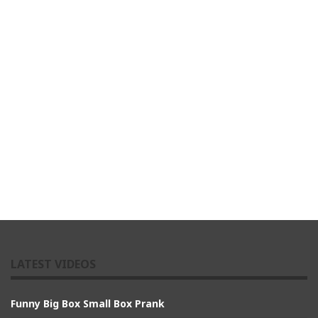
LATEST VIDEOS
Funny Big Box Small Box Prank