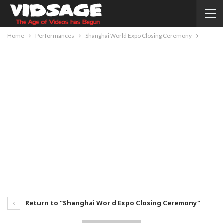
Home
Performances
Shanghai World Expo Closing Ceremony
Return to "Shanghai World Expo Closing Ceremony"