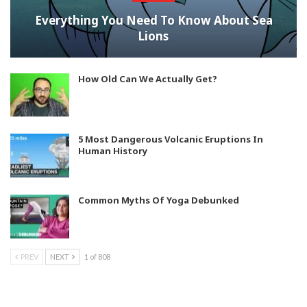
Everything You Need To Know About Sea
Lions
How Old Can We Actually Get?
5 Most Dangerous Volcanic Eruptions In
Human History
Common Myths Of Yoga Debunked
PREV
NEXT
1 of 808