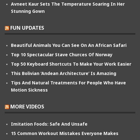
Avneet Kaur Sets The Temperature Soaring In Her
Stunning Gown
FUN UPDATES
Beautiful Animals You Can See On An African Safari
Top 10 Spectacular Stave Churces Of Norway
Top 50 Keyboard Shortcuts To Make Your Work Easier
This Bolivian ‘Andean Architecture’ Is Amazing
Tips And Natural Treatments For People Who Have
Motion Sickness
MORE VIDEOS
Imitation Foods: Safe And Unsafe
15 Common Workout Mistakes Everyone Makes