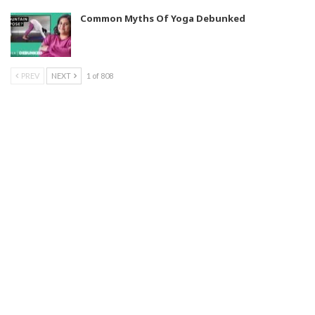
Common Myths Of Yoga Debunked
PREV
NEXT
1 of 808