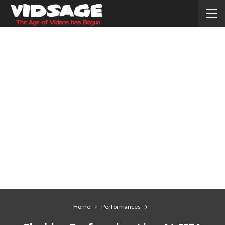
Home
Performances