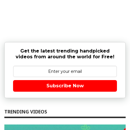
Get the latest trending handpicked
videos from around the world for Free!
Subscribe Now
TRENDING VIDEOS