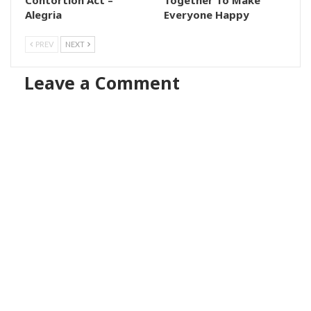
Alegria
Everyone Happy
PREV
NEXT
Leave a Comment