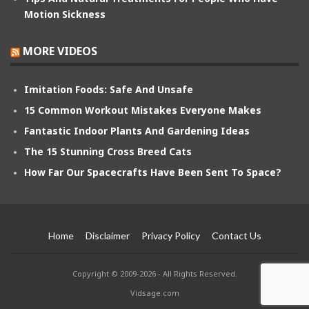
Motion Sickness
MORE VIDEOS
Imitation Foods: Safe And Unsafe
15 Common Workout Mistakes Everyone Makes
Fantastic Indoor Plants And Gardening Ideas
The 15 Stunning Cross Breed Cats
How Far Our Spacecrafts Have Been Sent To Space?
Home
Disclaimer
Privacy Policy
Contact Us
Copyright © 2009-2026 - All Rights Reserved.
Vidsage.com