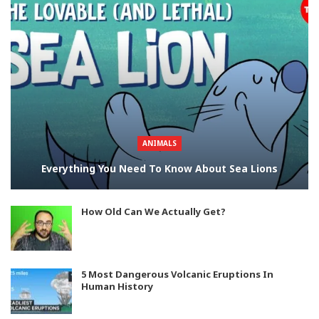
ANIMALS
Everything You Need To Know About Sea Lions
How Old Can We Actually Get?
5 Most Dangerous Volcanic Eruptions In
Human History