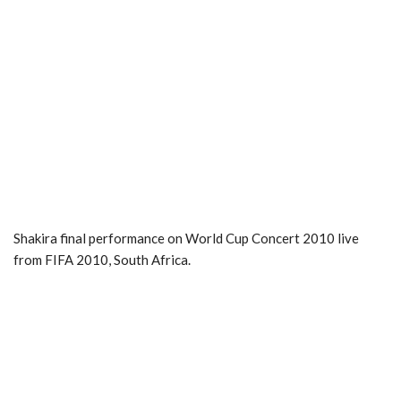
Shakira final performance on World Cup Concert 2010 live
from FIFA 2010, South Africa.