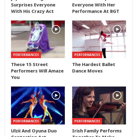
Surprises Everyone
Everyone With Her
With His Crazy Act
Performance At BGT
PERFORMANCES
PERFORMANCES
These 15 Street
The Hardest Ballet
Performers Will Amaze
Dance Moves
You
PERFORMANCES
PERFORMANCES
Ulzii And Oyuna Duo
Irish Family Performs
Contortion Act –
Together To Make