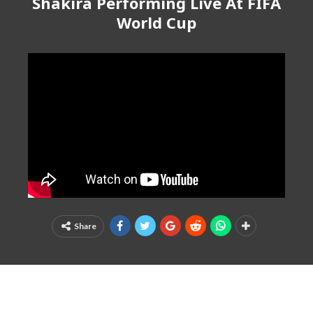
Shakira Performing Live At FIFA
World Cup
Share