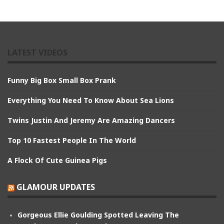
LATEST VIDEOS
Funny Big Box Small Box Prank
Everything You Need To Know About Sea Lions
Twins Justin And Jeremy Are Amazing Dancers
Top 10 Fastest People In The World
A Flock Of Cute Guinea Pigs
GLAMOUR UPDATES
Gorgeous Ellie Goulding Spotted Leaving The