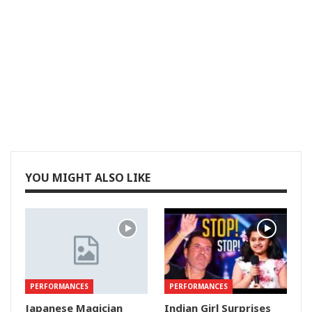
YOU MIGHT ALSO LIKE
PERFORMANCES
PERFORMANCES
Japanese Magician
Indian Girl Surprises