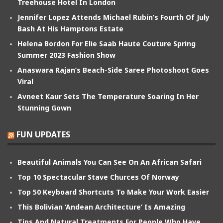
Treehouse Hotel In London
Jennifer Lopez Attends Michael Rubin’s Fourth Of July
Bash At His Hamptons Estate
Helena Bordon For Elie Saab Haute Couture Spring
Summer 2023 Fashion Show
Anaswara Rajan’s Beach-Side Saree Photoshoot Goes
Viral
Avneet Kaur Sets The Temperature Soaring In Her
Stunning Gown
FUN UPDATES
Beautiful Animals You Can See On An African Safari
Top 10 Spectacular Stave Churces Of Norway
Top 50 Keyboard Shortcuts To Make Your Work Easier
This Bolivian ‘Andean Architecture’ Is Amazing
Tips And Natural Treatments For People Who Have