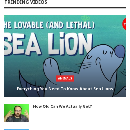
TRENDING VIDEOS
ANIMALS
Everything You Need To Know About Sea Lions
How Old Can We Actually Get?