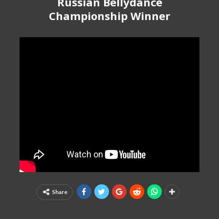
Russian Bellydance
Championship Winner
Share