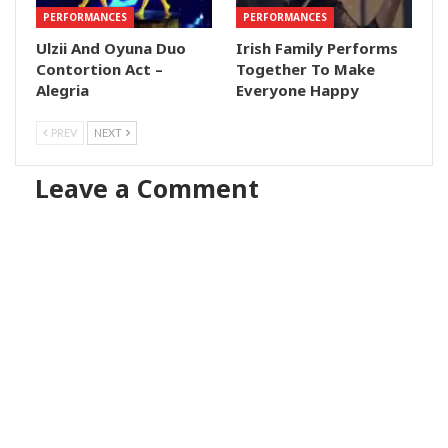
PERFORMANCES
PERFORMANCES
Ulzii And Oyuna Duo
Irish Family Performs
Contortion Act –
Together To Make
Alegria
Everyone Happy
PREV
NEXT
Leave a Comment