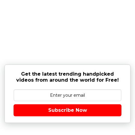
Get the latest trending handpicked
videos from around the world for Free!
Subscribe Now