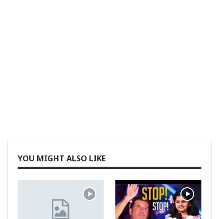
YOU MIGHT ALSO LIKE