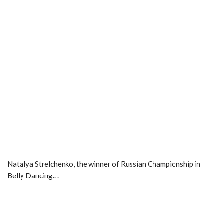
Natalya Strelchenko, the winner of Russian Championship in
Belly Dancing.. .