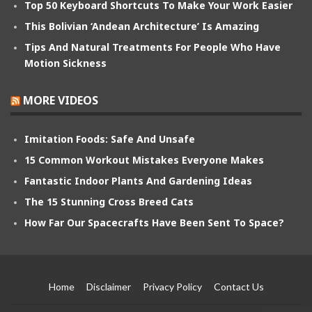
Top 50 Keyboard Shortcuts To Make Your Work Easier
This Bolivian ‘Andean Architecture’ Is Amazing
Tips And Natural Treatments For People Who Have
Motion Sickness
MORE VIDEOS
Imitation Foods: Safe And Unsafe
15 Common Workout Mistakes Everyone Makes
Fantastic Indoor Plants And Gardening Ideas
The 15 Stunning Cross Breed Cats
How Far Our Spacecrafts Have Been Sent To Space?
Home
Disclaimer
Privacy Policy
Contact Us