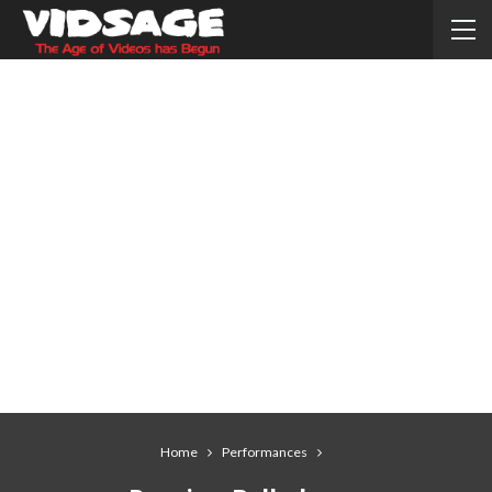
Home
Performances