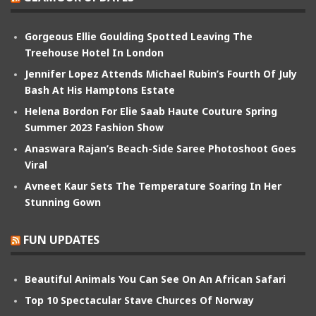
Gorgeous Ellie Goulding Spotted Leaving The
Treehouse Hotel In London
Jennifer Lopez Attends Michael Rubin’s Fourth Of July
Bash At His Hamptons Estate
Helena Bordon For Elie Saab Haute Couture Spring
Summer 2023 Fashion Show
Anaswara Rajan’s Beach-Side Saree Photoshoot Goes
Viral
Avneet Kaur Sets The Temperature Soaring In Her
Stunning Gown
FUN UPDATES
Beautiful Animals You Can See On An African Safari
Top 10 Spectacular Stave Churces Of Norway