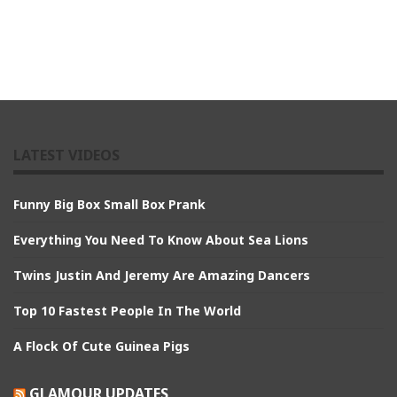
LATEST VIDEOS
Funny Big Box Small Box Prank
Everything You Need To Know About Sea Lions
Twins Justin And Jeremy Are Amazing Dancers
Top 10 Fastest People In The World
A Flock Of Cute Guinea Pigs
GLAMOUR UPDATES