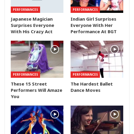
PERFORMANCES
PERFORMANCES
Japanese Magician
Indian Girl Surprises
Surprises Everyone
Everyone With Her
With His Crazy Act
Performance At BGT
PERFORMANCES
PERFORMANCES
These 15 Street
The Hardest Ballet
Performers Will Amaze
Dance Moves
You