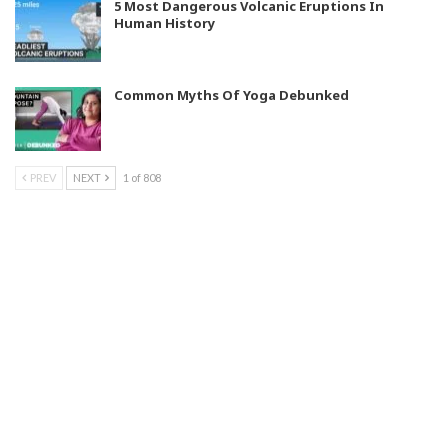
5 Most Dangerous Volcanic Eruptions In
Human History
Common Myths Of Yoga Debunked
PREV
NEXT
1 of 808