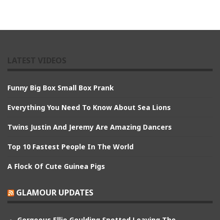
LATEST VIDEOS
Funny Big Box Small Box Prank
Everything You Need To Know About Sea Lions
Twins Justin And Jeremy Are Amazing Dancers
Top 10 Fastest People In The World
A Flock Of Cute Guinea Pigs
GLAMOUR UPDATES
Gorgeous Ellie Goulding Spotted Leaving The