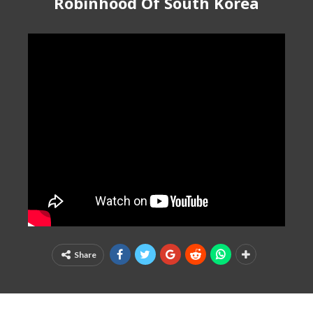
Robinhood Of South Korea
Share