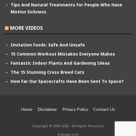
Tips And Natural Treatments For People Who Have
Motion Sickness
MORE VIDEOS
Imitation Foods: Safe And Unsafe
15 Common Workout Mistakes Everyone Makes
Fantastic Indoor Plants And Gardening Ideas
The 15 Stunning Cross Breed Cats
How Far Our Spacecrafts Have Been Sent To Space?
Home
Disclaimer
Privacy Policy
Contact Us
Copyright © 2009-2026 - All Rights Reserved.
Vidsage.com