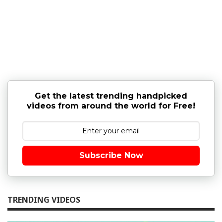
Get the latest trending handpicked
videos from around the world for Free!
Subscribe Now
TRENDING VIDEOS