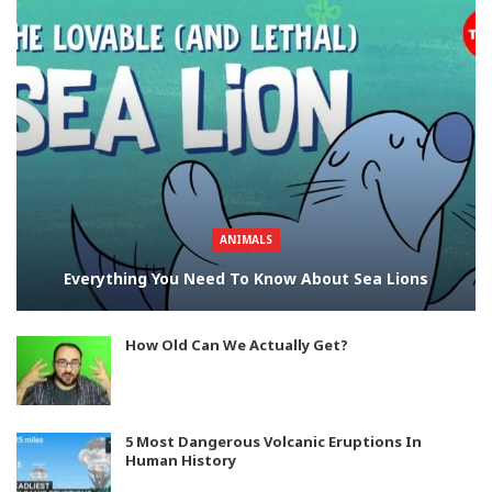
ANIMALS
Everything You Need To Know About Sea Lions
How Old Can We Actually Get?
5 Most Dangerous Volcanic Eruptions In
Human History