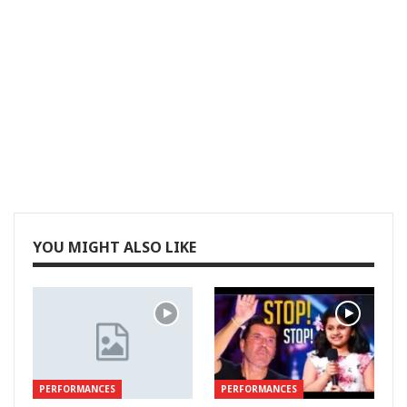
YOU MIGHT ALSO LIKE
PERFORMANCES
PERFORMANCES