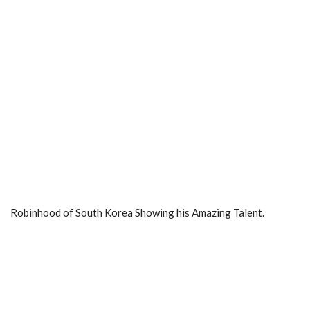
Robinhood of South Korea Showing his Amazing Talent.