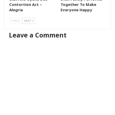
Contortion Act –
Together To Make
Alegria
Everyone Happy
PREV
NEXT
Leave a Comment