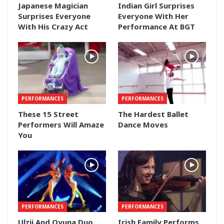
Japanese Magician
Indian Girl Surprises
Surprises Everyone
Everyone With Her
With His Crazy Act
Performance At BGT
PERFORMANCES
PERFORMANCES
These 15 Street
The Hardest Ballet
Performers Will Amaze
Dance Moves
You
PERFORMANCES
PERFORMANCES
Ulzii And Oyuna Duo
Irish Family Performs