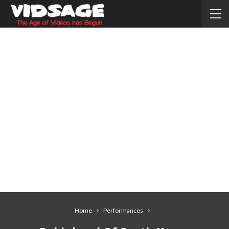
Home
Performances