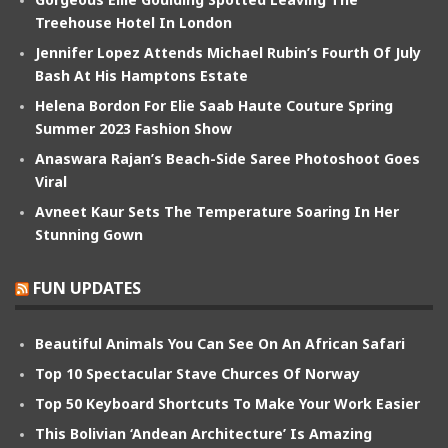
Treehouse Hotel In London
Jennifer Lopez Attends Michael Rubin’s Fourth Of July
Bash At His Hamptons Estate
Helena Bordon For Elie Saab Haute Couture Spring
Summer 2023 Fashion Show
Anaswara Rajan’s Beach-Side Saree Photoshoot Goes
Viral
Avneet Kaur Sets The Temperature Soaring In Her
Stunning Gown
FUN UPDATES
Beautiful Animals You Can See On An African Safari
Top 10 Spectacular Stave Churces Of Norway
Top 50 Keyboard Shortcuts To Make Your Work Easier
This Bolivian ‘Andean Architecture’ Is Amazing