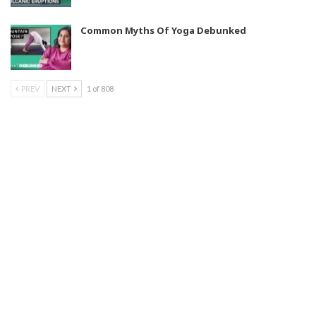
Common Myths Of Yoga Debunked
PREV
NEXT
1 of 808