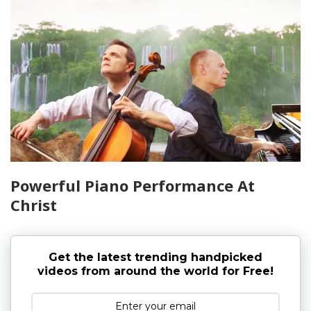
Powerful Piano Performance At
Christ
Get the latest trending handpicked
videos from around the world for Free!