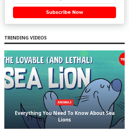
Subscribe Now
TRENDING VIDEOS
ANIMALS
Everything You Need To Know About Sea
Lions