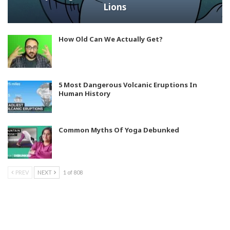
Lions
How Old Can We Actually Get?
5 Most Dangerous Volcanic Eruptions In
Human History
Common Myths Of Yoga Debunked
PREV
NEXT
1 of 808