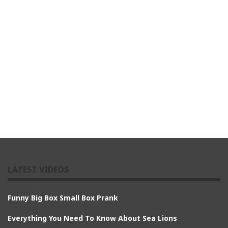
LATEST VIDEOS
Funny Big Box Small Box Prank
Everything You Need To Know About Sea Lions