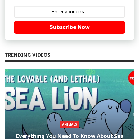
Subscribe Now
TRENDING VIDEOS
ANIMALS
Everything You Need To Know About Sea