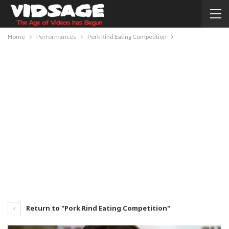
Home
Performances
Pork Rind Eating Competition
Return to "Pork Rind Eating Competition"