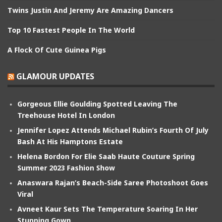
Twins Justin And Jeremy Are Amazing Dancers
Top 10 Fastest People In The World
A Flock Of Cute Guinea Pigs
GLAMOUR UPDATES
Gorgeous Ellie Goulding Spotted Leaving The
Treehouse Hotel In London
Jennifer Lopez Attends Michael Rubin’s Fourth Of July
Bash At His Hamptons Estate
Helena Bordon For Elie Saab Haute Couture Spring
Summer 2023 Fashion Show
Anaswara Rajan’s Beach-Side Saree Photoshoot Goes
Viral
Avneet Kaur Sets The Temperature Soaring In Her
Stunning Gown