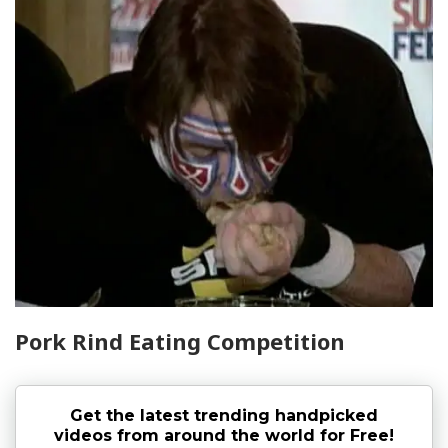
Pork Rind Eating Competition
Get the latest trending handpicked
videos from around the world for Free!