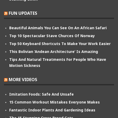
FUN UPDATES
Beautiful Animals You Can See On An African Safari
Top 10 Spectacular Stave Churces Of Norway
Top 50 Keyboard Shortcuts To Make Your Work Easier
This Bolivian ‘Andean Architecture’ Is Amazing
Tips And Natural Treatments For People Who Have
Motion Sickness
MORE VIDEOS
Imitation Foods: Safe And Unsafe
15 Common Workout Mistakes Everyone Makes
Fantastic Indoor Plants And Gardening Ideas
The 15 Stunning Cross Breed Cats