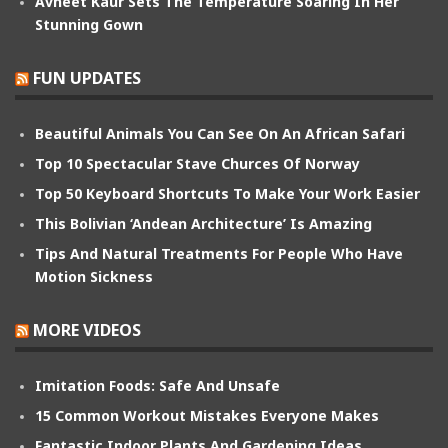
Avneet Kaur Sets The Temperature Soaring In Her
Stunning Gown
FUN UPDATES
Beautiful Animals You Can See On An African Safari
Top 10 Spectacular Stave Churces Of Norway
Top 50 Keyboard Shortcuts To Make Your Work Easier
This Bolivian ‘Andean Architecture’ Is Amazing
Tips And Natural Treatments For People Who Have
Motion Sickness
MORE VIDEOS
Imitation Foods: Safe And Unsafe
15 Common Workout Mistakes Everyone Makes
Fantastic Indoor Plants And Gardening Ideas