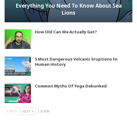
Everything You Need To Know About Sea
Lions
How Old Can We Actually Get?
5 Most Dangerous Volcanic Eruptions In
Human History
Common Myths Of Yoga Debunked
PREV
NEXT
1 of 808