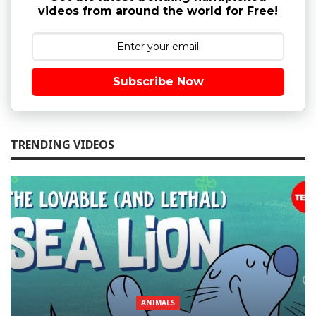
videos from around the world for Free!
Subscribe Now
TRENDING VIDEOS
ANIMALS