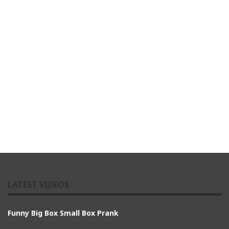
LATEST VIDEOS
Funny Big Box Small Box Prank