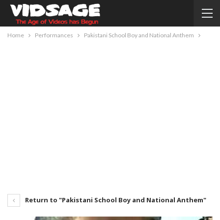
Home
Performances
Pakistani School Boy and National Anthem
Return to "Pakistani School Boy and National Anthem"