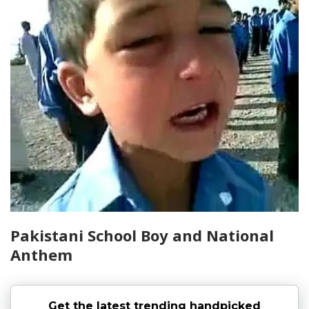
Pakistani School Boy and National
Anthem
Get the latest trending handpicked