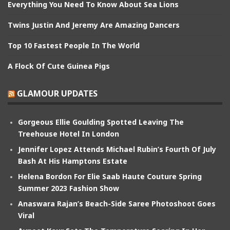
Everything You Need To Know About Sea Lions
Twins Justin And Jeremy Are Amazing Dancers
Top 10 Fastest People In The World
A Flock Of Cute Guinea Pigs
GLAMOUR UPDATES
Gorgeous Ellie Goulding Spotted Leaving The
Treehouse Hotel In London
Jennifer Lopez Attends Michael Rubin’s Fourth Of July
Bash At His Hamptons Estate
Helena Bordon For Elie Saab Haute Couture Spring
Summer 2023 Fashion Show
Anaswara Rajan’s Beach-Side Saree Photoshoot Goes
Viral