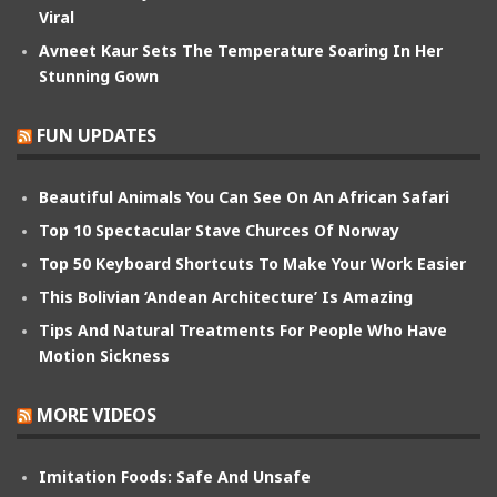
Viral
Avneet Kaur Sets The Temperature Soaring In Her
Stunning Gown
FUN UPDATES
Beautiful Animals You Can See On An African Safari
Top 10 Spectacular Stave Churces Of Norway
Top 50 Keyboard Shortcuts To Make Your Work Easier
This Bolivian ‘Andean Architecture’ Is Amazing
Tips And Natural Treatments For People Who Have
Motion Sickness
MORE VIDEOS
Imitation Foods: Safe And Unsafe