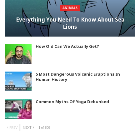
ANIMALS
Everything You Need To Know About Sea
Lions
How Old Can We Actually Get?
5 Most Dangerous Volcanic Eruptions In
Human History
Common Myths Of Yoga Debunked
PREV
NEXT
1 of 808