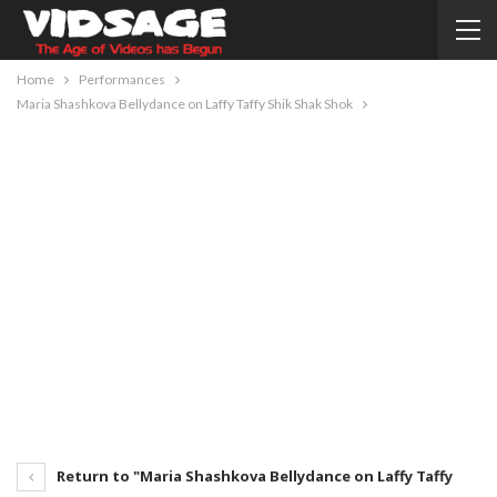
Home
Performances
Maria Shashkova Bellydance on Laffy Taffy Shik Shak Shok
Return to "Maria Shashkova Bellydance on Laffy Taffy