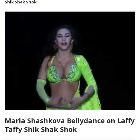
Shik Shak Shok"
Maria Shashkova Bellydance on Laffy
Taffy Shik Shak Shok