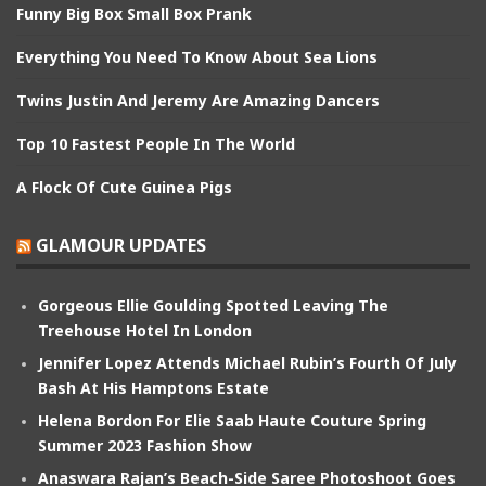
Funny Big Box Small Box Prank
Everything You Need To Know About Sea Lions
Twins Justin And Jeremy Are Amazing Dancers
Top 10 Fastest People In The World
A Flock Of Cute Guinea Pigs
GLAMOUR UPDATES
Gorgeous Ellie Goulding Spotted Leaving The
Treehouse Hotel In London
Jennifer Lopez Attends Michael Rubin’s Fourth Of July
Bash At His Hamptons Estate
Helena Bordon For Elie Saab Haute Couture Spring
Summer 2023 Fashion Show
Anaswara Rajan’s Beach-Side Saree Photoshoot Goes