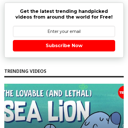
Get the latest trending handpicked
videos from around the world for Free!
Subscribe Now
TRENDING VIDEOS