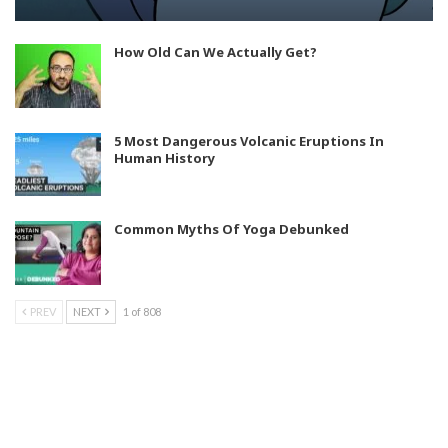
How Old Can We Actually Get?
5 Most Dangerous Volcanic Eruptions In
Human History
Common Myths Of Yoga Debunked
PREV
NEXT
1 of 808