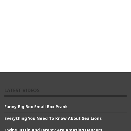
LATEST VIDEOS
Funny Big Box Small Box Prank
Everything You Need To Know About Sea Lions
Twins Justin And Jeremy Are Amazing Dancers