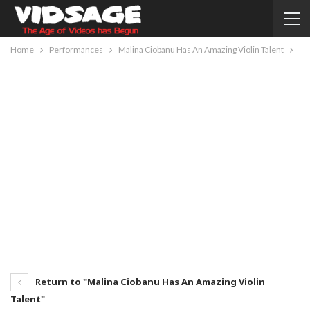
Home
Performances
Malina Ciobanu Has An Amazing Violin Talent
Return to "Malina Ciobanu Has An Amazing Violin
Talent"