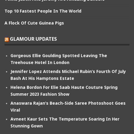
Top 10 Fastest People In The World
A Flock Of Cute Guinea Pigs
GLAMOUR UPDATES
Gorgeous Ellie Goulding Spotted Leaving The
Treehouse Hotel In London
Jennifer Lopez Attends Michael Rubin’s Fourth Of July
Bash At His Hamptons Estate
Helena Bordon For Elie Saab Haute Couture Spring
Summer 2023 Fashion Show
Anaswara Rajan’s Beach-Side Saree Photoshoot Goes
Viral
Avneet Kaur Sets The Temperature Soaring In Her
Stunning Gown