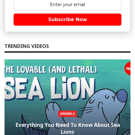
Subscribe Now
TRENDING VIDEOS
ANIMALS
Everything You Need To Know About Sea
Lions