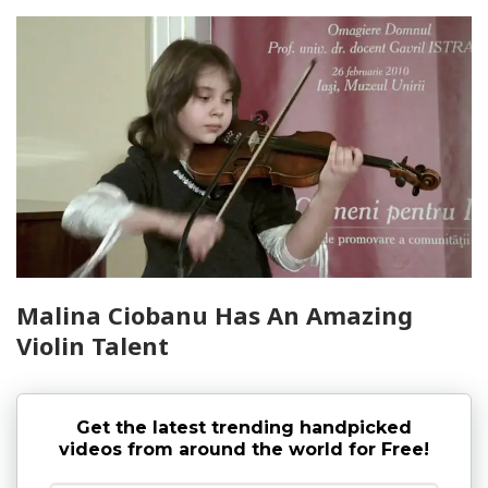
Malina Ciobanu Has An Amazing
Violin Talent
Get the latest trending handpicked
videos from around the world for Free!