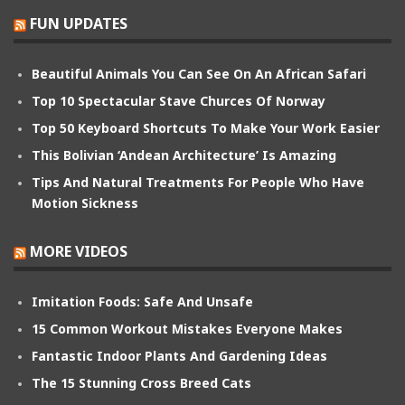
FUN UPDATES
Beautiful Animals You Can See On An African Safari
Top 10 Spectacular Stave Churces Of Norway
Top 50 Keyboard Shortcuts To Make Your Work Easier
This Bolivian ‘Andean Architecture’ Is Amazing
Tips And Natural Treatments For People Who Have
Motion Sickness
MORE VIDEOS
Imitation Foods: Safe And Unsafe
15 Common Workout Mistakes Everyone Makes
Fantastic Indoor Plants And Gardening Ideas
The 15 Stunning Cross Breed Cats