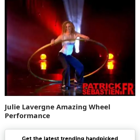
Julie Lavergne Amazing Wheel
Performance
Get the latest trending handpicked