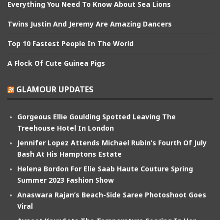
Everything You Need To Know About Sea Lions
Twins Justin And Jeremy Are Amazing Dancers
Top 10 Fastest People In The World
A Flock Of Cute Guinea Pigs
GLAMOUR UPDATES
Gorgeous Ellie Goulding Spotted Leaving The
Treehouse Hotel In London
Jennifer Lopez Attends Michael Rubin’s Fourth Of July
Bash At His Hamptons Estate
Helena Bordon For Elie Saab Haute Couture Spring
Summer 2023 Fashion Show
Anaswara Rajan’s Beach-Side Saree Photoshoot Goes
Viral