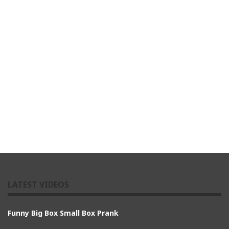
LATEST VIDEOS
Funny Big Box Small Box Prank