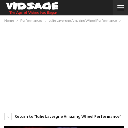
Home
Performances
Julie Lavergne Amazing Wheel Performance
Return to "Julie Lavergne Amazing Wheel Performance"